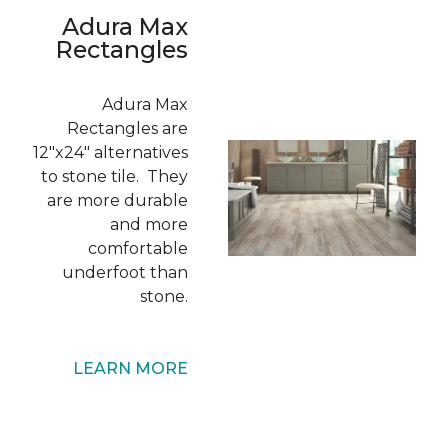
Adura Max
Rectangles
Adura Max
Rectangles are
12"x24" alternatives
to stone tile. They
are more durable
and more
comfortable
underfoot than
stone.
LEARN MORE