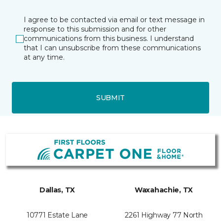
I agree to be contacted via email or text message in
response to this submission and for other
communications from this business. I understand
that I can unsubscribe from these communications
at any time.
SUBMIT
Dallas, TX
Waxahachie, TX
10771 Estate Lane
2261 Highway 77 North