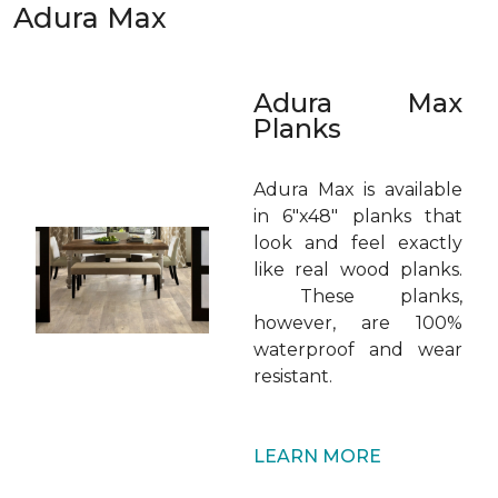
Adura Max
Adura Max
Planks
Adura Max is available
in 6"x48" planks that
look and feel exactly
like real wood planks.
These planks,
however, are 100%
waterproof and wear
resistant.
LEARN MORE