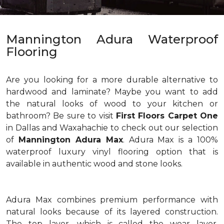
Mannington Adura Waterproof
Flooring
Are you looking for a more durable alternative to
hardwood and laminate? Maybe you want to add
the natural looks of wood to your kitchen or
bathroom? Be sure to visit
First Floors Carpet One
in Dallas and Waxahachie to check out our selection
of
Mannington Adura Max
. Adura Max is a 100%
waterproof luxury vinyl flooring option that is
available in authentic wood and stone looks.
Adura Max combines premium performance with
natural looks because of its layered construction.
The top layer, which is called the wear layer,