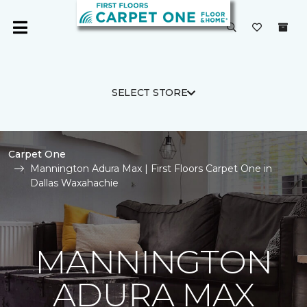
SELECT STORE
Carpet One
Mannington Adura Max | First Floors Carpet One in
Dallas Waxahachie
MANNINGTON
ADURA MAX