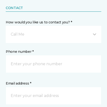
CONTACT
How would you like us to contact you? *
Call Me
Phone number *
Email address *