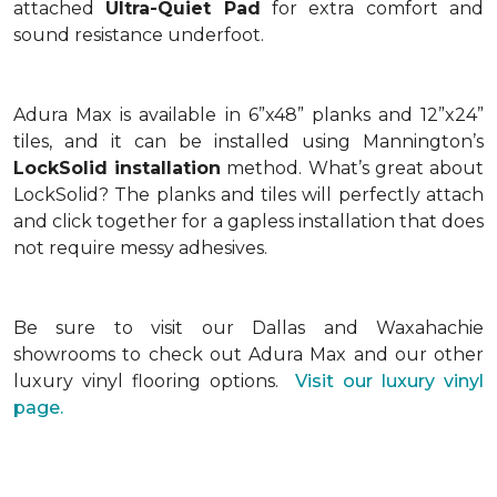
attached
Ultra-Quiet Pad
for extra comfort and
sound resistance underfoot.
Adura Max is available in 6”x48” planks and 12”x24”
tiles, and it can be installed using Mannington’s
LockSolid installation
method. What’s great about
LockSolid? The planks and tiles will perfectly attach
and click together for a gapless installation that does
not require messy adhesives.
Be sure to visit our Dallas and Waxahachie
showrooms to check out Adura Max and our other
luxury vinyl flooring options.
Visit our luxury vinyl
page.