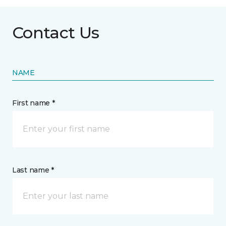
Contact Us
NAME
First name *
Last name *