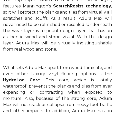
features Mannington’s
ScratchResist technology
,
so it will protect the planks and tiles from virtually all
scratches and scuffs. As a result, Adura Max will
never need to be refinished or resealed. Underneath
the wear layer is a special design layer that has an
authentic wood and stone visual. With this design
layer, Adura Max will be virtually indistinguishable
from real wood and stone.
What sets Adura Max apart from wood, laminate, and
even other luxury vinyl flooring options is the
HydroLoc Core
. This core, which is totally
waterproof, prevents the planks and tiles from ever
expanding or contracting when exposed to
moisture. Also, because of the strong core, Adura
Max will not crack or collapse from heavy foot traffic
and other impacts. In addition, Adura Max has an