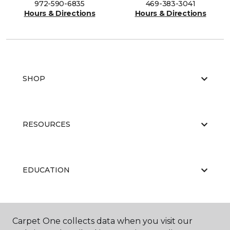
972-590-6835
469-383-3041
Hours & Directions
Hours & Directions
SHOP
RESOURCES
EDUCATION
ABOUT US
Carpet One collects data when you visit our