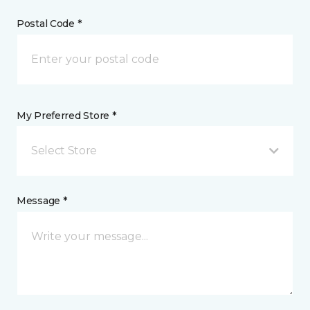
Postal Code *
My Preferred Store *
Select Store
Message *