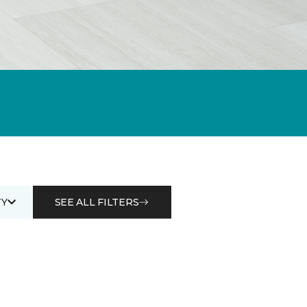
Y
SEE ALL FILTERS