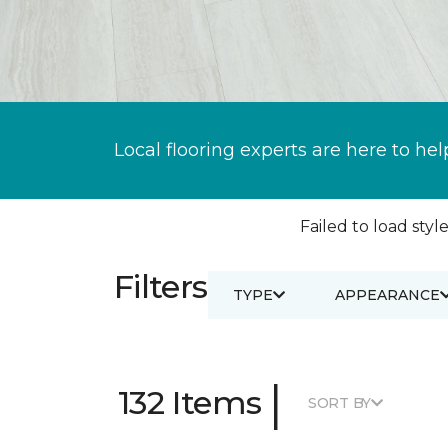
Local flooring experts are here to hel
Failed to load style
Filters
TYPE
APPEARANCE
|
132 Items
SORT BY