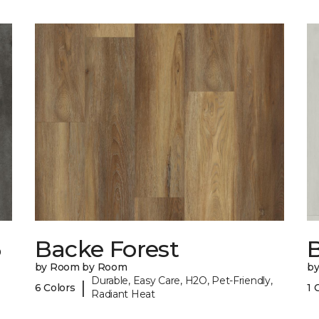
6
Backe Forest
B
by Room by Room
b
Durable, Easy Care, H2O, Pet-Friendly,
|
6 Colors
1 
Radiant Heat