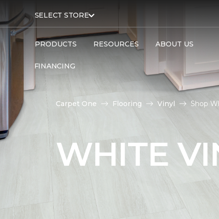
SELECT STORE
PRODUCTS
RESOURCES
ABOUT US
FINANCING
Carpet One
Flooring
Vinyl
Shop Whi
WHITE VI