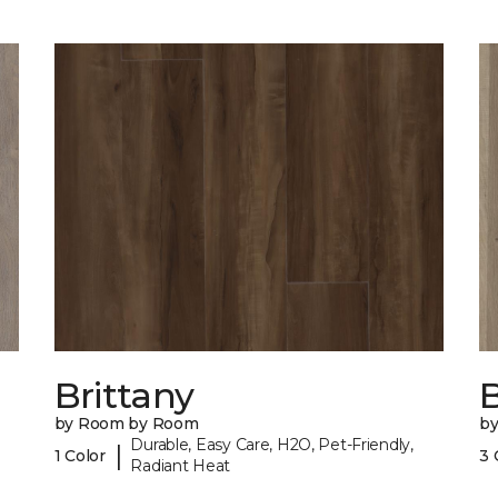
Brittany
B
by Room by Room
b
Durable, Easy Care, H2O, Pet-Friendly,
|
1 Color
3 
Radiant Heat