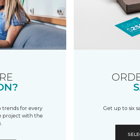
RE
ORDE
ON?
S
 trends for every
Get up to six 
 project with the
.
SELE