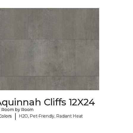
quinnah Cliffs 12X24
y Room by Room
|
Colors
H2O, Pet-Friendly, Radiant Heat