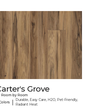
arter's Grove
y Room by Room
Durable, Easy Care, H2O, Pet-Friendly,
|
Colors
Radiant Heat