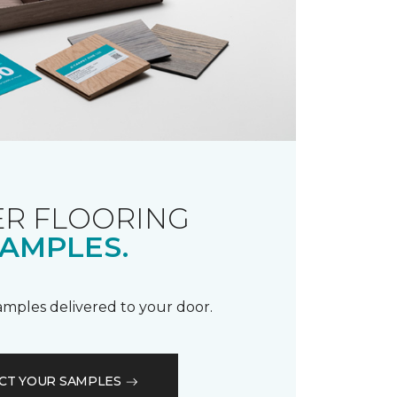
R FLOORING
AMPLES.
samples delivered to your door.
CT YOUR SAMPLES