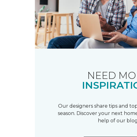
NEED MO
INSPIRATI
Our designers share tips and top
season. Discover your next home
help of our blog