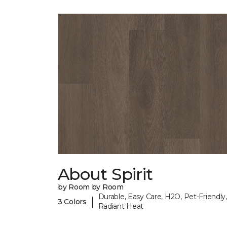
About Spirit
by Room by Room
Durable, Easy Care, H2O, Pet-Friendly,
|
3 Colors
Radiant Heat