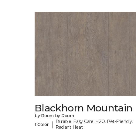
Blackhorn Mountain
by Room by Room
Durable, Easy Care, H2O, Pet-Friendly,
|
1 Color
Radiant Heat