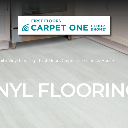
te Vinyl Flooring | First Floors Carpet One Floor & Home
NYL FLOORIN