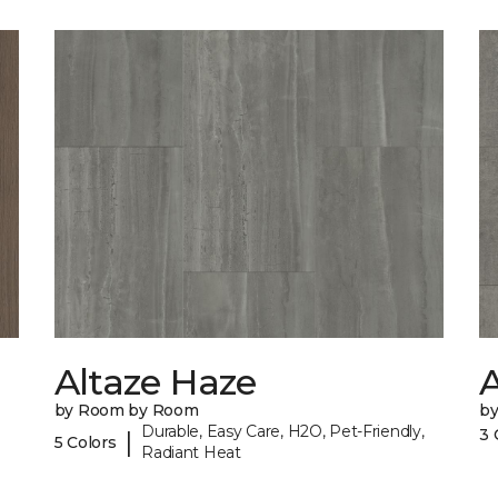
Altaze Haze
A
by Room by Room
b
Durable, Easy Care, H2O, Pet-Friendly,
3 
|
5 Colors
Radiant Heat