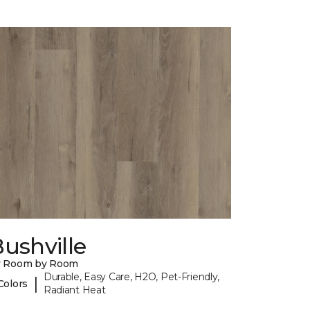
ushville
y Room by Room
Durable, Easy Care, H2O, Pet-Friendly,
|
Colors
Radiant Heat