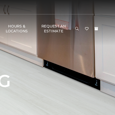
HOURS &
REQUEST AN
LOCATIONS
ESTIMATE
G