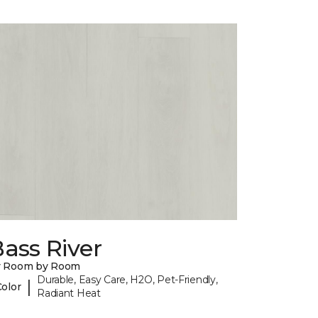
ass River
y Room by Room
Durable, Easy Care, H2O, Pet-Friendly,
|
Color
Radiant Heat