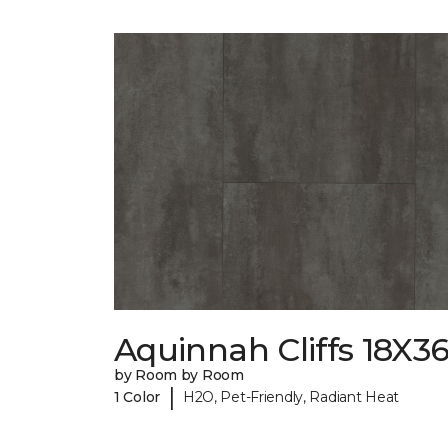
Aquinnah Cliffs 18X3
by Room by Room
|
1 Color
H2O, Pet-Friendly, Radiant Heat