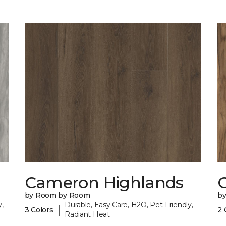
Cameron Highlands
C
by Room by Room
b
,
Durable, Easy Care, H2O, Pet-Friendly,
|
3 Colors
2 
Radiant Heat