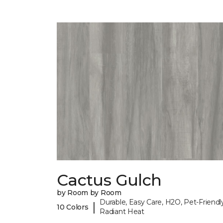
Cactus Gulch
by Room by Room
Durable, Easy Care, H2O, Pet-Friendly
|
10 Colors
Radiant Heat