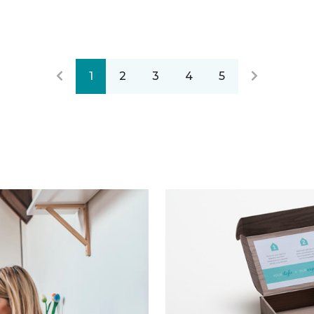
1
2
3
4
5