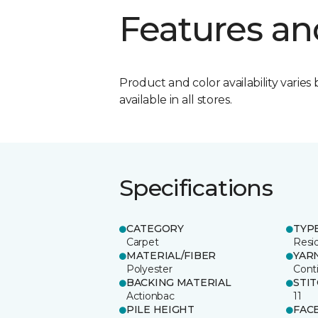
Features an
Product and color availability varies 
available in all stores.
Specifications
CATEGORY
TYP
Carpet
Resid
MATERIAL/FIBER
YAR
Polyester
Cont
BACKING MATERIAL
STI
Actionbac
11
PILE HEIGHT
FAC