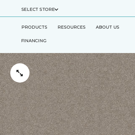
SELECT STORE
PRODUCTS
RESOURCES
ABOUT US
FINANCING