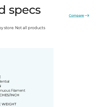
d specs
Compare
by store. Not all products
E
ential
N
inuous Filament
TCHES/INCH
E WEIGHT