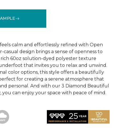
SAMPLE
See More Colors (30)
feels calm and effortlessly refined with Open
near-casual design brings a sense of openness to
 rich 60oz solution-dyed polyester texture
 underfoot that invites you to relax and unwind.
l color options, this style offers a beautifully
erfect for creating a serene atmosphere that
 and personal. And with our 3 Diamond Beautiful
 you can enjoy your space with peace of mind.