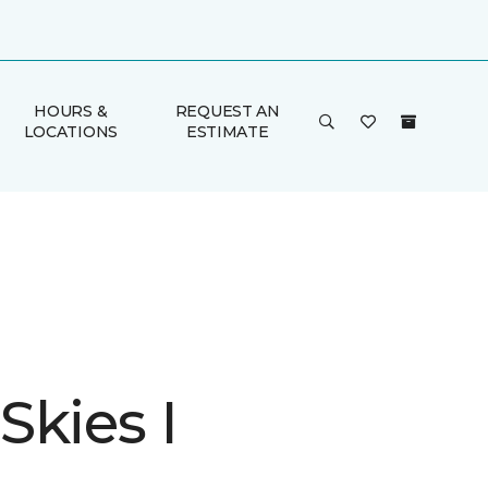
HOURS &
REQUEST AN
LOCATIONS
ESTIMATE
Skies I