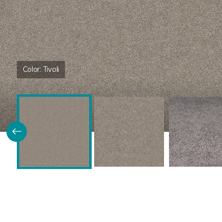
Color:
Tivoli