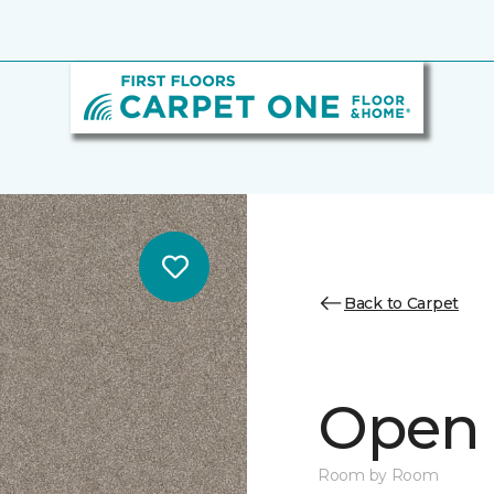
Back to Carpet
Open 
Room by Room