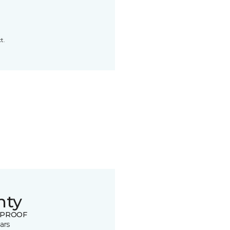
t.
nty
 PROOF
ars