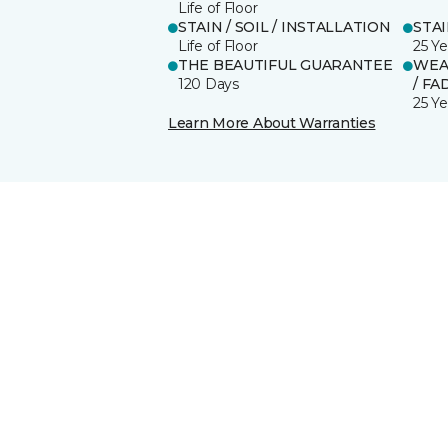
Life of Floor
STAIN / SOIL / INSTALLATION
STA
Life of Floor
25 Ye
THE BEAUTIFUL GUARANTEE
WEA
120 Days
/ FA
25 Ye
Learn More About Warranties