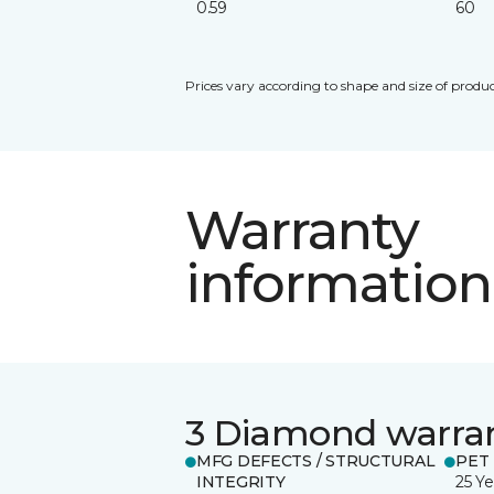
0.59
60
Prices vary according to shape and size of produc
Warranty
information
3 Diamond warra
MFG DEFECTS / STRUCTURAL
PET
INTEGRITY
25 Ye