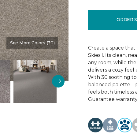
ORDER 
See More Colors (30)
Color:
Tivoli
Create a space that 
Skies I. Its clean, 
any room, while the
delivers a cozy feel
With 30 soothing tona
balanced palette—p
feels both timeless
Guarantee warranty,