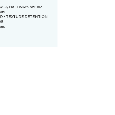
IRS & HALLWAYS WEAR
ars
R / TEXTURE RETENTION
DE
ars