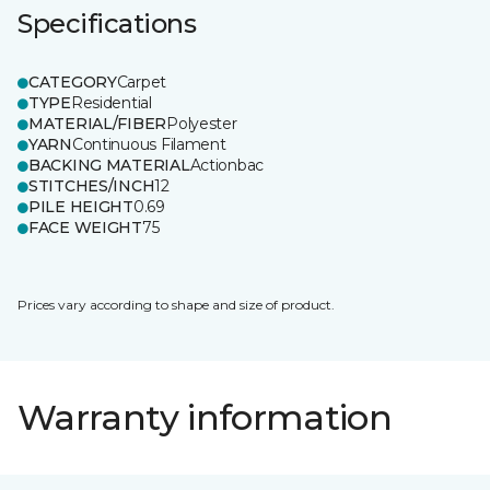
Specifications
CATEGORY
Carpet
TYPE
Residential
MATERIAL/FIBER
Polyester
YARN
Continuous Filament
BACKING MATERIAL
Actionbac
STITCHES/INCH
12
PILE HEIGHT
0.69
FACE WEIGHT
75
Prices vary according to shape and size of product.
Warranty information