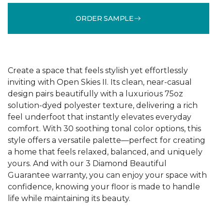
ORDER SAMPLE
Create a space that feels stylish yet effortlessly
inviting with Open Skies II. Its clean, near-casual
design pairs beautifully with a luxurious 75oz
solution-dyed polyester texture, delivering a rich
feel underfoot that instantly elevates everyday
comfort. With 30 soothing tonal color options, this
style offers a versatile palette—perfect for creating
a home that feels relaxed, balanced, and uniquely
yours. And with our 3 Diamond Beautiful
Guarantee warranty, you can enjoy your space with
confidence, knowing your floor is made to handle
life while maintaining its beauty.