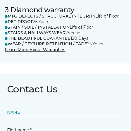
3 Diamond warranty
MFG DEFECTS / STRUCTURAL INTEGRITY
Life of Floor
PET PROOF
25 Years
STAIN / SOIL / INSTALLATION
Life of Floor
STAIRS & HALLWAYS WEAR
25 Years
THE BEAUTIFUL GUARANTEE
120 Days
WEAR / TEXTURE RETENTION / FADE
25 Years
Learn More About Warranties
Contact Us
NAME
First name *