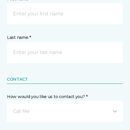
Last name *
CONTACT
How would you like us to contact you? *
Call Me