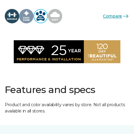
Compare
Features and specs
Product and color availability varies by store. Not all products
available in all stores.