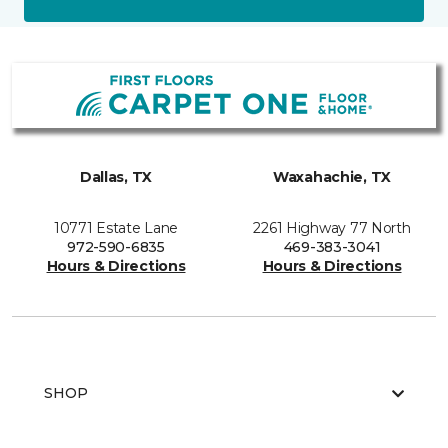
Dallas, TX
Waxahachie, TX
10771 Estate Lane
2261 Highway 77 North
972-590-6835
469-383-3041
Hours & Directions
Hours & Directions
SHOP