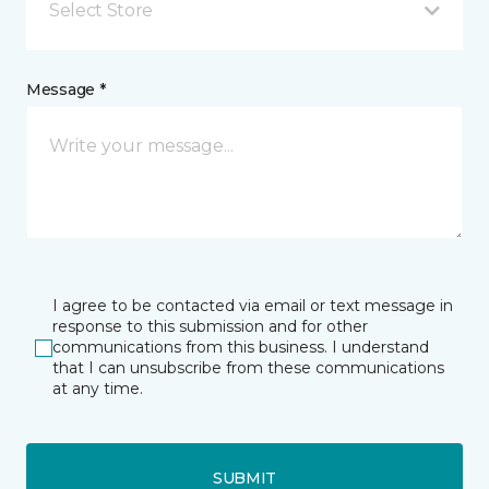
Select Store
Message *
I agree to be contacted via email or text message in
response to this submission and for other
communications from this business. I understand
that I can unsubscribe from these communications
at any time.
SUBMIT