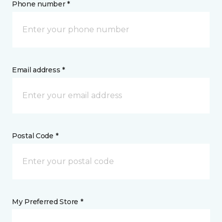
Phone number *
Email address *
Postal Code *
My Preferred Store *