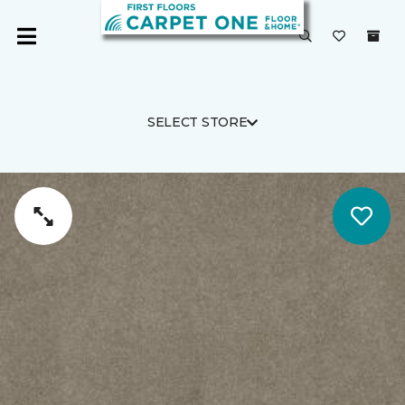
SELECT STORE