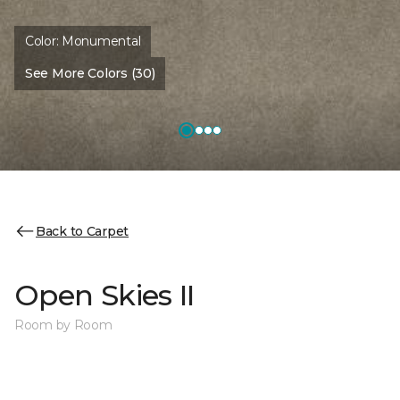
Color:
Monumental
See More Colors (30)
Back to Carpet
Open Skies II
Room by Room