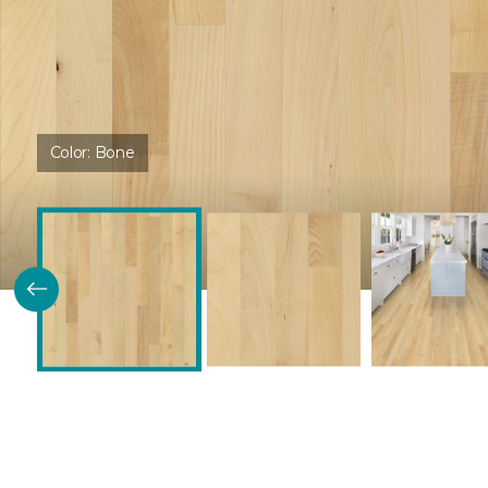
Color:
Bone