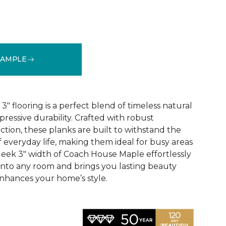
SAMPLE
See More Colors (1)
 flooring is a perfect blend of timeless natural
essive durability. Crafted with robust
tion, these planks are built to withstand the
 everyday life, making them ideal for busy areas
leek 3" width of Coach House Maple effortlessly
 into any room and brings you lasting beauty
nhances your home’s style.