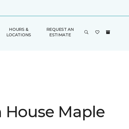
HOURS &
REQUEST AN
LOCATIONS
ESTIMATE
 House Maple