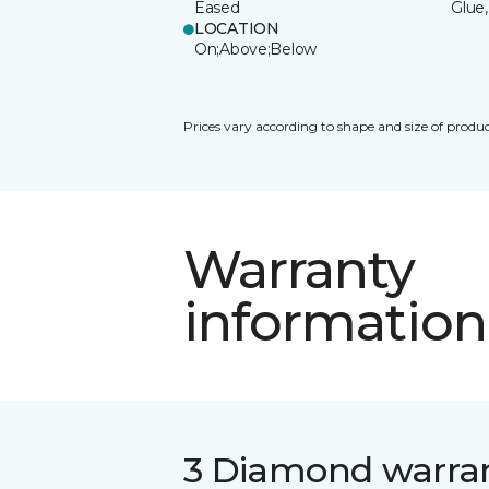
Eased
Glue,
LOCATION
On;Above;Below
Prices vary according to shape and size of produc
Warranty
information
3 Diamond warra