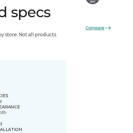
d specs
Compare
by store. Not all products
CIES
e
EARANCE
oth
d
TALLATION