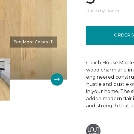
Room by Room
ORDER 
See More Colors (1)
Color:
Bone
Coach House Maple 3"
wood charm and impr
engineered construc
hustle and bustle of
in your home. The s
adds a modern flair
and strength that e