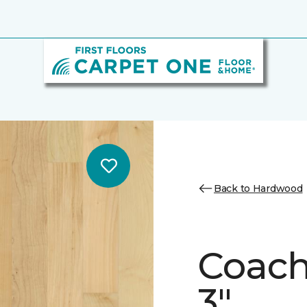
Back to Hardwood
Coach
3"