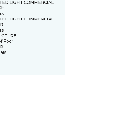
ITED LIGHT COMMERCIAL
SH
rs
ITED LIGHT COMMERCIAL
R
rs
UCTURE
of Floor
R
ears