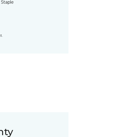
 Staple
t.
nty