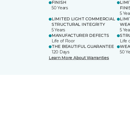
FINISH
LIM
50 Years
FINI
5 Yea
LIMITED LIGHT COMMERCIAL
LIM
STRUCTURAL INTEGRITY
WEA
5 Years
5 Yea
MANUFACTURER DEFECTS
STR
Life of Floor
Life 
THE BEAUTIFUL GUARANTEE
WEA
120 Days
50 Y
Learn More About Warranties