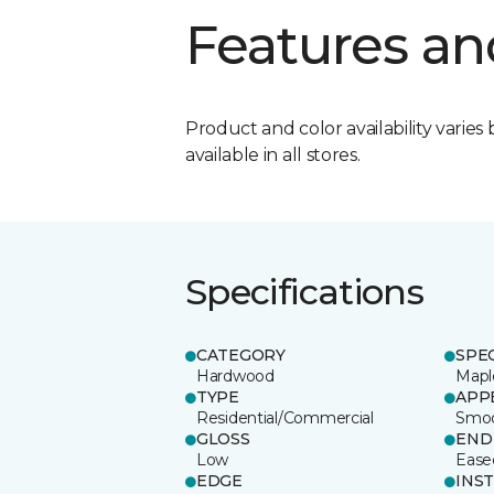
Features an
Product and color availability varies 
available in all stores.
Specifications
CATEGORY
SPE
Hardwood
Mapl
TYPE
APP
Residential/Commercial
Smo
GLOSS
END
Low
Ease
EDGE
INS