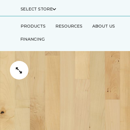
SELECT STORE
PRODUCTS
RESOURCES
ABOUT US
FINANCING