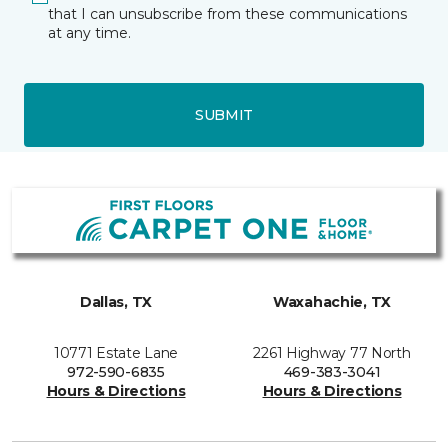
that I can unsubscribe from these communications
at any time.
SUBMIT
Dallas, TX
Waxahachie, TX
10771 Estate Lane
2261 Highway 77 North
972-590-6835
469-383-3041
Hours & Directions
Hours & Directions