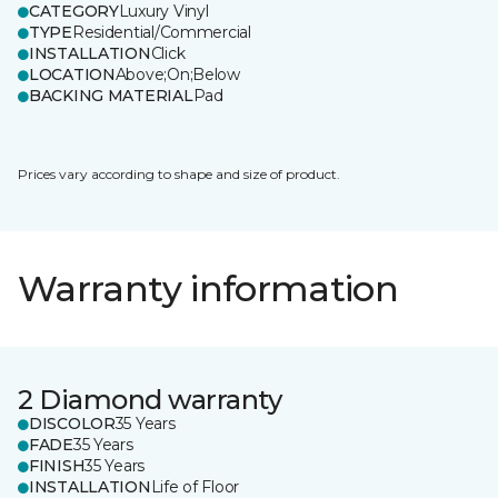
CATEGORY
Luxury Vinyl
TYPE
Residential/Commercial
INSTALLATION
Click
LOCATION
Above;On;Below
BACKING MATERIAL
Pad
Prices vary according to shape and size of product.
Warranty information
2 Diamond warranty
DISCOLOR
35 Years
FADE
35 Years
FINISH
35 Years
INSTALLATION
Life of Floor