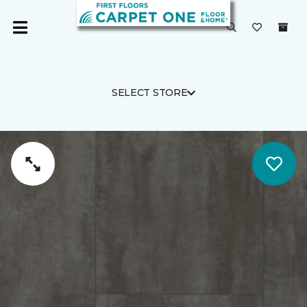
SELECT STORE