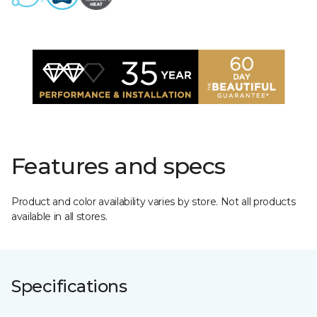
Features and specs
Product and color availability varies by store. Not all products
available in all stores.
Specifications