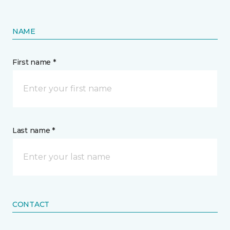
NAME
First name *
Last name *
CONTACT