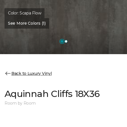
Color:
Scapa Flow
See More Colors (1)
Back to Luxury Vinyl
Aquinnah Cliffs 18X36
Room by Room