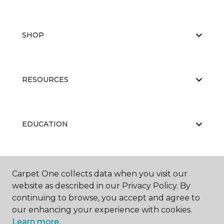
SHOP
RESOURCES
EDUCATION
ABOUT US
Carpet One collects data when you visit our
website as described in our Privacy Policy. By
continuing to browse, you accept and agree to
our enhancing your experience with cookies.
Learn more.