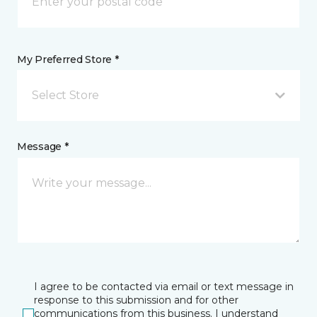
My Preferred Store *
Select Store
Message *
I agree to be contacted via email or text message in
response to this submission and for other
communications from this business. I understand