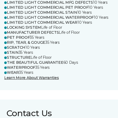
LIMITED LIGHT COMMERCIAL MFG DEFECTS
10 Years
LIMITED LIGHT COMMERCIAL PET PROOF
10 Years
LIMITED LIGHT COMMERCIAL STAIN
10 Years
LIMITED LIGHT COMMERCIAL WATERPROOF
10 Years
LIMITED LIGHT COMMERCIAL WEAR
10 Years
LOCKING SYSTEM
Life of Floor
MANUFACTURER DEFECTS
Life of Floor
PET PROOF
35 Years
RIP, TEAR, & GOUGE
35 Years
SCRATCH
10 Years
STAIN
35 Years
STRUCTURE
Life of Floor
THE BEAUTIFUL GUARANTEE
60 Days
WATERPROOF
35 Years
WEAR
35 Years
Learn More About Warranties
Contact Us