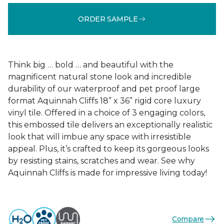
ORDER SAMPLE
Think big … bold … and beautiful with the
magnificent natural stone look and incredible
durability of our waterproof and pet proof large
format Aquinnah Cliffs 18” x 36” rigid core luxury
vinyl tile. Offered in a choice of 3 engaging colors,
this embossed tile delivers an exceptionally realistic
look that will imbue any space with irresistible
appeal. Plus, it’s crafted to keep its gorgeous looks
by resisting stains, scratches and wear. See why
Aquinnah Cliffs is made for impressive living today!
Compare