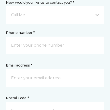
How would you like us to contact you? *
Call Me
Phone number *
Email address *
Postal Code *