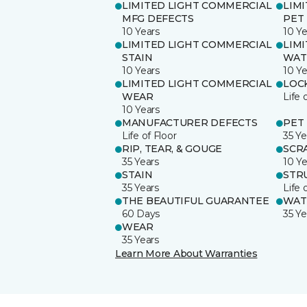
LIMITED LIGHT COMMERCIAL
LIM
MFG DEFECTS
PET
10 Years
10 Ye
LIMITED LIGHT COMMERCIAL
LIM
STAIN
WAT
10 Years
10 Ye
LIMITED LIGHT COMMERCIAL
LOC
WEAR
Life 
10 Years
MANUFACTURER DEFECTS
PET
Life of Floor
35 Ye
RIP, TEAR, & GOUGE
SCR
35 Years
10 Ye
STAIN
STR
35 Years
Life 
THE BEAUTIFUL GUARANTEE
WAT
60 Days
35 Ye
WEAR
35 Years
Learn More About Warranties