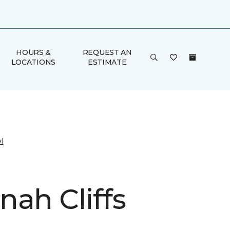
HOURS &
REQUEST AN
LOCATIONS
ESTIMATE
l
nah Cliffs