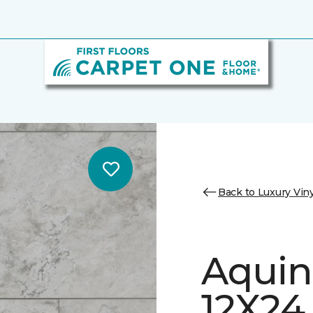
Back to Luxury Viny
Aquin
12X24