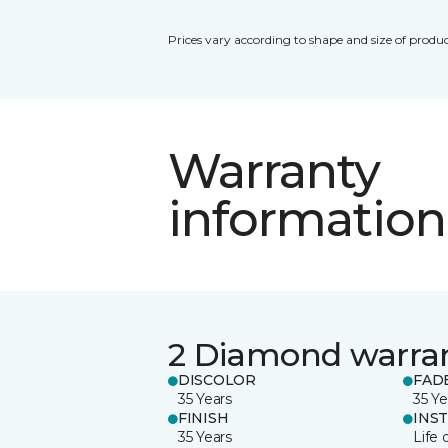
Prices vary according to shape and size of produc
Warranty
information
2 Diamond warra
DISCOLOR
FAD
35 Years
35 Ye
FINISH
INS
35 Years
Life 