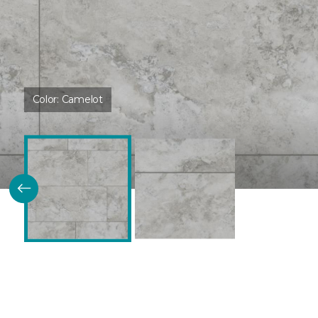
Color:
Camelot