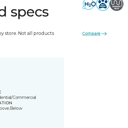
d specs
by store. Not all products
Compare
E
dential/Commercial
ATION
bove;Below