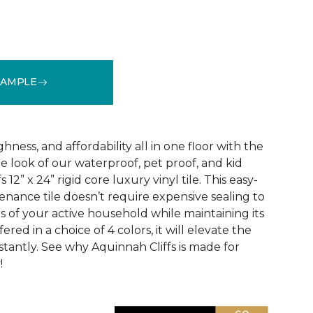
SAMPLE
See More Colors (3)
ness, and affordability all in one floor with the
ne look of our waterproof, pet proof, and kid
 12” x 24” rigid core luxury vinyl tile. This easy-
tenance tile doesn’t require expensive sealing to
of your active household while maintaining its
red in a choice of 4 colors, it will elevate the
nstantly. See why Aquinnah Cliffs is made for
!