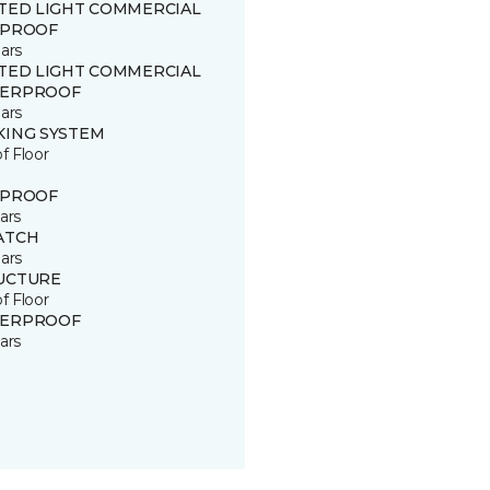
ITED LIGHT COMMERCIAL
 PROOF
ars
ITED LIGHT COMMERCIAL
ERPROOF
ars
KING SYSTEM
of Floor
 PROOF
ars
ATCH
ars
UCTURE
of Floor
ERPROOF
ars