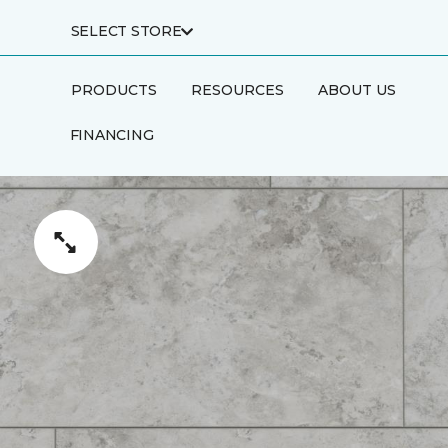
SELECT STORE
PRODUCTS
RESOURCES
ABOUT US
FINANCING