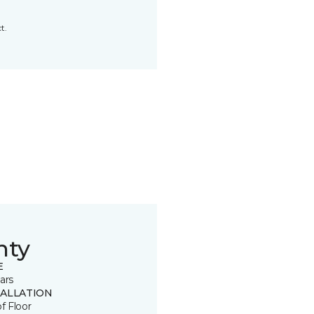
t.
nty
E
ars
TALLATION
of Floor