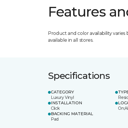
Features an
Product and color availability varies 
available in all stores.
Specifications
CATEGORY
TYP
Luxury Vinyl
Resi
INSTALLATION
LOC
Click
On;A
BACKING MATERIAL
Pad