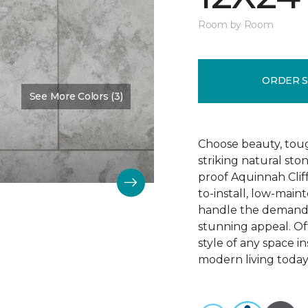
Room by Room
ORDER 
See More Colors (3)
Color:
Camelot
Choose beauty, tough
striking natural sto
proof Aquinnah Cliffs
to-install, low-main
handle the demands 
stunning appeal. Offe
style of any space i
modern living today