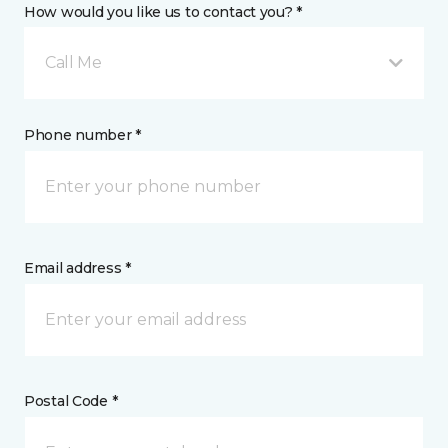
How would you like us to contact you? *
Call Me
Phone number *
Email address *
Postal Code *