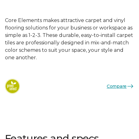
Core Elements makes attractive carpet and vinyl
flooring solutions for your business or workspace as
simple as 1-2-3. These durable, easy-to-install carpet
tiles are professionally designed in mix-and-match
color schemes to suit your space, your style and
one another.
Compare
Features and specs