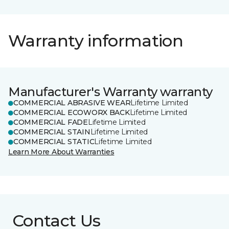
Warranty information
Manufacturer's Warranty warranty
COMMERCIAL ABRASIVE WEAR
Lifetime Limited
COMMERCIAL ECOWORX BACK
Lifetime Limited
COMMERCIAL FADE
Lifetime Limited
COMMERCIAL STAIN
Lifetime Limited
COMMERCIAL STATIC
Lifetime Limited
Learn More About Warranties
Contact Us