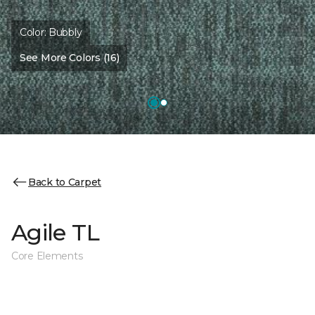
Color:
Bubbly
See More Colors (16)
Back to Carpet
Agile TL
Core Elements