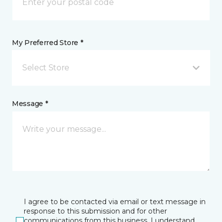
My Preferred Store *
Select Store
Message *
I agree to be contacted via email or text message in
response to this submission and for other
communications from this business. I understand