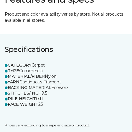
Product and color availability varies by store. Not all products
available in all stores.
Specifications
CATEGORY
Carpet
TYPE
Commercial
MATERIAL/FIBER
Nylon
YARN
Continuous Filament
BACKING MATERIAL
Ecoworx
STITCHES/INCH
9.5
PILE HEIGHT
0.11
FACE WEIGHT
23
Prices vary according to shape and size of product.