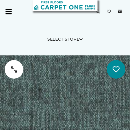
SELECT STORE