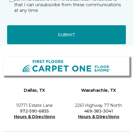
that I can unsubscribe from these communications
at any time.
SUBMIT
Dallas, TX
Waxahachie, TX
10771 Estate Lane
2261 Highway 77 North
972-590-6835
469-383-3041
Hours & Directions
Hours & Directions