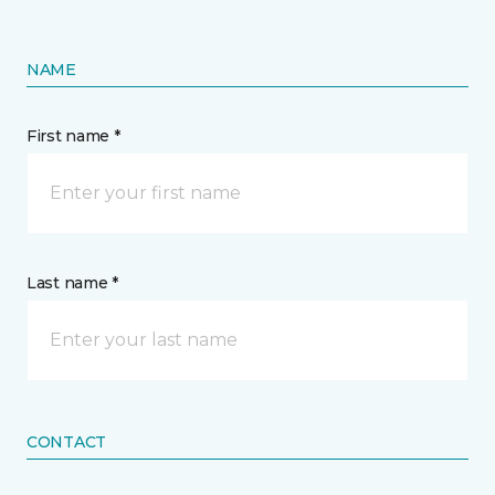
NAME
First name *
Last name *
CONTACT