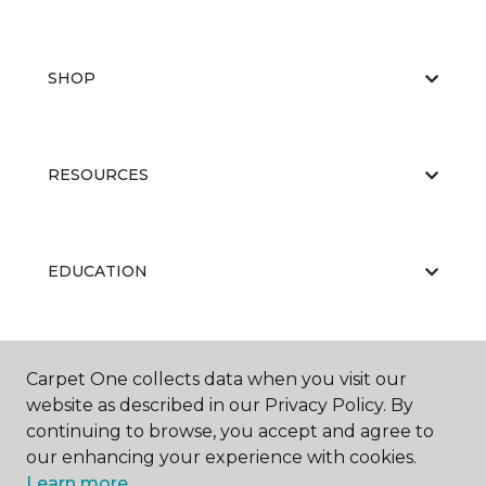
SHOP
RESOURCES
EDUCATION
ABOUT US
Carpet One collects data when you visit our
website as described in our Privacy Policy. By
continuing to browse, you accept and agree to
our enhancing your experience with cookies.
Learn more.