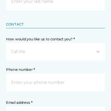
CONTACT
How would you like us to contact you? *
Call Me
Phone number *
Email address *