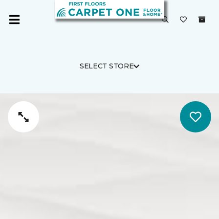
SELECT STORE