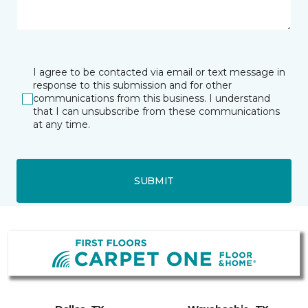
I agree to be contacted via email or text message in
response to this submission and for other
communications from this business. I understand
that I can unsubscribe from these communications
at any time.
SUBMIT