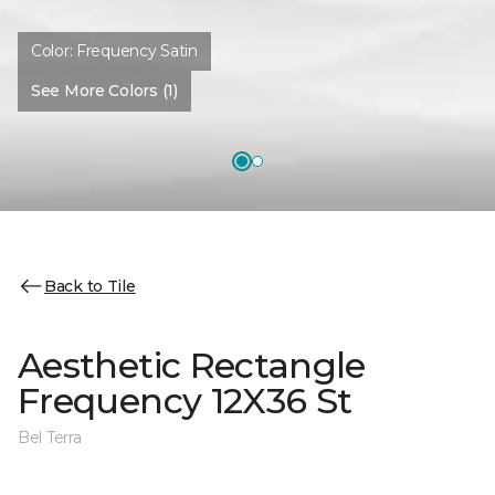
Color:
Frequency Satin
See More Colors (1)
Back to Tile
Aesthetic Rectangle
Frequency 12X36 St
Bel Terra