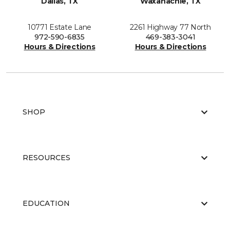
Dallas, TX
Waxahachie, TX
10771 Estate Lane
2261 Highway 77 North
972-590-6835
469-383-3041
Hours & Directions
Hours & Directions
SHOP
RESOURCES
EDUCATION