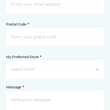
Postal Code *
My Preferred Store *
Select Store
Message *