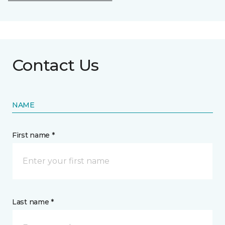
Contact Us
NAME
First name *
Last name *