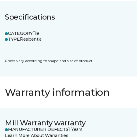
Specifications
CATEGORY
Tile
TYPE
Residential
Prices vary according to shape and size of product.
Warranty information
Mill Warranty warranty
MANUFACTURER DEFECTS
1 Years
Learn More About Warranties