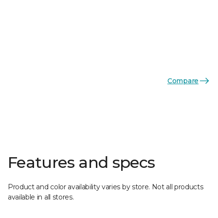
Compare
Features and specs
Product and color availability varies by store. Not all products
available in all stores.