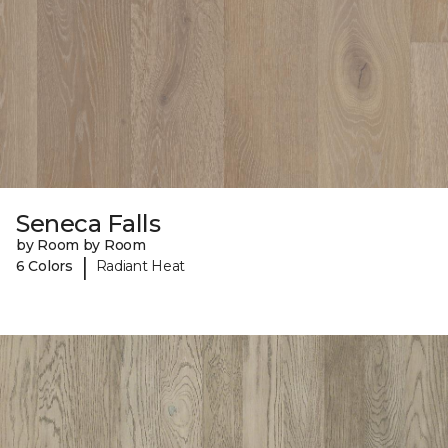
Seneca Falls
by Room by Room
|
6 Colors
Radiant Heat