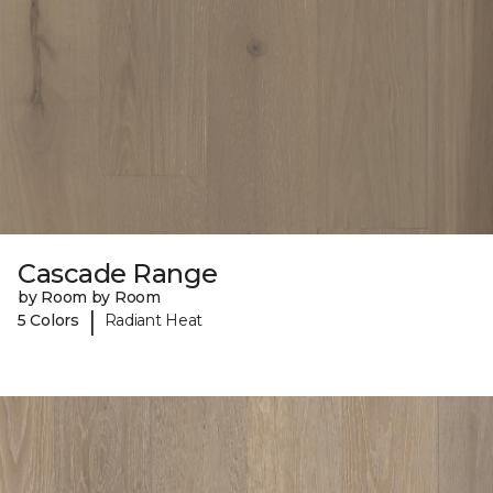
Cascade Range
by Room by Room
|
5 Colors
Radiant Heat