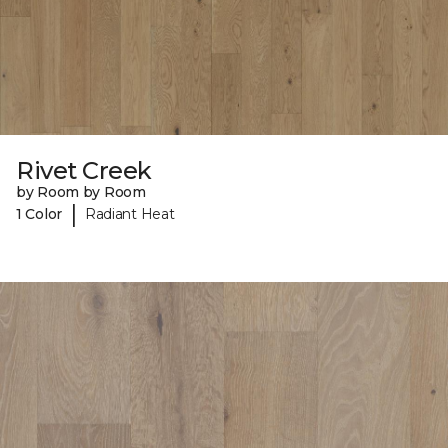
Rivet Creek
by Room by Room
|
1 Color
Radiant Heat