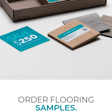
ORDER FLOORING
SAMPLES.