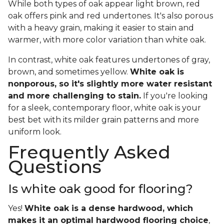
While both types of oak appear light brown, red
oak offers pink and red undertones. It's also porous
with a heavy grain, making it easier to stain and
warmer, with more color variation than white oak.
In contrast, white oak features undertones of gray,
brown, and sometimes yellow.
White oak is
nonporous, so it's slightly more water resistant
and more challenging to stain.
If you're looking
for a sleek, contemporary floor, white oak is your
best bet with its milder grain patterns and more
uniform look.
Frequently Asked
Questions
Is white oak good for flooring?
Yes!
White oak is a dense hardwood, which
makes it an optimal hardwood flooring choice
,