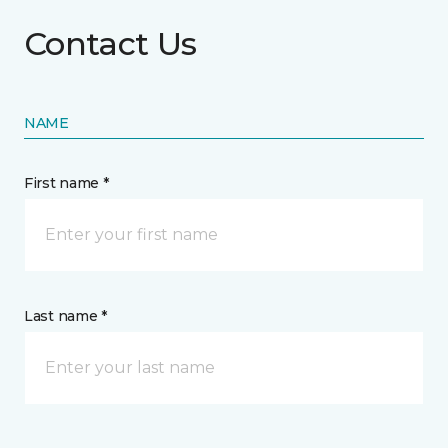
Contact Us
NAME
First name *
Last name *