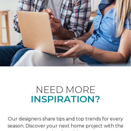
NEED MORE
INSPIRATION?
Our designers share tips and top trends for every
season. Discover your next home project with the