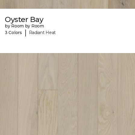
Oyster Bay
by Room by Room
|
3 Colors
Radiant Heat