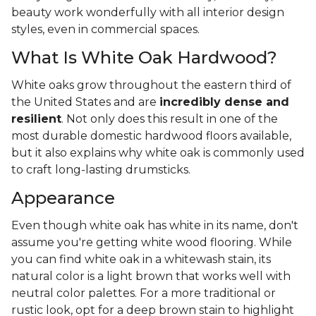
beauty work wonderfully with all interior design
styles, even in commercial spaces.
What Is White Oak Hardwood?
White oaks grow throughout the eastern third of
the United States and are
incredibly dense and
resilient
. Not only does this result in one of the
most durable domestic hardwood floors available,
but it also explains why white oak is commonly used
to craft long-lasting drumsticks.
Appearance
Even though white oak has white in its name, don't
assume you're getting white wood flooring. While
you can find white oak in a whitewash stain, its
natural color is a light brown that works well with
neutral color palettes. For a more traditional or
rustic look, opt for a deep brown stain to highlight