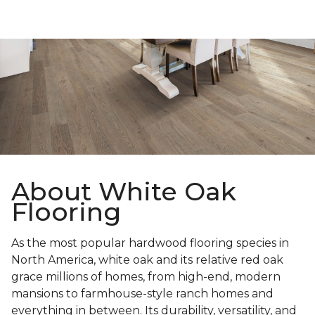
About White Oak
Flooring
As the most popular hardwood flooring species in
North America, white oak and its relative red oak
grace millions of homes, from high-end, modern
mansions to farmhouse-style ranch homes and
everything in between. Its durability, versatility, and