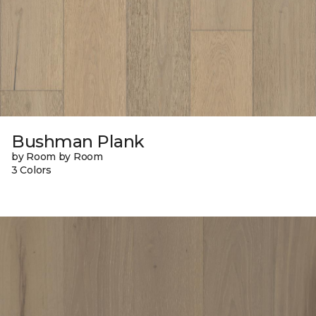
Bushman Plank
by Room by Room
3 Colors