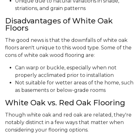
Unique due to natural variations in shade,
striations, and grain patterns
Disadvantages of White Oak
Floors
The good news is that the downfalls of white oak
floors aren't unique to this wood type. Some of the
cons of white oak wood flooring are:
Can warp or buckle, especially when not
properly acclimated prior to installation
Not suitable for wetter areas of the home, such
as basements or below-grade rooms
White Oak vs. Red Oak Flooring
Though white oak and red oak are related, they're
notably distinct in a few ways that matter when
considering your flooring options.