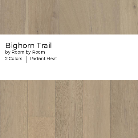
Bighorn Trail
by Room by Room
|
2 Colors
Radiant Heat