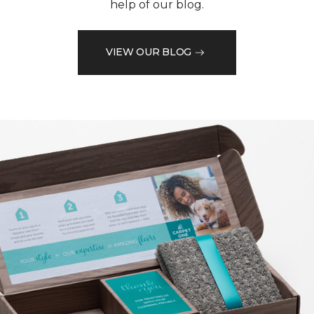
help of our blog.
VIEW OUR BLOG