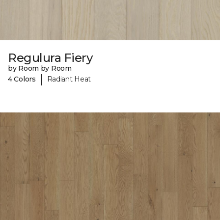
Regulura Fiery
by Room by Room
|
4 Colors
Radiant Heat