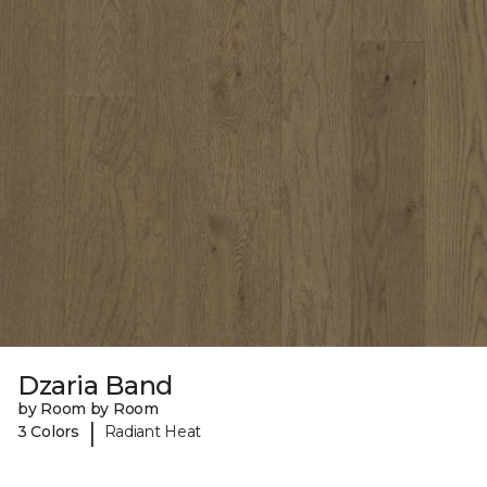
Dzaria Band
by Room by Room
|
3 Colors
Radiant Heat