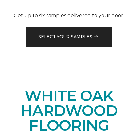
Get up to six samples delivered to your door.
SELECT YOUR SAMPLES
WHITE OAK
HARDWOOD
FLOORING