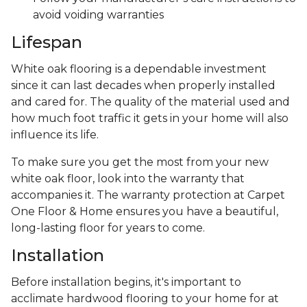
avoid voiding warranties
Lifespan
White oak flooring is a dependable investment
since it can last decades when properly installed
and cared for. The quality of the material used and
how much foot traffic it gets in your home will also
influence its life.
To make sure you get the most from your new
white oak floor, look into the warranty that
accompanies it. The warranty protection at Carpet
One Floor & Home ensures you have a beautiful,
long-lasting floor for years to come.
Installation
Before installation begins, it's important to
acclimate hardwood flooring to your home for at