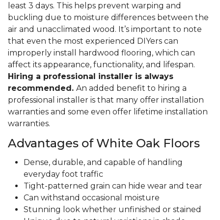
least 3 days. This helps prevent warping and
buckling due to moisture differences between the
air and unacclimated wood. It’s important to note
that even the most experienced DIYers can
improperly install hardwood flooring, which can
affect its appearance, functionality, and lifespan.
Hiring a professional installer is always
recommended.
An added benefit to hiring a
professional installer is that many offer installation
warranties and some even offer lifetime installation
warranties.
Advantages of White Oak Floors
Dense, durable, and capable of handling
everyday foot traffic
Tight-patterned grain can hide wear and tear
Can withstand occasional moisture
Stunning look whether unfinished or stained