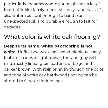
particularly for areas where you might see a lot of
foot traffic like family rooms, stairways, and halls. It's
also water-resistant enough to handle an
unexpected spill and durable enough to last for
decades.
What color is white oak flooring?
Despite its name, white oak flooring is not
white.
Unfinished white oak wood planks actually
feature shades of light brown, tan, and gray with
mild, mostly linear grain patterns of beige and
darker brown. With stain or finish, though, the color
and tone of white oak hardwood flooring can be
altered to fit your desired look.