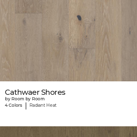
Cathwaer Shores
by Room by Room
|
4 Colors
Radiant Heat