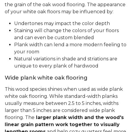
the grain of the oak wood flooring. The appearance
of your white oak floors may be influenced by:
Undertones may impact the color depth
Staining will change the colors of your floors
and can even be custom blended
Plank width can lend a more modern feeling to
your room
Natural variations in shade and striations are
unique to every plank of hardwood
Wide plank white oak flooring
This wood species shines when used as wide plank
white oak flooring. While standard-width planks
usually measure between 2.5 to 5 inches, widths
larger than 5 inches are considered wide plank
flooring. The
larger plank width and the wood's
linear grain pattern work together to visually
lengthen rooms
and help cozy quarters feel more