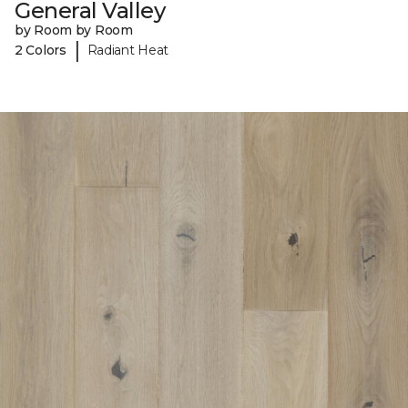
General Valley
by Room by Room
|
2 Colors
Radiant Heat