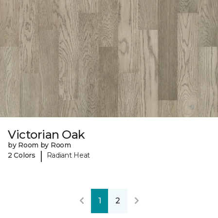
Victorian Oak
by Room by Room
|
2 Colors
Radiant Heat
1
2