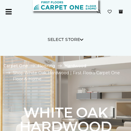
SELECT STORE
Carpet One
Flooring
Hardwood
Shop White Oak Hardwood | First Floors Carpet One
Floor & Home
WHITE OAK
HARDWOOD