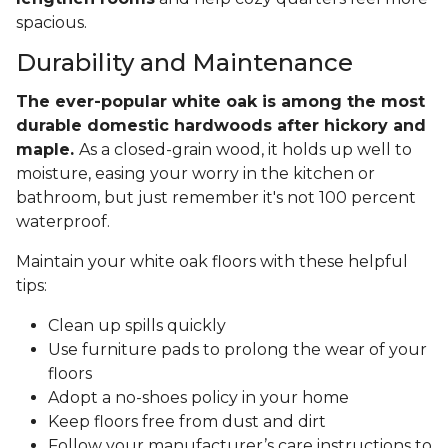
spacious.
Durability and Maintenance
The ever-popular white oak is among the most
durable domestic hardwoods after hickory and
maple.
As a closed-grain wood, it holds up well to
moisture, easing your worry in the kitchen or
bathroom, but just remember it's not 100 percent
waterproof.
Maintain your white oak floors with these helpful
tips:
Clean up spills quickly
Use furniture pads to prolong the wear of your
floors
Adopt a no-shoes policy in your home
Keep floors free from dust and dirt
Follow your manufacturer’s care instructions to