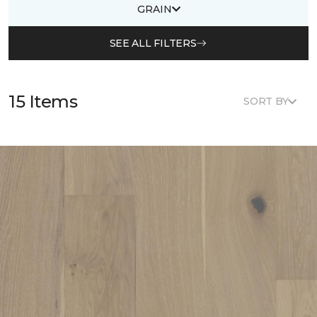
GRAIN
SEE ALL FILTERS
15 Items
SORT BY