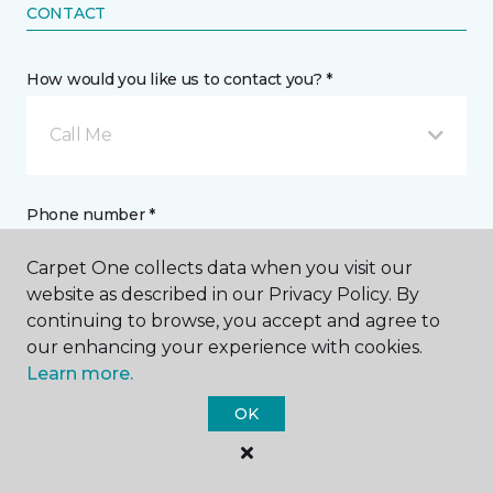
CONTACT
How would you like us to contact you? *
Call Me
Phone number *
Carpet One collects data when you visit our
website as described in our Privacy Policy. By
continuing to browse, you accept and agree to
our enhancing your experience with cookies.
Email address *
Learn more.
OK