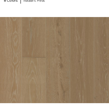
|
8 Colors
Radiant Heat