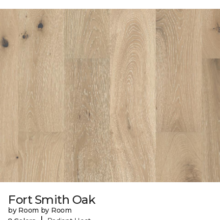
Fort Smith Oak
by Room by Room