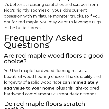
it's better at resisting scratches and scrapes from
Fido's nightly zoomies or your kid's current
obsession with miniature monster trucks, so if you
opt for red maple, you may want to leverage rugs
in the busiest areas.
Frequently Asked
Questions
Are red maple wood floors a good
choice?
Yes! Red maple hardwood flooring makes a
beautiful wood flooring choice. The durability and
longevity of a solid wood floor
can immediately
add value to your home
, plus this light-colored
hardwood complements current design trends.
Do red maple floors scratch