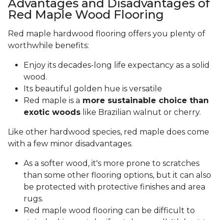
Advantages and Disadvantages of
Red Maple Wood Flooring
Red maple hardwood flooring offers you plenty of
worthwhile benefits:
Enjoy its decades-long life expectancy as a solid
wood.
Its beautiful golden hue is versatile
Red maple is a
more sustainable choice than
exotic woods
like Brazilian walnut or cherry.
Like other hardwood species, red maple does come
with a few minor disadvantages.
As a softer wood, it's more prone to scratches
than some other flooring options, but it can also
be protected with protective finishes and area
rugs.
Red maple wood flooring can be difficult to