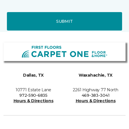
SUBMIT
Dallas, TX
Waxahachie, TX
10771 Estate Lane
2261 Highway 77 North
972-590-6835
469-383-3041
Hours & Directions
Hours & Directions