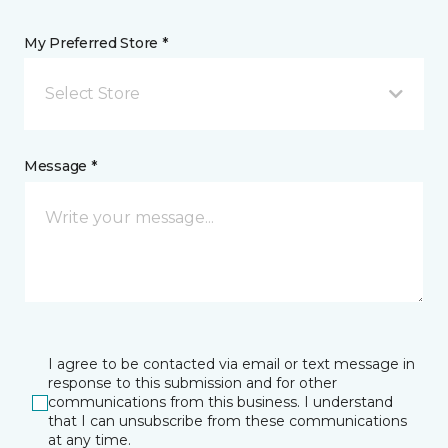
My Preferred Store *
Select Store
Message *
I agree to be contacted via email or text message in
response to this submission and for other
communications from this business. I understand
that I can unsubscribe from these communications
at any time.