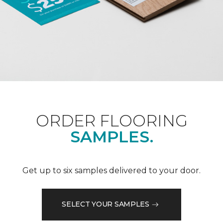
ORDER FLOORING
SAMPLES.
Get up to six samples delivered to your door.
SELECT YOUR SAMPLES