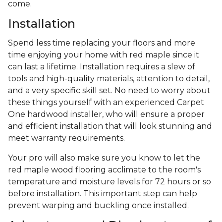
come.
Installation
Spend less time replacing your floors and more
time enjoying your home with red maple since it
can last a lifetime. Installation requires a slew of
tools and high-quality materials, attention to detail,
and a very specific skill set. No need to worry about
these things yourself with an experienced Carpet
One hardwood installer, who will ensure a proper
and efficient installation that will look stunning and
meet warranty requirements.
Your pro will also make sure you know to let the
red maple wood flooring acclimate to the room's
temperature and moisture levels for 72 hours or so
before installation. This important step can help
prevent warping and buckling once installed.