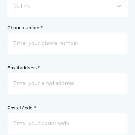
Call Me
Phone number *
Email address *
Postal Code *