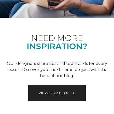
NEED MORE
INSPIRATION?
Our designers share tips and top trends for every
season. Discover your next home project with the
help of our blog.
VIEW OUR BLOG