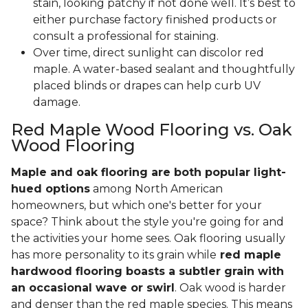
stain, looking patchy if not done well. It’s best to
either purchase factory finished products or
consult a professional for staining.
Over time, direct sunlight can discolor red
maple. A water-based sealant and thoughtfully
placed blinds or drapes can help curb UV
damage.
Red Maple Wood Flooring vs. Oak
Wood Flooring
Maple and oak flooring are both popular light-
hued options
among North American
homeowners, but which one's better for your
space? Think about the style you're going for and
the activities your home sees. Oak flooring usually
has more personality to its grain while
red maple
hardwood flooring boasts a subtler grain with
an occasional wave or swirl
. Oak wood is harder
and denser than the red maple species. This means