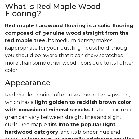
What Is Red Maple Wood
Flooring?
Red maple hardwood flooring is a solid flooring
composed of genuine wood straight from the
red maple tree.
Its medium density makes
itappropriate for your bustling household, though
you should be aware that it can show scratches
more than some other wood floors due to its lighter
color.
Appearance
Red maple flooring often uses the outer sapwood,
which has a
light golden to reddish brown color
with occasional mineral streaks
. Its fine-textured
grain can vary between straight lines and slight
curls. Red maple
fits into the popular light
hardwood category
, and its blonder hue and