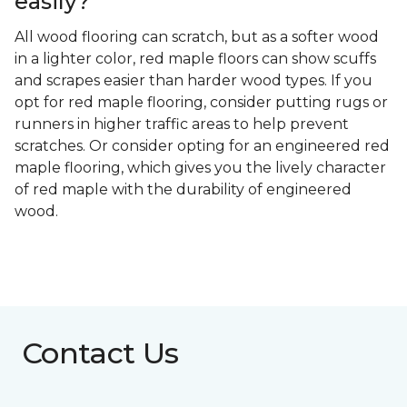
easily?
All wood flooring can scratch, but as a softer wood
in a lighter color, red maple floors can show scuffs
and scrapes easier than harder wood types. If you
opt for red maple flooring, consider putting rugs or
runners in higher traffic areas to help prevent
scratches. Or consider opting for an engineered red
maple flooring, which gives you the lively character
of red maple with the durability of engineered
wood.
Contact Us