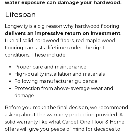
water exposure can damage your hardwood.
Lifespan
Longevity is a big reason why hardwood flooring
delivers an impressive return on investment
.
Like all solid hardwood floors, red maple wood
flooring can last a lifetime under the right
conditions. These include:
Proper care and maintenance
High-quality installation and materials
Following manufacturer guidance
Protection from above-average wear and
damage
Before you make the final decision, we recommend
asking about the warranty protection provided. A
solid warranty like what Carpet One Floor & Home
offers will give you peace of mind for decades to