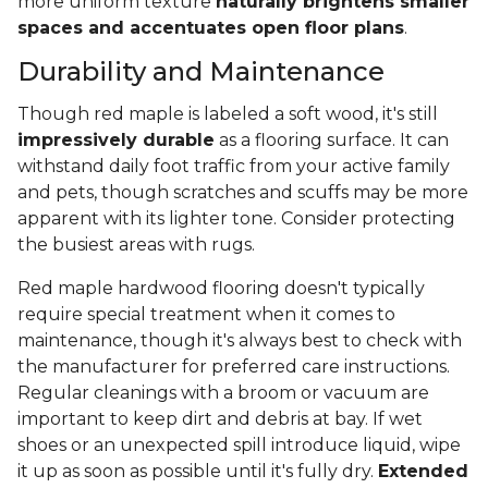
more uniform texture
naturally brightens smaller
spaces and accentuates open floor plans
.
Durability and Maintenance
Though red maple is labeled a soft wood, it's still
impressively durable
as a flooring surface. It can
withstand daily foot traffic from your active family
and pets, though scratches and scuffs may be more
apparent with its lighter tone. Consider protecting
the busiest areas with rugs.
Red maple hardwood flooring doesn't typically
require special treatment when it comes to
maintenance, though it's always best to check with
the manufacturer for preferred care instructions.
Regular cleanings with a broom or vacuum are
important to keep dirt and debris at bay. If wet
shoes or an unexpected spill introduce liquid, wipe
it up as soon as possible until it's fully dry.
Extended