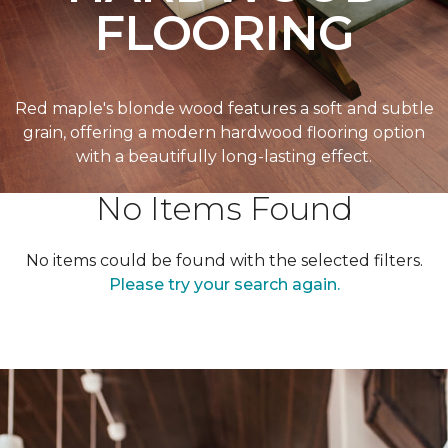
FLOORING
Red maple's blonde wood features a soft and subtle
grain, offering a modern hardwood flooring option
with a beautifully long-lasting effect.
No Items Found
No items could be found with the selected filters.
Please try your search again.