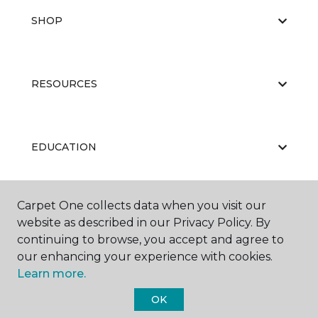
SHOP
RESOURCES
EDUCATION
Carpet One collects data when you visit our
ABOUT US
website as described in our Privacy Policy. By
continuing to browse, you accept and agree to
our enhancing your experience with cookies.
Learn more.
OK