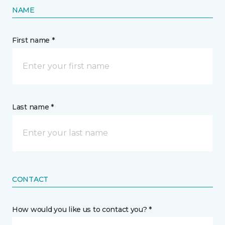
NAME
First name *
Last name *
CONTACT
How would you like us to contact you? *