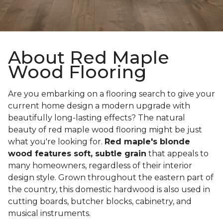
About Red Maple
Wood Flooring
Are you embarking on a flooring search to give your
current home design a modern upgrade with
beautifully long-lasting effects? The natural
beauty of red maple wood flooring might be just
what you're looking for.
Red maple's blonde
wood features soft, subtle grain
that appeals to
many homeowners, regardless of their interior
design style. Grown throughout the eastern part of
the country, this domestic hardwood is also used in
cutting boards, butcher blocks, cabinetry, and
musical instruments.