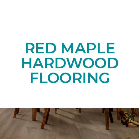
RED MAPLE
HARDWOOD
FLOORING