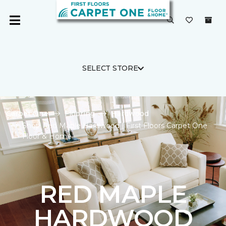
SELECT STORE
Carpet One
Flooring
Hardwood
Shop Red Maple Hardwood | First Floors Carpet One
Floor & Home
RED MAPLE
HARDWOOD