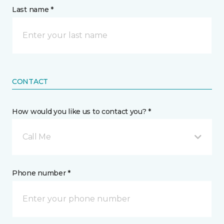
Last name *
CONTACT
How would you like us to contact you? *
Call Me
Phone number *