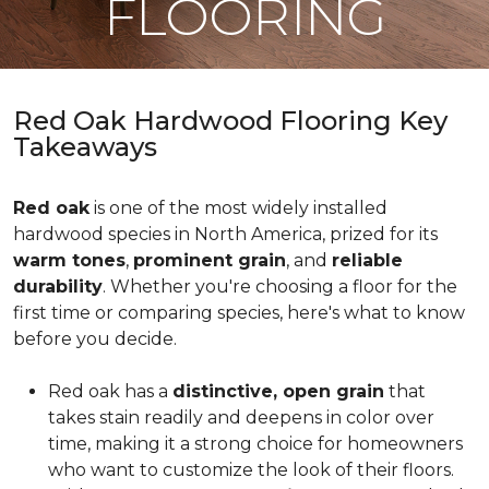
FLOORING
Red Oak Hardwood Flooring Key
Takeaways
Red oak
is one of the most widely installed
hardwood species in North America, prized for its
warm tones
,
prominent grain
, and
reliable
durability
. Whether you're choosing a floor for the
first time or comparing species, here's what to know
before you decide.
Red oak has a
distinctive, open grain
that
takes stain readily and deepens in color over
time, making it a strong choice for homeowners
who want to customize the look of their floors.