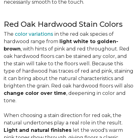
necessarily smooth to the touch.
Red Oak Hardwood Stain Colors
The
color variations
in the red oak species of
hardwood range from
light white to golden-
brown
, with hints of pink and red throughout. Red
oak hardwood floors can be stained any color, and
the stain will take to the floors well. Because this
type of hardwood has traces of red and pink, staining
it can bring about the natural characteristics and
brighten the grain. Red oak hardwood floors will also
change color over time
, deepening in color and
tone.
When choosing a stain direction for red oak, the
natural undertones play a real role in the result.
Light and natural finishes
let the wood's warm
pink tones show through, giving floors a classic,