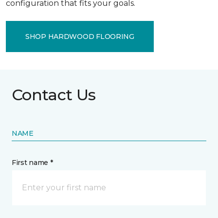
configuration that fits your goals.
SHOP HARDWOOD FLOORING
Contact Us
NAME
First name *