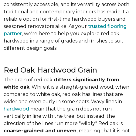
consistently accessible, and its versatility across both
traditional and contemporary interiors has made it a
reliable option for first-time hardwood buyers and
seasoned renovators alike. As your
trusted flooring
partner
, we're here to help you explore red oak
hardwood in a range of grades and finishes to suit
different design goals.
Red Oak Hardwood Grain
The grain of red oak
differs significantly from
white oak
. While it is a straight-grained wood, when
compared to white oak, red oak has lines that are
wider and even curly in some spots. Wavy lines in
hardwood
mean that the grain does not run
vertically in line with the tree, but instead, the
direction of the lines run more "wildly." Red oak is
coarse-grained and uneven
, meaning that it is not