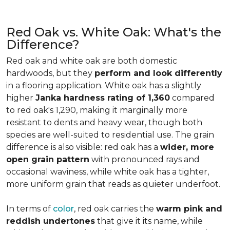
Red Oak vs. White Oak: What's the
Difference?
Red oak and white oak are both domestic
hardwoods, but they
perform and look differently
in a flooring application. White oak has a slightly
higher
Janka hardness rating of 1,360
compared
to red oak's 1,290, making it marginally more
resistant to dents and heavy wear, though both
species are well-suited to residential use. The grain
difference is also visible: red oak has a
wider, more
open grain pattern
with pronounced rays and
occasional waviness, while white oak has a tighter,
more uniform grain that reads as quieter underfoot.
In terms of
color
, red oak carries the
warm pink and
reddish undertones
that give it its name, while