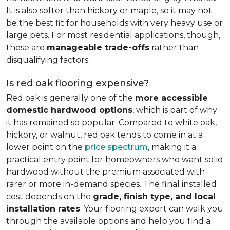
It is also softer than hickory or maple, so it may not
be the best fit for households with very heavy use or
large pets. For most residential applications, though,
these are
manageable trade-offs
rather than
disqualifying factors.
Is red oak flooring expensive?
Red oak is generally one of the
more accessible
domestic hardwood options
, which is part of why
it has remained so popular. Compared to white oak,
hickory, or walnut, red oak tends to come in at a
lower point on the
price spectrum
, making it a
practical entry point for homeowners who want solid
hardwood without the premium associated with
rarer or more in-demand species. The final installed
cost depends on the
grade, finish type, and local
installation rates
. Your flooring expert can walk you
through the available options and help you find a