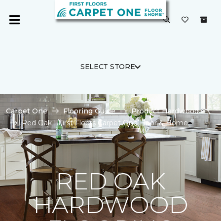
SELECT STORE
Carpet One
Flooring Guide
Product Hardwood
Red Oak | First Floors Carpet One Floor & Home
RED OAK
HARDWOOD