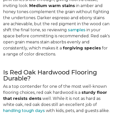
inviting look.
Medium warm stains
in amber and
honey tones complement the grain without fighting
the undertones. Darker espresso and ebony stains
are achievable, but the red pigment in the wood can
shift the final tone, so reviewing
samples
in your
space before committing is recommended. Red oak's
open grain means stain absorbs evenly and
consistently, which makes it a
forgiving species
for
a range of color directions.
Is Red Oak Hardwood Flooring
Durable?
As a top contender for one of the most well-known
flooring choices, red oak hardwood is a
sturdy floor
that resists dents
well. While it is not as hard as
white oak, red oak does still an excellent job of
handling tough days
with kids, pets, and guests alike.