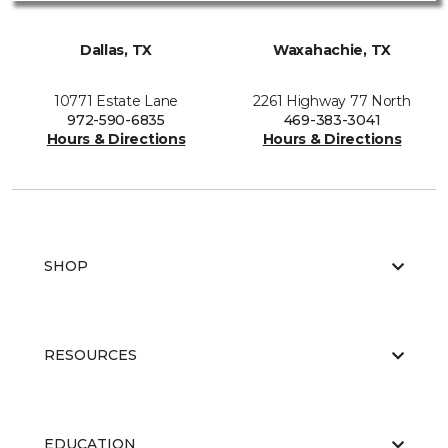
Dallas, TX
Waxahachie, TX
10771 Estate Lane
2261 Highway 77 North
972-590-6835
469-383-3041
Hours & Directions
Hours & Directions
SHOP
RESOURCES
EDUCATION