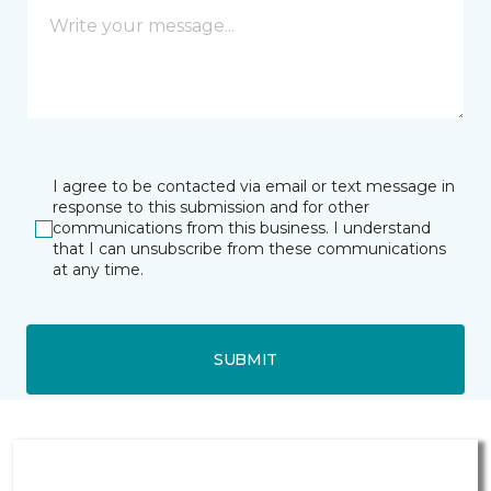
I agree to be contacted via email or text message in
response to this submission and for other
communications from this business. I understand
that I can unsubscribe from these communications
at any time.
SUBMIT