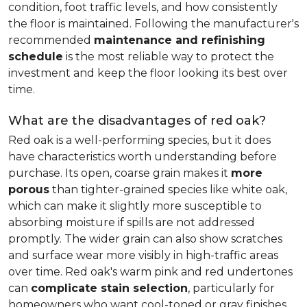
condition, foot traffic levels, and how consistently
the floor is maintained. Following the manufacturer's
recommended
maintenance and refinishing
schedule
is the most reliable way to protect the
investment and keep the floor looking its best over
time.
What are the disadvantages of red oak?
Red oak is a well-performing species, but it does
have characteristics worth understanding before
purchase. Its open, coarse grain makes it
more
porous
than tighter-grained species like white oak,
which can make it slightly more susceptible to
absorbing moisture if spills are not addressed
promptly. The wider grain can also show scratches
and surface wear more visibly in high-traffic areas
over time. Red oak's warm pink and red undertones
can
complicate stain selection
, particularly for
homeowners who want cool-toned or gray finishes.