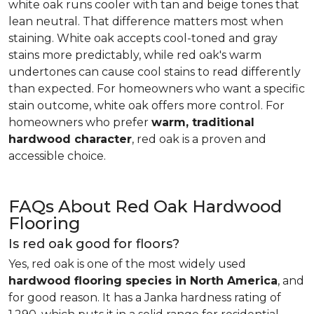
white oak runs cooler with tan and beige tones that
lean neutral. That difference matters most when
staining. White oak accepts cool-toned and gray
stains more predictably, while red oak's warm
undertones can cause cool stains to read differently
than expected. For homeowners who want a specific
stain outcome, white oak offers more control. For
homeowners who prefer
warm, traditional
hardwood character
, red oak is a proven and
accessible choice.
FAQs About Red Oak Hardwood
Flooring
Is red oak good for floors?
Yes, red oak is one of the most widely used
hardwood flooring species in North America
, and
for good reason. It has a Janka hardness rating of