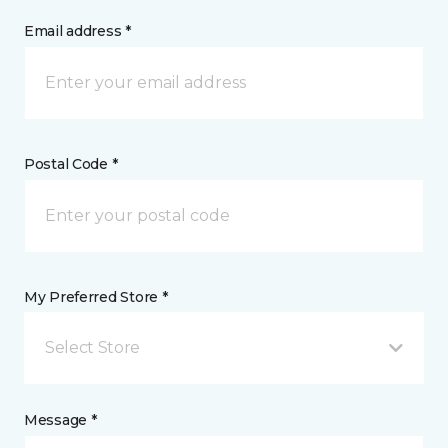
Email address *
Postal Code *
My Preferred Store *
Select Store
Message *