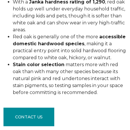
With a
Janka hardness rating of 1,290
, red oak
holds up well under everyday household traffic,
including kids and pets, though it is softer than
white oak and can show wear in very high-traffic
areas.
Red oak is generally one of the more
accessible
domestic hardwood species
, making it a
practical entry point into solid hardwood flooring
compared to white oak, hickory, or walnut.
Stain color selection
matters more with red
oak than with many other species because its
natural pink and red undertones interact with
stain pigments, so testing samples in your space
before committing is recommended.
CONTACT US