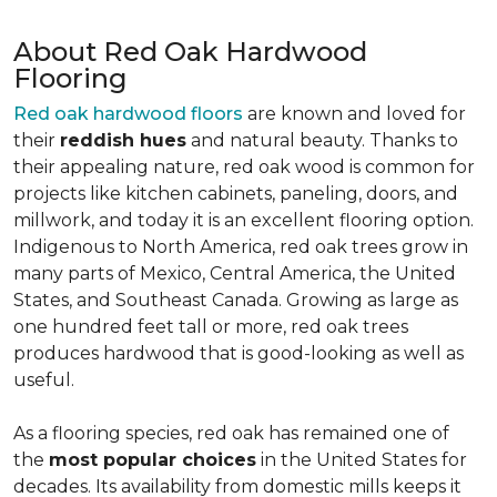
About Red Oak Hardwood
Flooring
Red oak hardwood floors
are known and loved for
their
reddish hues
and natural beauty. Thanks to
their appealing nature, red oak wood is common for
projects like kitchen cabinets, paneling, doors, and
millwork, and today it is an excellent flooring option.
Indigenous to North America, red oak trees grow in
many parts of Mexico, Central America, the United
States, and Southeast Canada. Growing as large as
one hundred feet tall or more, red oak trees
produces hardwood that is good-looking as well as
useful.
As a flooring species, red oak has remained one of
the
most popular choices
in the United States for
decades. Its availability from domestic mills keeps it