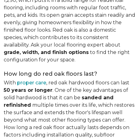
1,290, which puts it in a solid range for residential
flooring, including rooms with regular foot traffic,
pets, and kids. Its open grain accepts stain readily and
evenly, giving homeowners flexibility in how the
finished floor looks. Red oak is also a domestic
species, which contributes to its consistent
availability. Ask your local flooring expert about
grade, width, and finish options
to find the right
configuration for your space.
How long do red oak floors last?
With
proper care
, red oak hardwood floors can last
50 years or longer
. One of the key advantages of
solid hardwood is that it can be
sanded and
refinished
multiple times over its life, which restores
the surface and extends the floor's lifespan well
beyond what most other flooring types can offer.
How long a red oak floor actually lasts depends on
factors including installation quality, subfloor