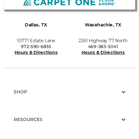
Dallas, TX
Waxahachie, TX
10771 Estate Lane
2261 Highway 77 North
972-590-6835
469-383-3041
Hours & Directions
Hours & Directions
SHOP
RESOURCES