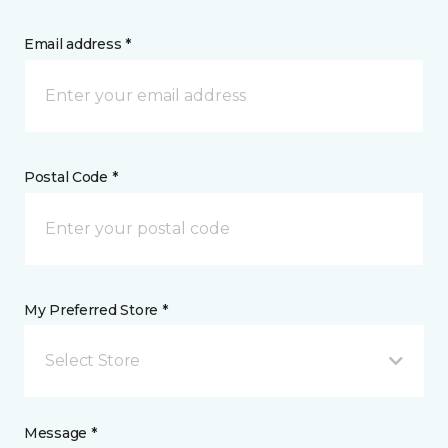
Email address *
Postal Code *
My Preferred Store *
Select Store
Message *