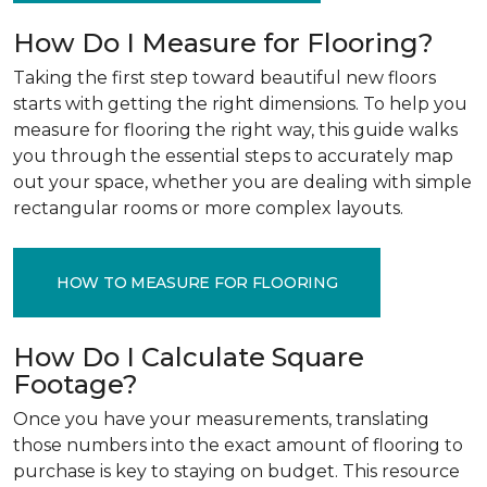
How Do I Measure for Flooring?
Taking the first step toward beautiful new floors
starts with getting the right dimensions. To help you
measure for flooring the right way, this guide walks
you through the essential steps to accurately map
out your space, whether you are dealing with simple
rectangular rooms or more complex layouts.
HOW TO MEASURE FOR FLOORING
How Do I Calculate Square
Footage?
Once you have your measurements, translating
those numbers into the exact amount of flooring to
purchase is key to staying on budget. This resource