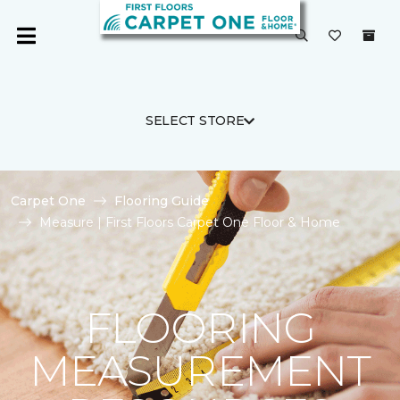
SELECT STORE
Carpet One
Flooring Guide
Measure | First Floors Carpet One Floor & Home
FLOORING
MEASUREMENT