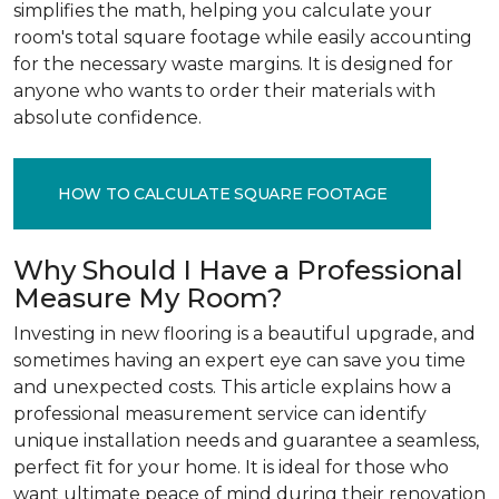
simplifies the math, helping you calculate your
room's total square footage while easily accounting
for the necessary waste margins. It is designed for
anyone who wants to order their materials with
absolute confidence.
HOW TO CALCULATE SQUARE FOOTAGE
Why Should I Have a Professional
Measure My Room?
Investing in new flooring is a beautiful upgrade, and
sometimes having an expert eye can save you time
and unexpected costs. This article explains how a
professional measurement service can identify
unique installation needs and guarantee a seamless,
perfect fit for your home. It is ideal for those who
want ultimate peace of mind during their renovation