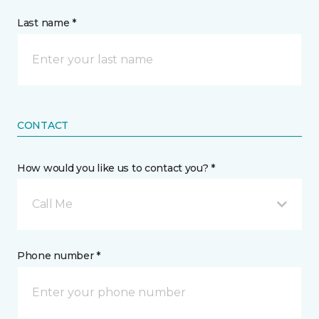
Last name *
CONTACT
How would you like us to contact you? *
Call Me
Phone number *