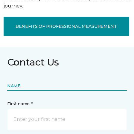
journey.
BENEFITS OF PROFESSIONAL MEASUREMENT
Contact Us
NAME
First name *