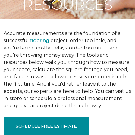
RESOURCES
Accurate measurements are the foundation of a
successful
flooring
project; order too little, and
you're facing costly delays; order too much, and
you're throwing money away. The tools and
resources below walk you through how to measure
your space, calculate the square footage you need,
and factor in waste allowances so your order is right
the first time. And if you'd rather leave it to the
experts, our experts are here to help. You can visit us
in-store or schedule a professional measurement
and get your project done the right way.
SCHEDULE FREE ESTIMATE