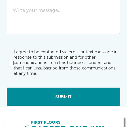
I agree to be contacted via email or text message in
response to this submission and for other
communications from this business. I understand
that I can unsubscribe from these communications
at any time.
SUBMIT