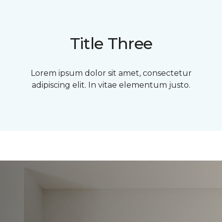
Title Three
Lorem ipsum dolor sit amet, consectetur
adipiscing elit. In vitae elementum justo.