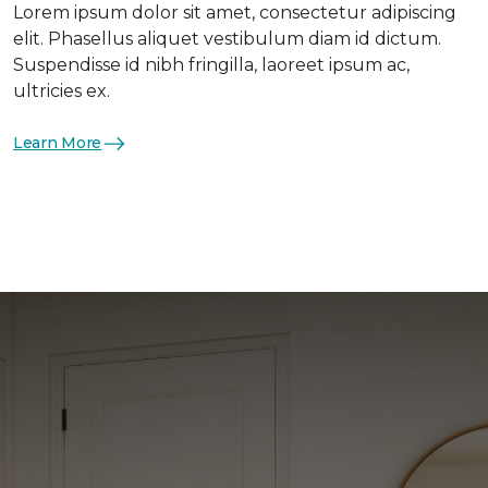
Lorem ipsum dolor sit amet, consectetur adipiscing
elit. Phasellus aliquet vestibulum diam id dictum.
Suspendisse id nibh fringilla, laoreet ipsum ac,
ultricies ex.
Learn More