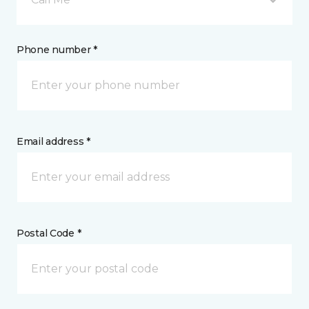
Phone number *
Email address *
Postal Code *