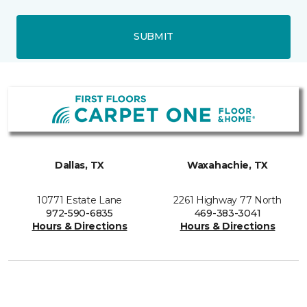
SUBMIT
Dallas, TX
Waxahachie, TX
10771 Estate Lane
2261 Highway 77 North
972-590-6835
469-383-3041
Hours & Directions
Hours & Directions