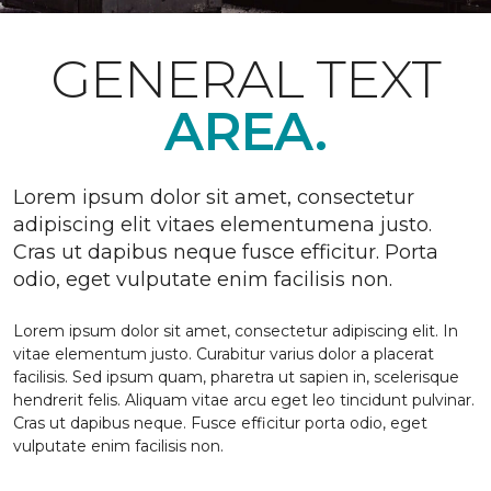
GENERAL TEXT
AREA.
Lorem ipsum dolor sit amet, consectetur
adipiscing elit vitaes elementumena justo.
Cras ut dapibus neque fusce efficitur. Porta
odio, eget vulputate enim facilisis non.
Lorem ipsum dolor sit amet, consectetur adipiscing elit. In
vitae elementum justo. Curabitur varius dolor a placerat
facilisis. Sed ipsum quam, pharetra ut sapien in, scelerisque
hendrerit felis. Aliquam vitae arcu eget leo tincidunt pulvinar.
Cras ut dapibus neque. Fusce efficitur porta odio, eget
vulputate enim facilisis non.