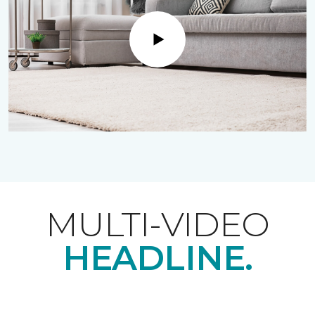
Play
MULTI-VIDEO
HEADLINE.