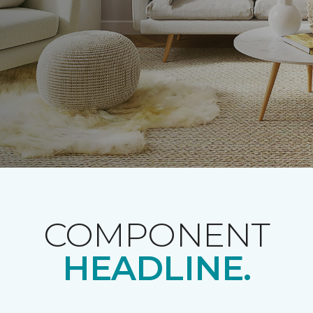
COMPONENT
HEADLINE.