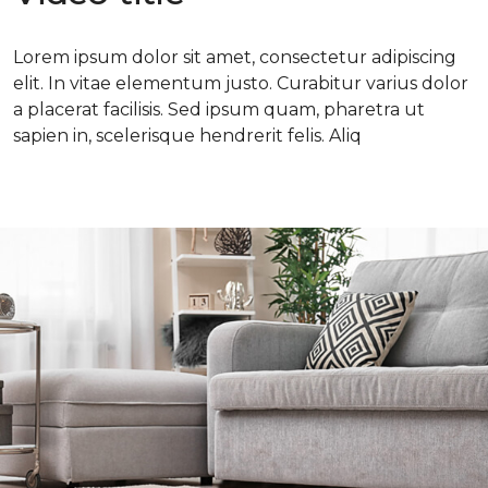
Lorem ipsum dolor sit amet, consectetur adipiscing
elit. In vitae elementum justo. Curabitur varius dolor
a placerat facilisis. Sed ipsum quam, pharetra ut
sapien in, scelerisque hendrerit felis. Aliq