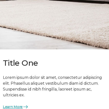
Title One
Lorem ipsum dolor sit amet, consectetur adipiscing
elit. Phasellus aliquet vestibulum diam id dictum.
Suspendisse id nibh fringilla, laoreet ipsum ac,
ultricies ex.
Learn More