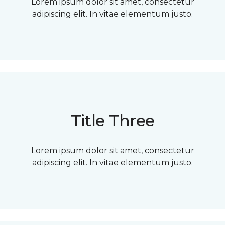
Lorem ipsum dolor sit amet, consectetur
adipiscing elit. In vitae elementum justo.
Title Three
Lorem ipsum dolor sit amet, consectetur
adipiscing elit. In vitae elementum justo.