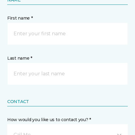
First name *
Last name *
CONTACT
How would you like us to contact you? *
Call Me