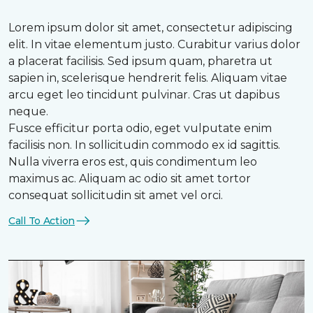
Lorem ipsum dolor sit amet, consectetur adipiscing
elit. In vitae elementum justo. Curabitur varius dolor
a placerat facilisis. Sed ipsum quam, pharetra ut
sapien in, scelerisque hendrerit felis. Aliquam vitae
arcu eget leo tincidunt pulvinar. Cras ut dapibus
neque.
Fusce efficitur porta odio, eget vulputate enim
facilisis non. In sollicitudin commodo ex id sagittis.
Nulla viverra eros est, quis condimentum leo
maximus ac. Aliquam ac odio sit amet tortor
consequat sollicitudin sit amet vel orci.
Call To Action