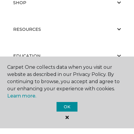
SHOP
RESOURCES
EDUCATION
Carpet One collects data when you visit our
website as described in our Privacy Policy. By
continuing to browse, you accept and agree to
ABOUT US
our enhancing your experience with cookies.
Learn more.
OK
©
2026
Carpet One Floor & Home.