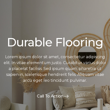
Durable Flooring
Lorem ipsum dolor sit amet, consectetur adipiscing
elit. In vitae elementum justo. Curabitur varius dolor
a placerat facilisis. Sed ipsum quam, pharetra ut
sapien in, scelerisque hendrerit felis. Aliquam vitae
arcu eget leo tincidunt pulvinar.
Call To Action