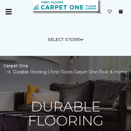
SELECT STORE
Carpet One
Durable Flooring | First Floors Carpet One Floor & Home
DURABLE
FLOORING