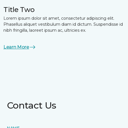
Title Two
Lorem ipsum dolor sit amet, consectetur adipiscing elit.
Phasellus aliquet vestibulum diam id dictum. Suspendisse id
nibh fringilla, laoreet ipsum ac, ultricies ex.
Learn More
Contact Us
NAME