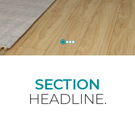
SECTION
HEADLINE.