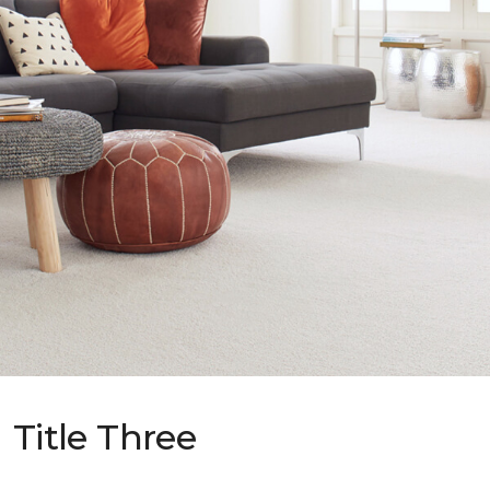
Title Three