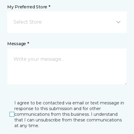
My Preferred Store *
Select Store
Message *
I agree to be contacted via email or text message in
response to this submission and for other
communications from this business. I understand
that I can unsubscribe from these communications
at any time.