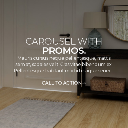
CAROUSEL WITH
PROMOS.
Mauris cursus neque pellentesque, mattis
sem at, sodales velit. Cras vitae bibendum ex.
Pellentesque habitant morbi tristique senec…
CALL TO ACTION