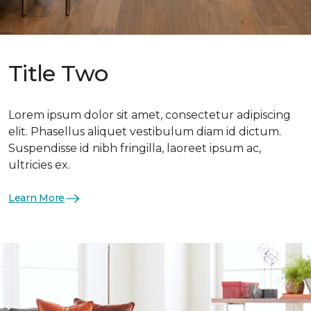
Title Two
Lorem ipsum dolor sit amet, consectetur adipiscing
elit. Phasellus aliquet vestibulum diam id dictum.
Suspendisse id nibh fringilla, laoreet ipsum ac,
ultricies ex.
Learn More