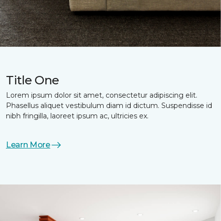
Title One
Lorem ipsum dolor sit amet, consectetur adipiscing elit.
Phasellus aliquet vestibulum diam id dictum. Suspendisse id
nibh fringilla, laoreet ipsum ac, ultricies ex.
Learn More