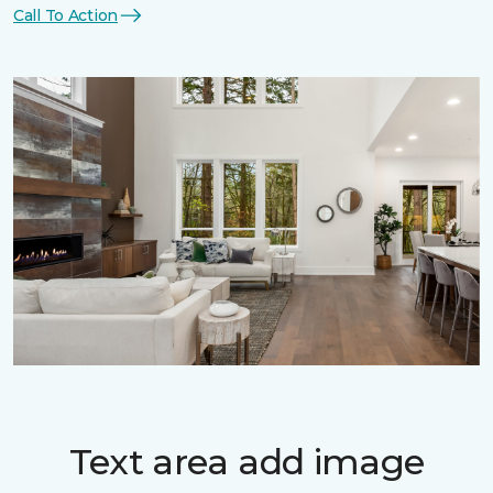
Call To Action
Text area add image