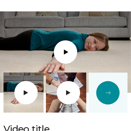
Play
Video title