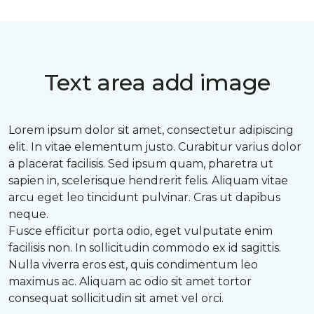
Text area add image
Lorem ipsum dolor sit amet, consectetur adipiscing
elit. In vitae elementum justo. Curabitur varius dolor
a placerat facilisis. Sed ipsum quam, pharetra ut
sapien in, scelerisque hendrerit felis. Aliquam vitae
arcu eget leo tincidunt pulvinar. Cras ut dapibus
neque.
Fusce efficitur porta odio, eget vulputate enim
facilisis non. In sollicitudin commodo ex id sagittis.
Nulla viverra eros est, quis condimentum leo
maximus ac. Aliquam ac odio sit amet tortor
consequat sollicitudin sit amet vel orci.