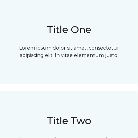
Title One
Lorem ipsum dolor sit amet, consectetur
adipiscing elit. In vitae elementum justo.
Title Two