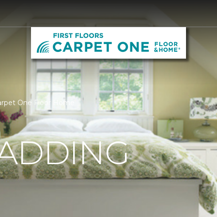
 Carpet One Floor Home
PADDING