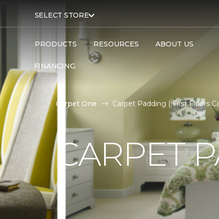
SELECT STORE
PRODUCTS
RESOURCES
ABOUT US
FINANCING
Carpet One
Carpet Padding | First Floors
CARPET 