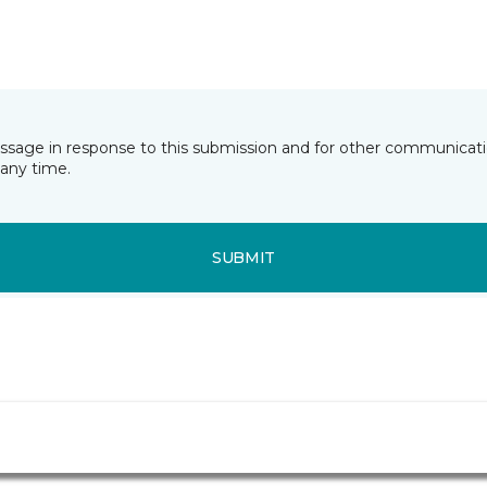
essage in response to this submission and for other communicatio
any time.
SUBMIT