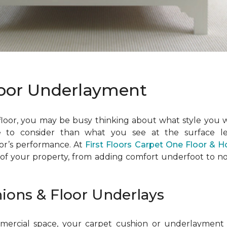
loor Underlayment
 floor, you may be busy thinking about what style you 
e to consider than what you see at the surface l
oor’s performance. At
First Floors Carpet One Floor & 
 of your property, from adding comfort underfoot to no
hions & Floor Underlays
rcial space, your carpet cushion or underlayment wil