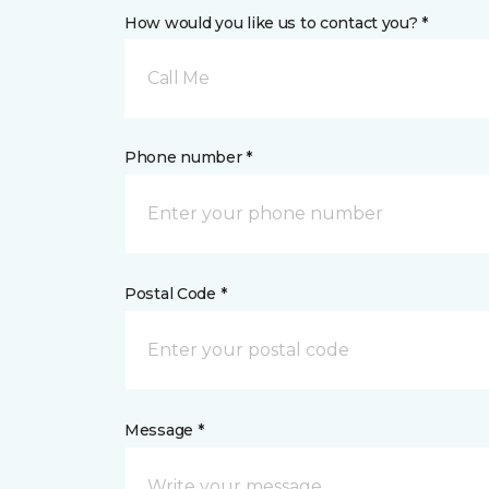
How would you like us to contact you? *
Call Me
Phone number *
Postal Code *
Message *