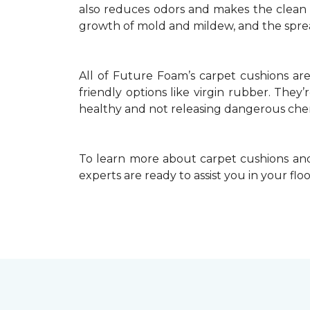
also reduces odors and makes the clean up
growth of mold and mildew, and the spread
All of Future Foam’s carpet cushions ar
friendly options like virgin rubber. They
healthy and not releasing dangerous chem
To learn more about carpet cushions and
experts are ready to assist you in your fl