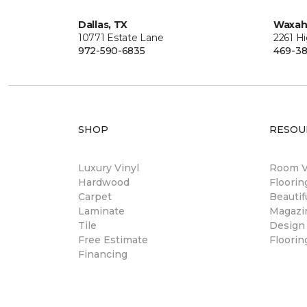
Dallas, TX
Waxah
10771 Estate Lane
2261 H
972-590-6835
469-38
SHOP
RESOU
Luxury Vinyl
Room Vi
Hardwood
Floori
Carpet
Beautif
Laminate
Magazi
Tile
Design
Free Estimate
Floorin
Financing