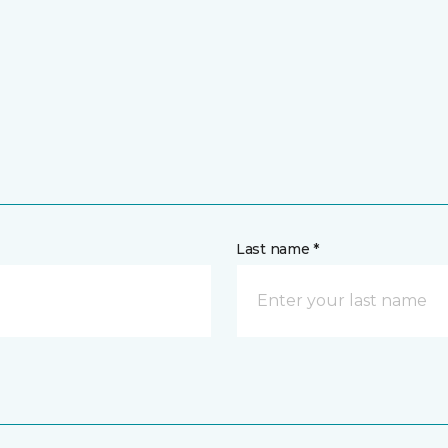
Last name *