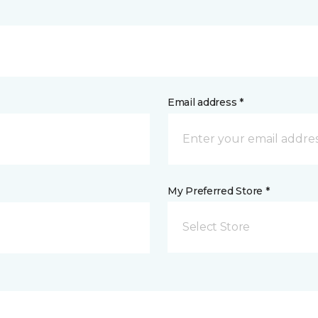
Email address *
My Preferred Store *
Select Store