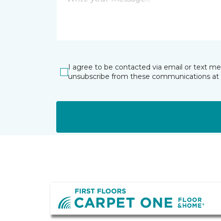
I agree to be contacted via email or text m
unsubscribe from these communications at 