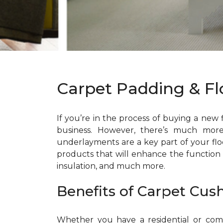
Carpet Padding & F
If you’re in the process of buying a new
business. However, there’s much mor
underlayments are a key part of your fl
products that will enhance the function
insulation, and much more.
Benefits of Carpet Cus
Whether you have a residential or comme