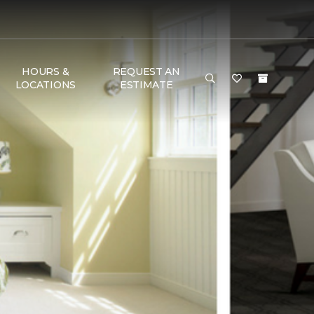
HOURS &
REQUEST AN
LOCATIONS
ESTIMATE