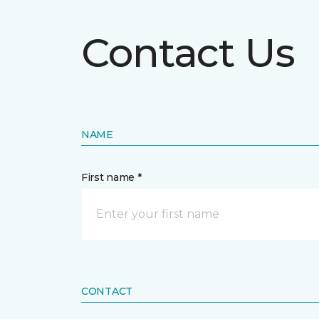
Contact Us
NAME
First name *
CONTACT