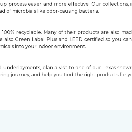
 process easier and more effective. Our collections, i
 of microbials like odor-causing bacteria.
e 100% recyclable. Many of their products are also mad
’re also Green Label Plus and LEED certified so you can
icals into your indoor environment.
 underlayments, plan a visit to one of our Texas showr
ooring journey, and help you find the right products for y