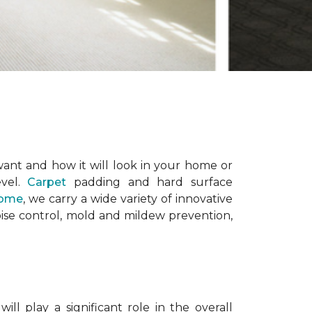
want and how it will look in your home or
evel.
Carpet
padding and hard surface
Home
, we carry a wide variety of innovative
ise control, mold and mildew prevention,
l play a significant role in the overall