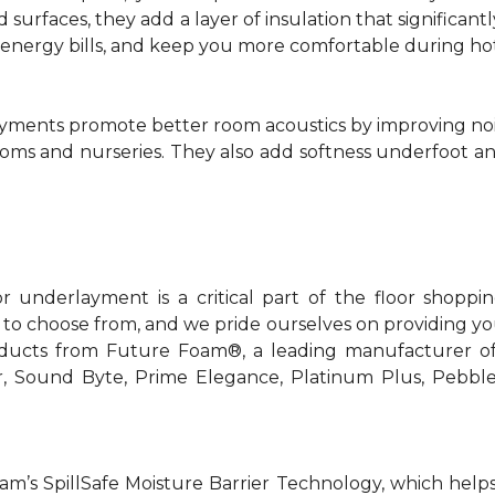
rd surfaces, they add a layer of insulation that signific
r energy bills, and keep you more comfortable during ho
yments promote better room acoustics by improving noise 
ooms and nurseries. They also add softness underfoot and
or underlayment is a critical part of the floor shoppi
 to choose from, and we pride ourselves on providing you
oducts from Future Foam®, a leading manufacturer o
er, Sound Byte, Prime Elegance, Platinum Plus, Pebbl
m’s SpillSafe Moisture Barrier Technology, which helps