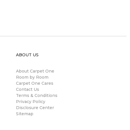
ABOUT US
About Carpet One
Room by Room
Carpet One Cares
Contact Us
Terms & Conditions
Privacy Policy
Disclosure Center
Sitemap