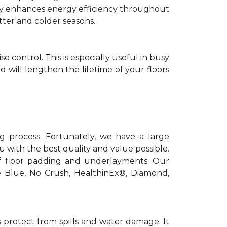
antly enhances energy efficiency throughout
tter and colder seasons.
control. This is especially useful in busy
 will lengthen the lifetime of your floors
ng process. Fortunately, we have a large
 with the best quality and value possible.
f floor padding and underlayments. Our
e Blue, No Crush, HealthinEx®, Diamond,
 protect from spills and water damage. It