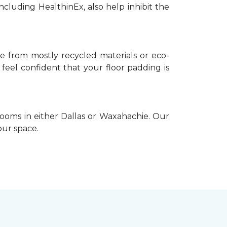
ncluding HealthinEx, also help inhibit the
e from mostly recycled materials or eco-
 feel confident that your floor padding is
ooms in either Dallas or Waxahachie. Our
our space.