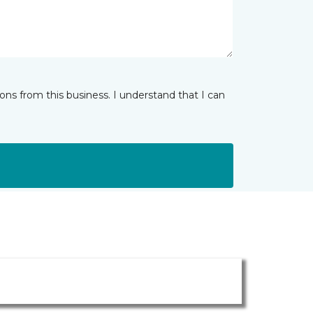
ns from this business. I understand that I can