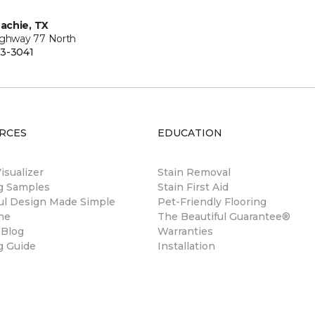
achie, TX
ighway 77 North
3-3041
RCES
EDUCATION
sualizer
Stain Removal
ng Samples
Stain First Aid
ul Design Made Simple
Pet-Friendly Flooring
ne
The Beautiful Guarantee®
 Blog
Warranties
g Guide
Installation