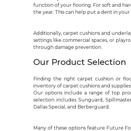
function of your flooring. For soft and ha
the year. This can help put a dent in you
Additionally, carpet cushions and underla
settings like commercial spaces, or playr
through damage prevention.
Our Product Selection
Finding the right carpet cushion or flo
inventory of carpet cushions and supplies
Our options include a range of top pr
selection includes Sunguard, Spillmast
Dallas Special, and Berberguard.
Many of these options feature Future Foa