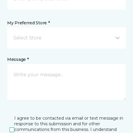
My Preferred Store *
Select Store
Message *
I agree to be contacted via email or text message in
response to this submission and for other
communications from this business. I understand