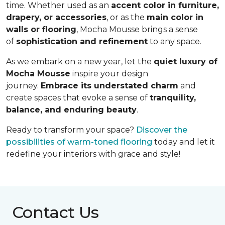
time. Whether used as an
accent color in furniture,
drapery, or accessories
, or as the
main color in
walls or flooring
, Mocha Mousse brings a sense
of
sophistication and refinement
to any space.
As we embark on a new year, let the
quiet luxury of
Mocha Mousse
inspire your design
journey.
Embrace its understated charm
and
create spaces that evoke a sense of
tranquility,
balance, and enduring beauty
.
Ready to transform your space?
Discover the
possibilities of warm-toned flooring
today and let it
redefine your interiors with grace and style!
Contact Us