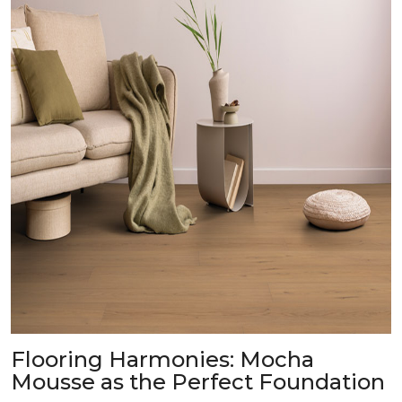
Flooring Harmonies: Mocha
Mousse as the Perfect Foundation