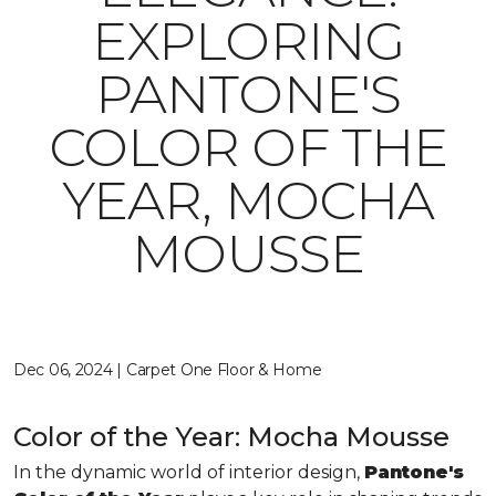
EXPLORING
PANTONE'S
COLOR OF THE
YEAR, MOCHA
MOUSSE
Dec 06, 2024 | Carpet One Floor & Home
Color of the Year: Mocha Mousse
In the dynamic world of interior design,
Pantone's