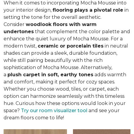
When it comes to incorporating Mocha Mousse into
your interior design,
flooring plays a pivotal role
in
setting the tone for the overall aesthetic.
Consider
woodlook floors with warm
undertones
that complement the color palette and
enhance the quiet luxury of Mocha Mousse. For a
modern twist,
ceramic or porcelain tiles
in neutral
shades can provide a sleek, durable foundation,
while still pairing beautifully with the rich
sophistication of Mocha Mousse. Alternatively,
a
plush carpet in soft, earthy tones
adds warmth
and comfort, making it perfect for cozy spaces.
Whether you choose wood, tiles, or carpet, each
option can harmonize seamlessly with this timeless
hue. Curious how these options would look in your
space?
Try our room visualizer tool
and see your
dream floors come to life!