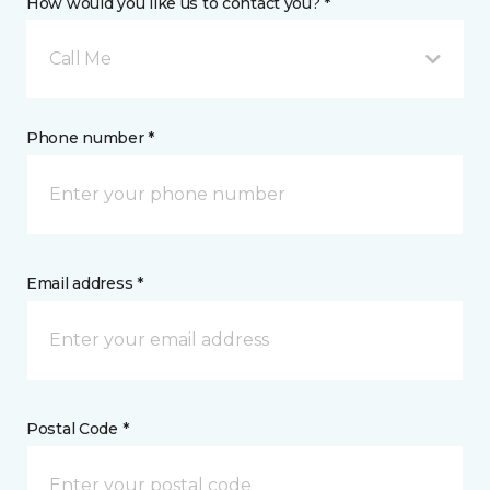
How would you like us to contact you? *
Call Me
Phone number *
Email address *
Postal Code *