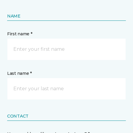
NAME
First name *
Last name *
CONTACT