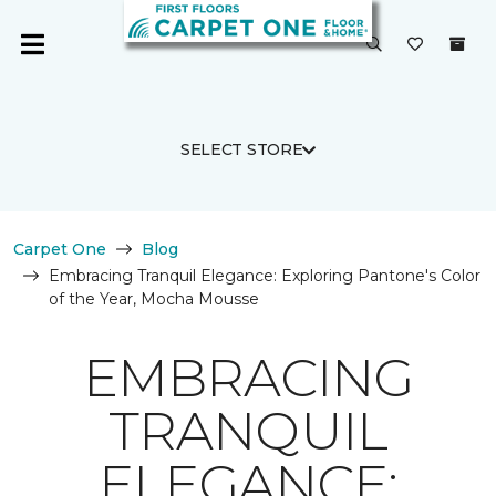
SELECT STORE
Carpet One
Blog
Embracing Tranquil Elegance: Exploring Pantone's Color
of the Year, Mocha Mousse
EMBRACING
TRANQUIL
ELEGANCE: