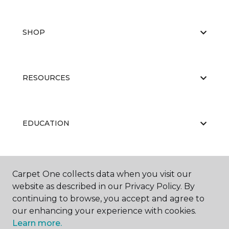
SHOP
RESOURCES
EDUCATION
ABOUT US
Carpet One collects data when you visit our
website as described in our Privacy Policy. By
continuing to browse, you accept and agree to
our enhancing your experience with cookies.
Learn more.