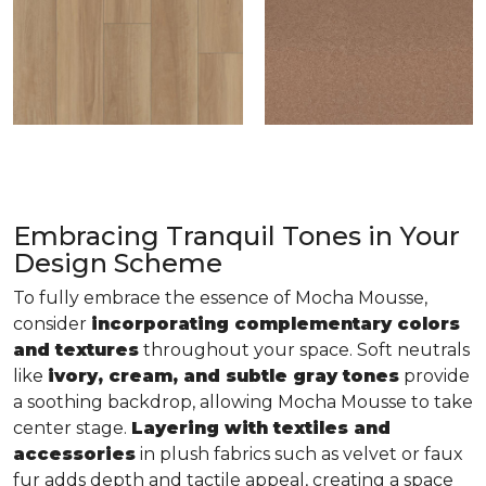
Embracing Tranquil Tones in Your
Design Scheme
To fully embrace the essence of Mocha Mousse,
consider
incorporating complementary colors
and textures
throughout your space. Soft neutrals
like
ivory, cream, and subtle gray tones
provide
a soothing backdrop, allowing Mocha Mousse to take
center stage.
Layering with textiles and
accessories
in plush fabrics such as velvet or faux
fur adds depth and tactile appeal, creating a space