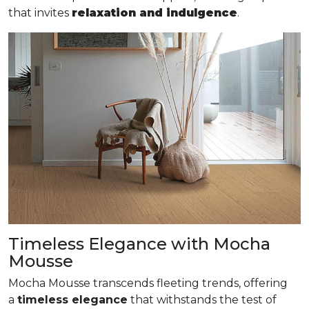
that invites
relaxation and indulgence
.
Timeless Elegance with Mocha
Mousse
Mocha Mousse transcends fleeting trends, offering
a
timeless elegance
that withstands the test of