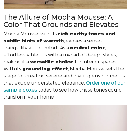
The Allure of Mocha Mousse: A
Color That Grounds and Elevates
Mocha Mousse, with its
rich earthy tones and
subtle hints of warmth
, evokes a sense of
tranquility and comfort. As a
neutral color
, it
effortlessly blends with a myriad of design styles,
making it a
versatile choice
for interior spaces.
With its
grounding effect
, Mocha Mousse sets the
stage for creating serene and inviting environments
that exude understated elegance.
Order one of our
sample boxes
today to see how these tones could
transform your home!