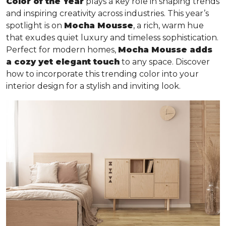
Color of the Year
plays a key role in shaping trends
and inspiring creativity across industries. This year’s
spotlight is on
Mocha Mousse
, a rich, warm hue
that exudes quiet luxury and timeless sophistication.
Perfect for modern homes,
Mocha Mousse adds
a cozy yet elegant touch
to any space. Discover
how to incorporate this trending color into your
interior design for a stylish and inviting look.