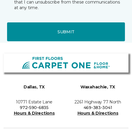
that I can unsubscribe from these communications
at any time.
SUBMIT
Dallas, TX
Waxahachie, TX
10771 Estate Lane
2261 Highway 77 North
972-590-6835
469-383-3041
Hours & Directions
Hours & Directions