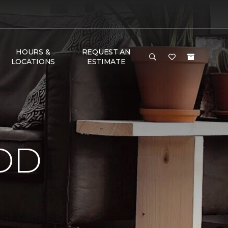
HOURS &
REQUEST AN
LOCATIONS
ESTIMATE
OD