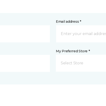
Email address *
My Preferred Store *
Select Store