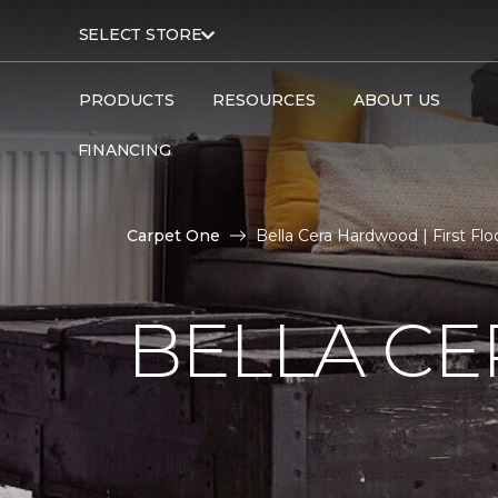
SELECT STORE
PRODUCTS
RESOURCES
ABOUT US
FINANCING
Carpet One
Bella Cera Hardwood | First Fl
BELLA C