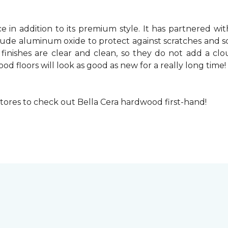
 in addition to its premium style. It has partnered with 
nclude aluminum oxide to protect against scratches and s
 finishes are clear and clean, so they do not add a cl
ood floors will look as good as new for a really long time!
 stores to check out Bella Cera hardwood first-hand!