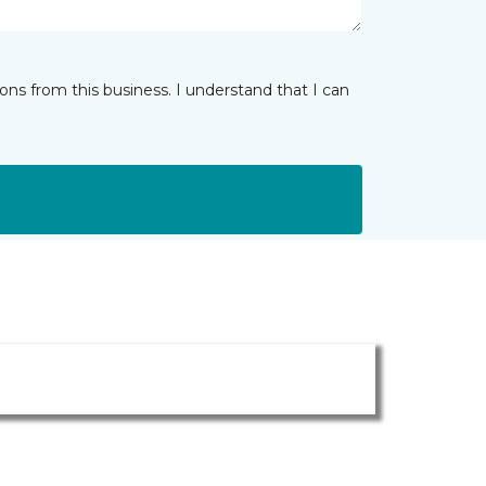
ns from this business. I understand that I can