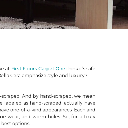
 we at
First Floors Carpet One
think it’s safe
Bella Cera emphasize style and luxury?
nd-scraped. And by hand-scraped, we mean
e labeled as hand-scraped, actually have
have one-of-a-kind appearances. Each and
que wear, and worm holes. So, for a truly
 best options.