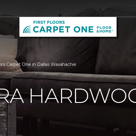
oors Carpet One in Dallas Waxahachie
ERA HARDWO