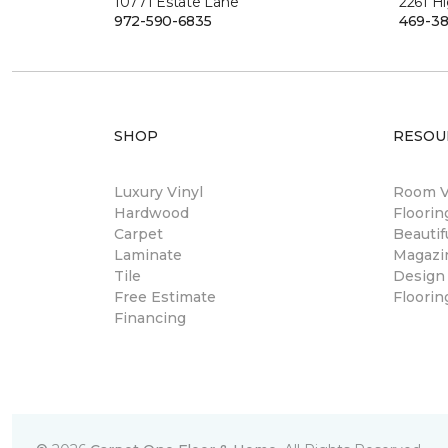
10771 Estate Lane
2261 H
972-590-6835
469-38
SHOP
RESOU
Luxury Vinyl
Room Vi
Hardwood
Floori
Carpet
Beautif
Laminate
Magazi
Tile
Design
Free Estimate
Floorin
Financing