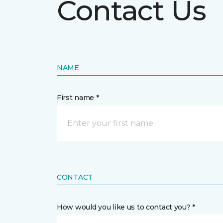
Contact Us
NAME
First name *
CONTACT
How would you like us to contact you? *