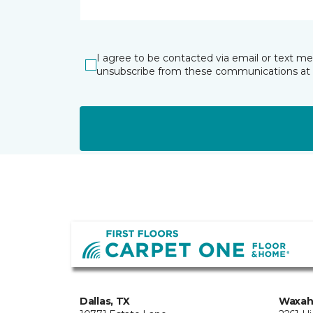
I agree to be contacted via email or text m
unsubscribe from these communications at 
Dallas, TX
Waxah