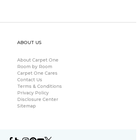
ABOUT US
About Carpet One
Room by Room
Carpet One Cares
Contact Us
Terms & Conditions
Privacy Policy
Disclosure Center
Sitemap