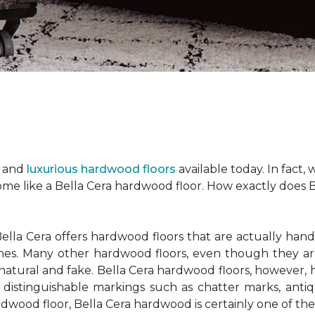
h and
luxurious hardwood floors
available today. In fact,
ome like a Bella Cera hardwood floor. How exactly does 
lla Cera offers hardwood floors that are actually ha
hines. Many other hardwood floors, even though they ar
tural and fake. Bella Cera hardwood floors, however, 
 distinguishable markings such as chatter marks, anti
wood floor, Bella Cera hardwood is certainly one of the