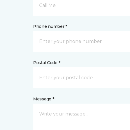
Call Me
Phone number *
Postal Code *
Message *