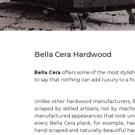
Bella Cera Hardwood
Bella Cera
offers some of the most stylis
to say that nothing can add luxury to a h
Unlike other hardwood manufacturers, Be
scraped by skilled artisans, not by mac
manufactured appearances that look unna
every Bella Cera plank, for example, has
hand-scraped and naturally-beautiful hard