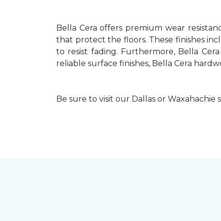
Bella Cera offers premium wear resistance
that protect the floors. These finishes i
to resist fading. Furthermore, Bella Cera
reliable surface finishes, Bella Cera hardw
Be sure to visit our Dallas or Waxahachie