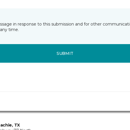
essage in response to this submission and for other communicatio
any time.
SUBMIT
achie, TX