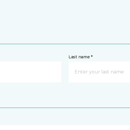
Last name *