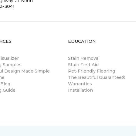
ighway 77 North
3-3041
RCES
EDUCATION
sualizer
Stain Removal
ng Samples
Stain First Aid
ul Design Made Simple
Pet-Friendly Flooring
ne
The Beautiful Guarantee®
 Blog
Warranties
g Guide
Installation