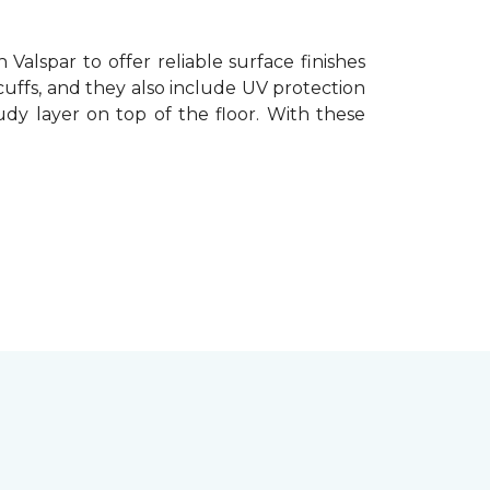
Valspar to offer reliable surface finishes
cuffs, and they also include UV protection
oudy layer on top of the floor. With these