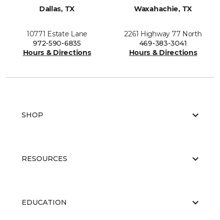
Dallas, TX
Waxahachie, TX
10771 Estate Lane
2261 Highway 77 North
972-590-6835
469-383-3041
Hours & Directions
Hours & Directions
SHOP
RESOURCES
EDUCATION