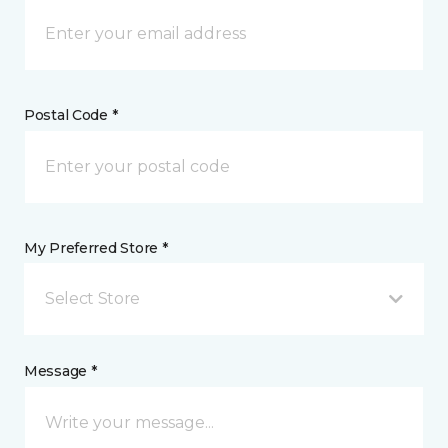
Postal Code *
My Preferred Store *
Select Store
Message *