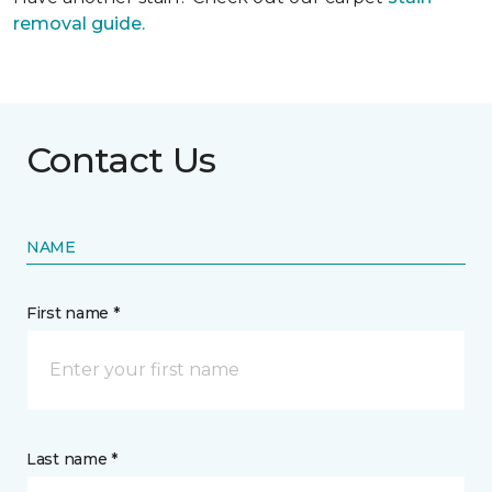
removal guide.
Contact Us
NAME
First name *
Last name *