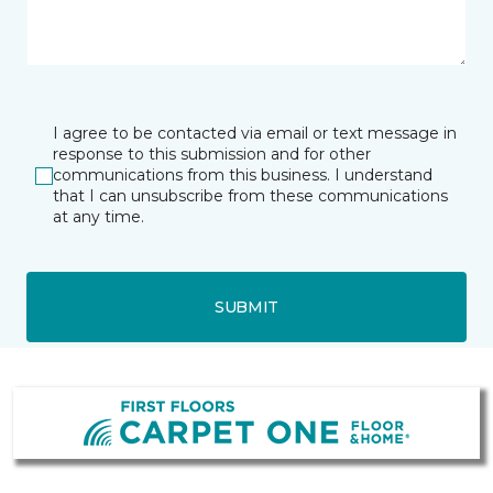
I agree to be contacted via email or text message in
response to this submission and for other
communications from this business. I understand
that I can unsubscribe from these communications
at any time.
SUBMIT