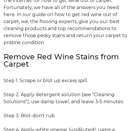
the internet for how to get wine out of carpet.
Fortunately, we have all of the answers you need
here. In our guide on how to get red wine out of
carpet, we, the flooring experts, give you our best
cleaning products and top recommendations to
remove those pesky stains and return your carpet to
pristine condition.
Remove Red Wine Stains from
Carpet
Step 1: Scrape or blot up excess spill.
Step 2: Apply detergent solution (see "Cleaning
Solutions"), use damp towel, and leave 3-5 minutes.
Step 3: Blot-don't rub.
Step 4: Apply white vinegar (undiluted), using a