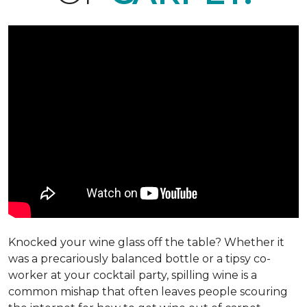
Knocked your wine glass off the table? Whether it
was a precariously balanced bottle or a tipsy co-
worker at your cocktail party, spilling wine is a
common mishap that often leaves people scouring