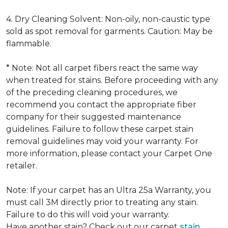
4. Dry Cleaning Solvent: Non-oily, non-caustic type
sold as spot removal for garments. Caution: May be
flammable.
* Note: Not all carpet fibers react the same way
when treated for stains. Before proceeding with any
of the preceding cleaning procedures, we
recommend you contact the appropriate fiber
company for their suggested maintenance
guidelines. Failure to follow these carpet stain
removal guidelines may void your warranty. For
more information, please contact your Carpet One
retailer.
Note: If your carpet has an Ultra 25a Warranty, you
must call 3M directly prior to treating any stain.
Failure to do this will void your warranty.
Have another stain? Check out our carpet
stain