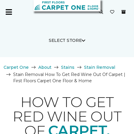
SELECT STORE
Carpet One
About
Stains
Stain Removal
Stain Removal How To Get Red Wine Out Of Carpet |
First Floors Carpet One Floor & Home
HOW TO GET
RED WINE OUT
OF
CARPET.