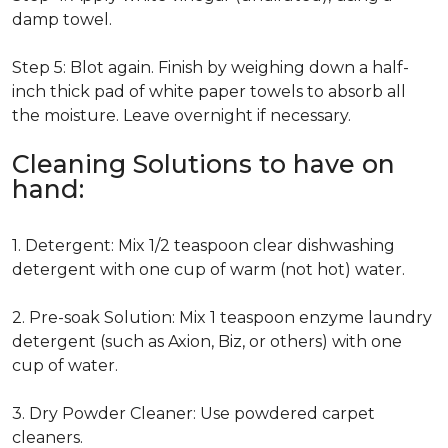
damp towel.
Step 5: Blot again. Finish by weighing down a half-
inch thick pad of white paper towels to absorb all
the moisture. Leave overnight if necessary.
Cleaning Solutions to have on
hand:
1. Detergent: Mix 1/2 teaspoon clear dishwashing
detergent with one cup of warm (not hot) water.
2. Pre-soak Solution: Mix 1 teaspoon enzyme laundry
detergent (such as Axion, Biz, or others) with one
cup of water.
3. Dry Powder Cleaner: Use powdered carpet
cleaners.