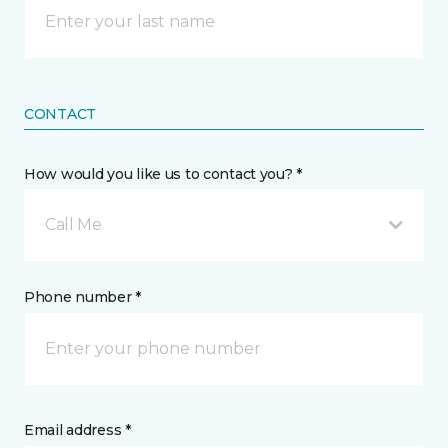
CONTACT
How would you like us to contact you? *
Call Me
Phone number *
Email address *