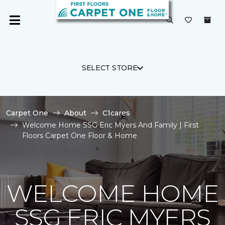
SELECT STORE
Carpet One
About
C1cares
Welcome Home SSG Eric Myers And Family | First
Floors Carpet One Floor & Home
WELCOME HOME
SSG ERIC MYERS