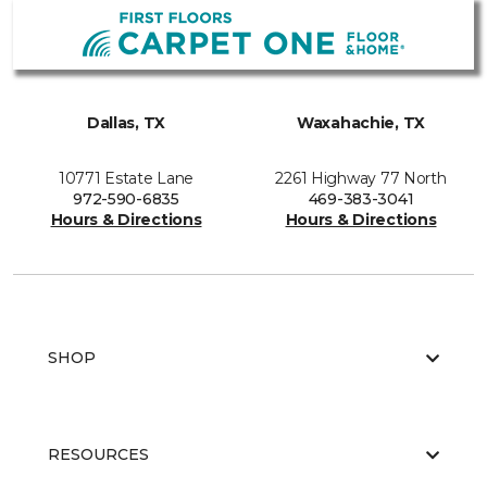
Dallas, TX
Waxahachie, TX
10771 Estate Lane
2261 Highway 77 North
972-590-6835
469-383-3041
Hours & Directions
Hours & Directions
SHOP
RESOURCES