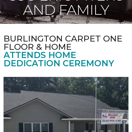
AND FAMILY
BURLINGTON CARPET ONE
FLOOR & HOME
ATTENDS HOME
DEDICATION CEREMONY