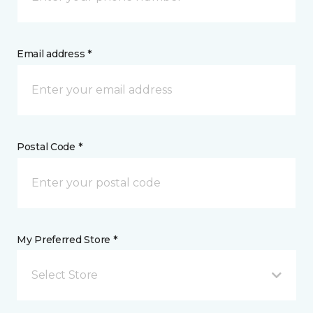
Email address *
Postal Code *
My Preferred Store *
Select Store