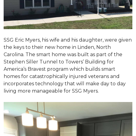
SSG Eric Myers, his wife and his daughter, were given
the keys to their new home in Linden, North
Carolina. The smart home was built as part of the
Stephen Siller Tunnel to Towers’ Building for
America’s Bravest program which builds smart
homes for catastrophically injured veterans and
incorporates technology that will make day to day
living more manageable for SSG Myers.