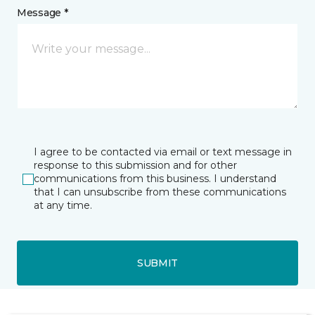
Message *
I agree to be contacted via email or text message in
response to this submission and for other
communications from this business. I understand
that I can unsubscribe from these communications
at any time.
SUBMIT