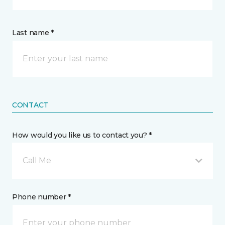
Last name *
CONTACT
How would you like us to contact you? *
Call Me
Phone number *