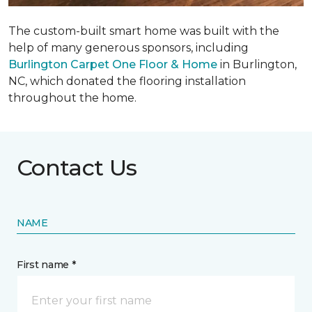
The custom-built smart home was built with the
help of many generous sponsors, including
Burlington Carpet One Floor & Home
in Burlington,
NC, which donated the flooring installation
throughout the home.
Contact Us
NAME
First name *