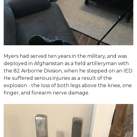
Myers had served ten years in the military, and was
deployed in Afghanistan as a field artilleryman with
the 82 Airborne Division, when he stepped on an IED.
He suffered serious injuries as a result of the
explosion - the loss of both legs above the knee, one
finger, and forearm nerve damage.