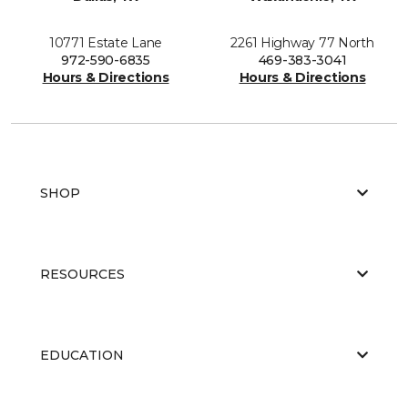
10771 Estate Lane
2261 Highway 77 North
972-590-6835
469-383-3041
Hours & Directions
Hours & Directions
SHOP
RESOURCES
EDUCATION