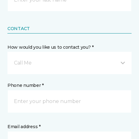
CONTACT
How would you like us to contact you? *
Call Me
Phone number *
Email address *