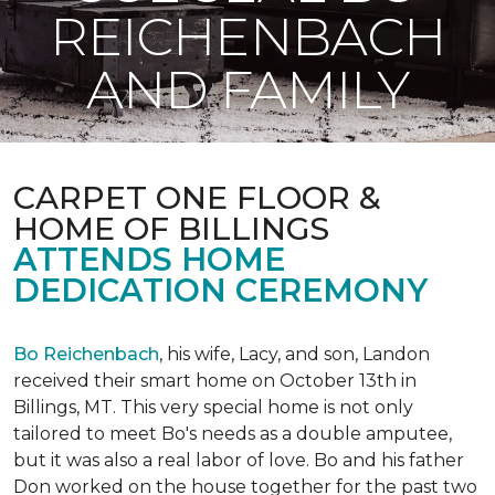
REICHENBACH
AND FAMILY
CARPET ONE FLOOR &
HOME OF BILLINGS
ATTENDS HOME
DEDICATION CEREMONY
Bo Reichenbach
, his wife, Lacy, and son, Landon
received their smart home on October 13th in
Billings, MT. This very special home is not only
tailored to meet Bo's needs as a double amputee,
but it was also a real labor of love.
Bo and his father
Don worked on the house together for the past two