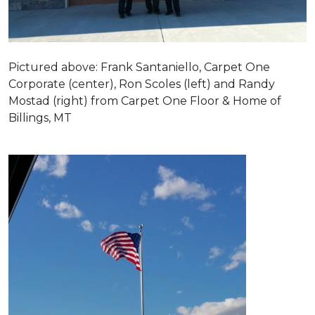
Pictured above: Frank Santaniello, Carpet One
Corporate (center), Ron Scoles (left) and Randy
Mostad (right) from Carpet One Floor & Home of
Billings, MT