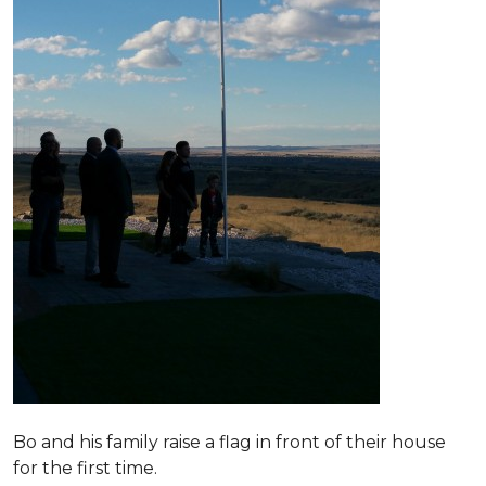
Bo and his family raise a flag in front of their house
for the first time.