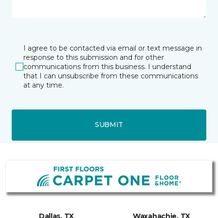
I agree to be contacted via email or text message in
response to this submission and for other
communications from this business. I understand
that I can unsubscribe from these communications
at any time.
SUBMIT
Dallas, TX
Waxahachie, TX