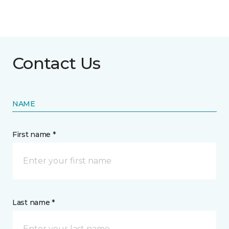
Contact Us
NAME
First name *
Last name *