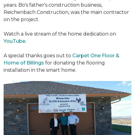
years. Bo's father's construction business,
Reichenbach Construction, was the main contractor
on the project.
Watch a live stream of the home dedication on
YouTube
.
A special thanks goes out to
Carpet One Floor &
Home of Billings
for donating the flooring
installation in the smart home.