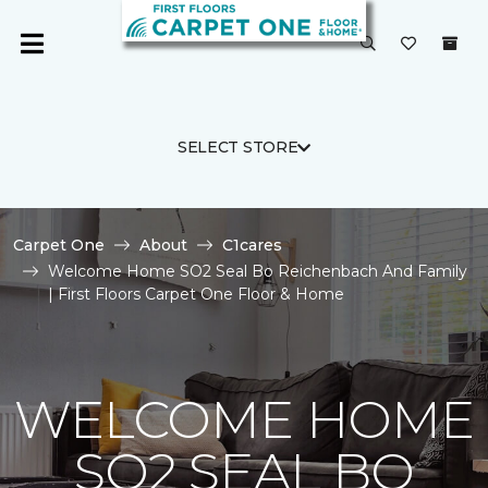
SELECT STORE
Carpet One
About
C1cares
Welcome Home SO2 Seal Bo Reichenbach And Family
| First Floors Carpet One Floor & Home
WELCOME HOME
SO2 SEAL BO