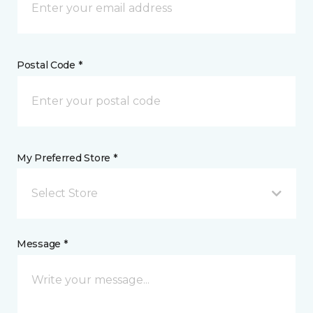
Postal Code *
My Preferred Store *
Select Store
Message *