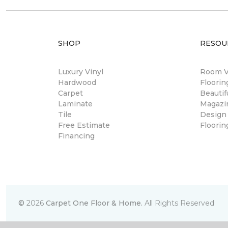
SHOP
RESOU
Luxury Vinyl
Room Vi
Hardwood
Floori
Carpet
Beautif
Laminate
Magazi
Tile
Design
Free Estimate
Floorin
Financing
©
2026
Carpet One Floor & Home.
All Rights Reserved