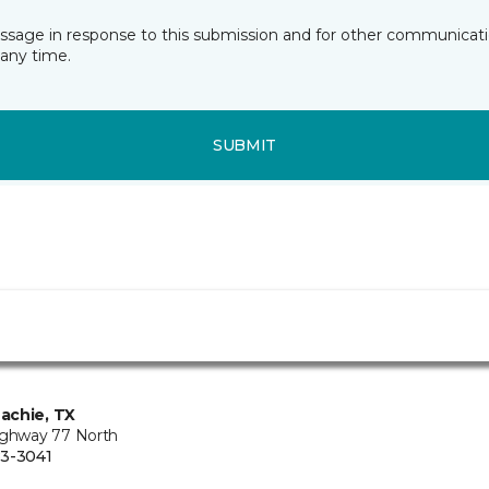
essage in response to this submission and for other communicatio
any time.
SUBMIT
achie, TX
ighway 77 North
3-3041