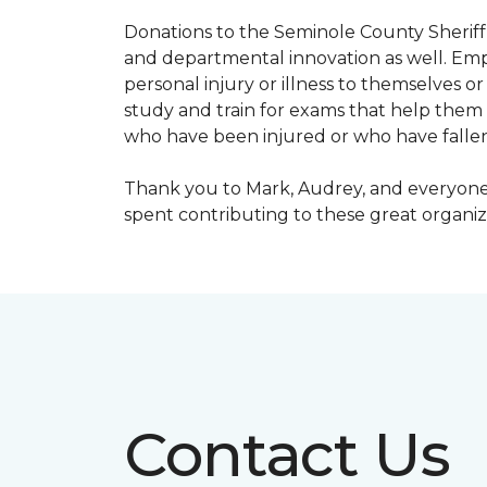
Donations to the Seminole County Sheriff 
and departmental innovation as well. Empl
personal injury or illness to themselves
study and train for exams that help them f
who have been injured or who have fallen
Thank you to Mark, Audrey, and everyone 
spent contributing to these great organiz
Contact Us