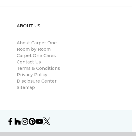
ABOUT US
About Carpet One
Room by Room
Carpet One Cares
Contact Us
Terms & Conditions
Privacy Policy
Disclosure Center
Sitemap