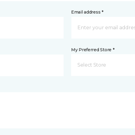
Email address *
My Preferred Store *
Select Store