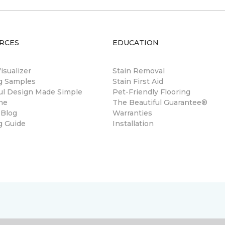
RCES
EDUCATION
sualizer
Stain Removal
ng Samples
Stain First Aid
ul Design Made Simple
Pet-Friendly Flooring
ne
The Beautiful Guarantee®
 Blog
Warranties
g Guide
Installation