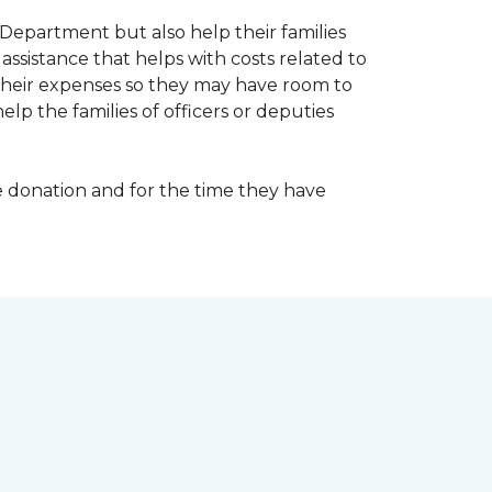
Department but also help their families
ssistance that helps with costs related to
their expenses so they may have room to
lp the families of officers or deputies
e donation and for the time they have