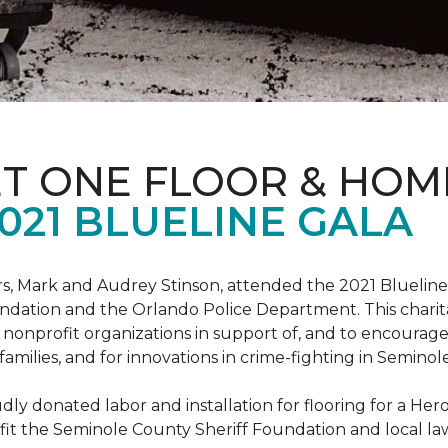
ET ONE FLOOR & HOM
021 BLUELINE GALA
, Mark and Audrey Stinson, attended the 2021 Blueline 
ndation and the Orlando Police Department. This charit
nonprofit organizations in support of, and to encourage
r families, and for innovations in crime-fighting in Semino
ly donated labor and installation for flooring for a He
fit the Seminole County Sheriff Foundation and local l