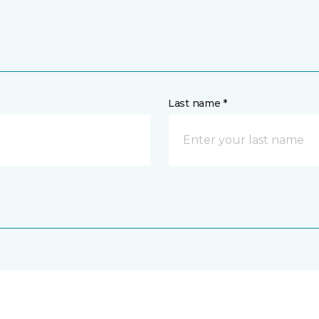
Last name *