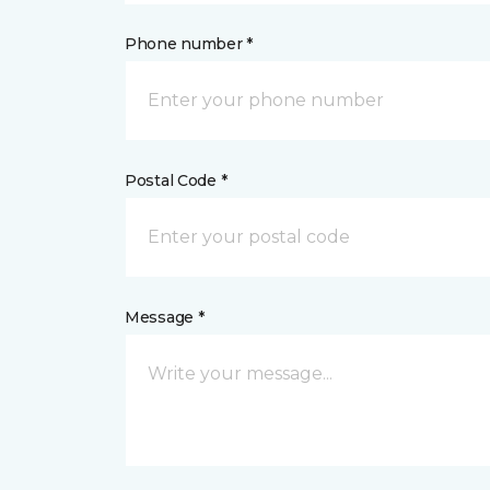
Phone number *
Postal Code *
Message *