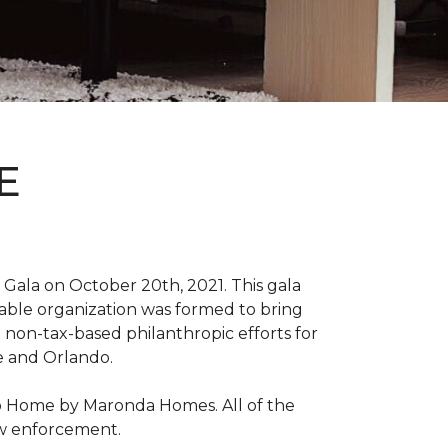
E
Gala on October 20th, 2021. This gala
able organization was formed to bring
 non-tax-based philanthropic efforts for
le and Orlando.
ro Home by Maronda Homes. All of the
aw enforcement.