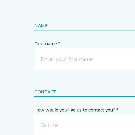
NAME
First name *
CONTACT
How would you like us to contact you? *
Call Me