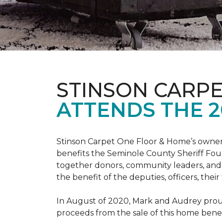
STINSON CARP
ATTENDS THE 2
Stinson Carpet One Floor & Home’s owners
benefits the Seminole County Sheriff Fou
together donors, community leaders, and 
the benefit of the deputies, officers, thei
In August of 2020, Mark and Audrey proud
proceeds from the sale of this home bene