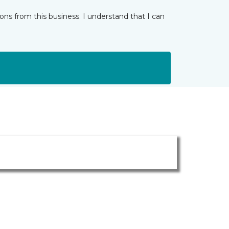
ns from this business. I understand that I can