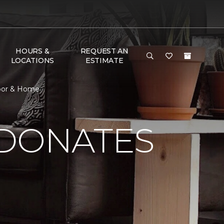
HOURS &
REQUEST AN
LOCATIONS
ESTIMATE
loor & Home
 DONATES