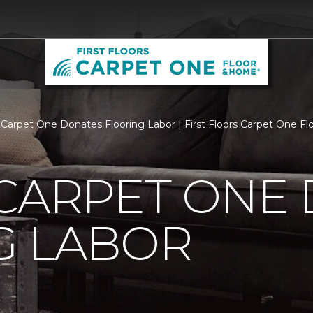
 Carpet One Donates Flooring Labor | First Floors Carpet One F
 CARPET ONE
G LABOR