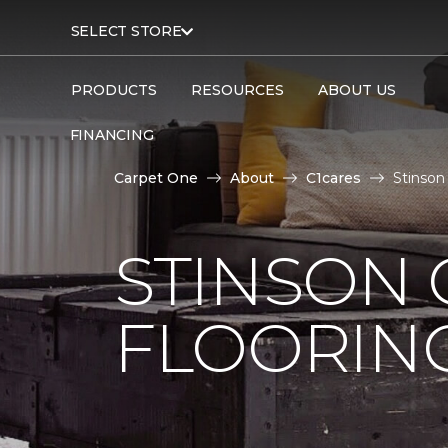
SELECT STORE
PRODUCTS
RESOURCES
ABOUT US
FINANCING
Carpet One
About
C1cares
Stinson
STINSON
FLOORIN