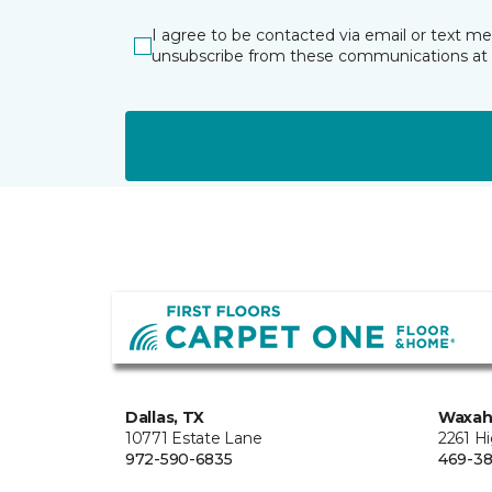
I agree to be contacted via email or text m
unsubscribe from these communications at 
Dallas, TX
Waxah
10771 Estate Lane
2261 H
972-590-6835
469-38