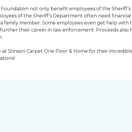
Foundation not only benefit employees of the Sheriff’s 
oyees of the Sheriff’s Department often need financial a
 or a family member. Some employees even get help with 
urther their career in law enforcement. Proceeds also he
.
at Stinson Carpet One Floor & Home for their incredibl
ations!