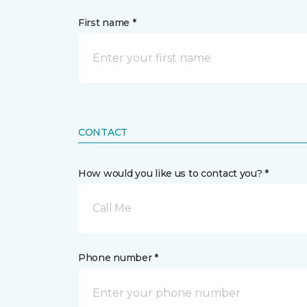
First name *
CONTACT
How would you like us to contact you? *
Call Me
Phone number *