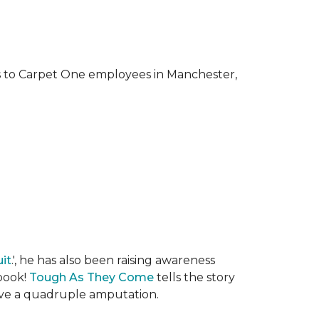
ks to Carpet One employees in Manchester,
it
.', he has also been raising awareness
 book!
Tough As They Come
tells the story
rvive a quadruple amputation.