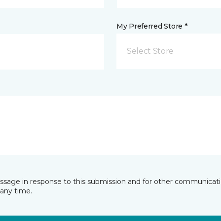
My Preferred Store *
Select Store
essage in response to this submission and for other communicatio
any time.