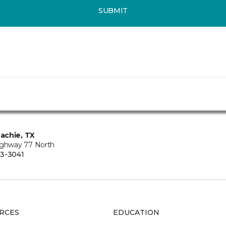
SUBMIT
achie, TX
ighway 77 North
3-3041
RCES
EDUCATION