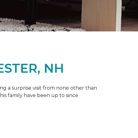
ESTER, NH
g a surprise visit from none other than
 his family have been up to since