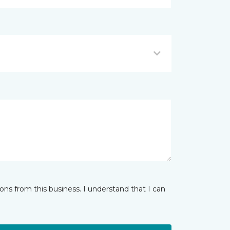
ns from this business. I understand that I can