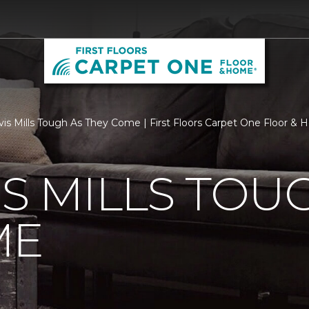
vis Mills Tough As They Come | First Floors Carpet One Floor &
IS MILLS TOU
ME