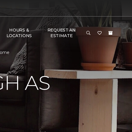
HOURS &
REQUEST AN
LOCATIONS
ESTIMATE
 Home
GH AS