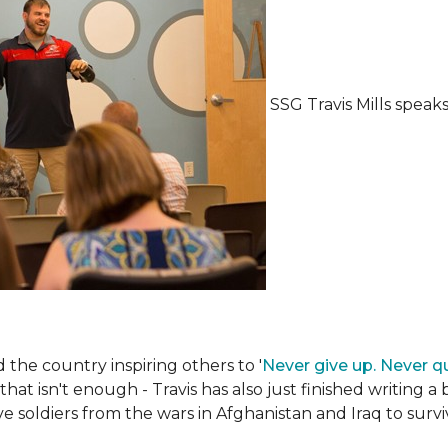
SSG Travis Mills spea
the country inspiring others to '
Never give up. Never qu
 that isn't enough - Travis has also just finished writing a
ive soldiers from the wars in Afghanistan and Iraq to su