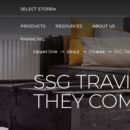
SELECT STORE
PRODUCTS
RESOURCES
ABOUT US
FINANCING
Carpet One
About
C1cares
SSG Tra
SSG TRAV
THEY CO