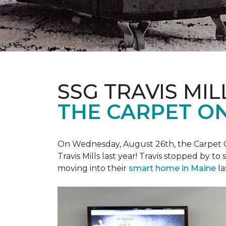
SSG TRAVIS MILL
THE CARPET ON
On Wednesday, August 26th, the Carpet On
Travis Mills last year! Travis stopped by t
moving into their
smart home in Maine
la