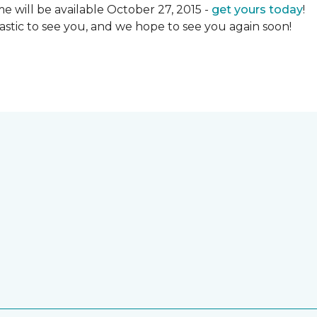
 will be available October 27, 2015 -
get yours today
!
ntastic to see you, and we hope to see you again soon!