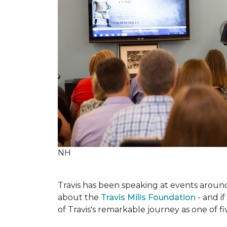
NH
Travis has been speaking at events around 
about the
Travis Mills Foundation
- and if
of Travis's remarkable journey as one of f