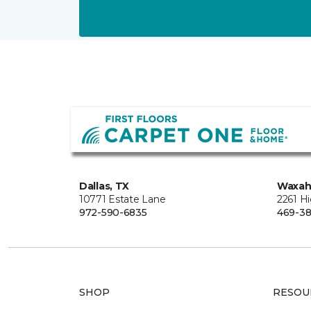
Dallas, TX
Waxah
10771 Estate Lane
2261 H
972-590-6835
469-38
SHOP
RESOU