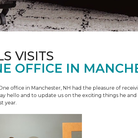
S VISITS
E OFFICE IN MANCH
e office in Manchester, NH had the pleasure of receivin
o say hello and to update us on the exciting things he and
st year.