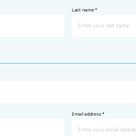
Last name *
Email address *