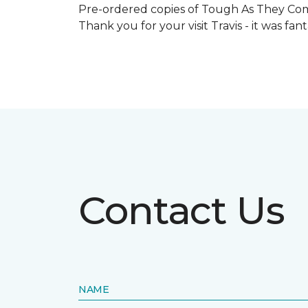
Pre-ordered copies of Tough As They Come
Thank you for your visit Travis - it was fa
Contact Us
NAME