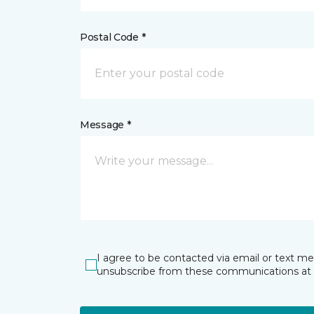
Postal Code *
Message *
I agree to be contacted via email or text m
unsubscribe from these communications at 