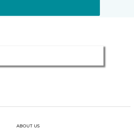
ABOUT US