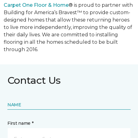
Carpet One Floor & Home
® is proud to partner with
Building for America’s Bravest™ to provide custom-
designed homes that allow these returning heroes
to live more independently, improving the quality of
their daily lives. We are committed to installing
flooring in all the homes scheduled to be built
through 2016.
Contact Us
NAME
First name *