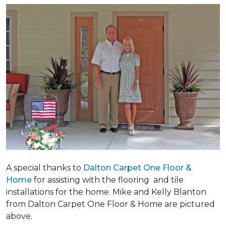
A special thanks to
Dalton Carpet One Floor &
Home
for assisting with the flooring and tile
installations for the home. Mike and Kelly Blanton
from Dalton Carpet One Floor & Home are pictured
above.