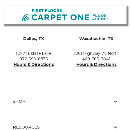
Dallas, TX
Waxahachie, TX
10771 Estate Lane
2261 Highway 77 North
972-590-6835
469-383-3041
Hours & Directions
Hours & Directions
SHOP
RESOURCES