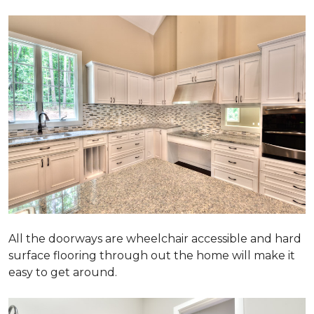
All the doorways are wheelchair accessible and hard
surface flooring through out the home will make it
easy to get around.