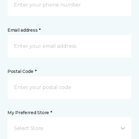
Email address *
Postal Code *
My Preferred Store *
Select Store