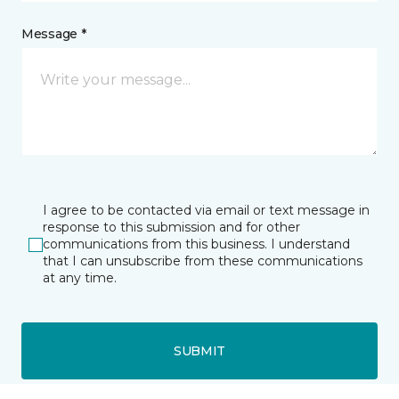
Message *
I agree to be contacted via email or text message in
response to this submission and for other
communications from this business. I understand
that I can unsubscribe from these communications
at any time.
SUBMIT