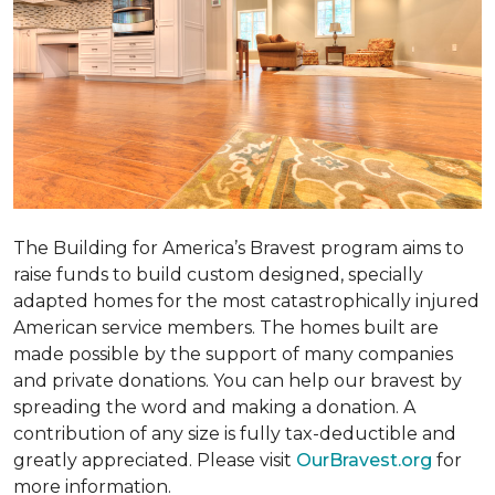
The Building for America’s Bravest program aims to
raise funds to build custom designed, specially
adapted homes for the most catastrophically injured
American service members. The homes built are
made possible by the support of many companies
and private donations. You can help our bravest by
spreading the word and making a donation. A
contribution of any size is fully tax-deductible and
greatly appreciated. Please visit
OurBravest.org
for
more information.