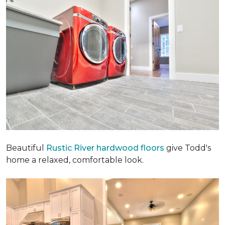
Beautiful
Rustic River hardwood floors
give Todd's
home a relaxed, comfortable look.