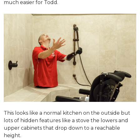
much easier for Todd.
This looks like a normal kitchen on the outside but
lots of hidden features like a stove the lowers and
upper cabinets that drop down to a reachable
height.