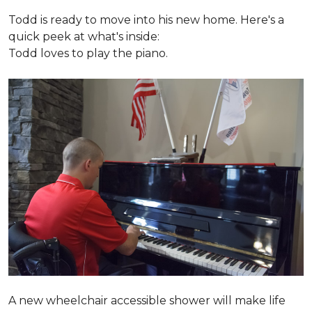
Todd is ready to move into his new home. Here's a
quick peek at what's inside:
Todd loves to play the piano.
A new wheelchair accessible shower will make life