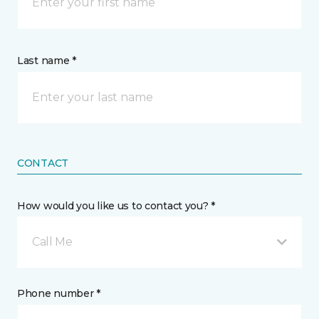
Last name *
CONTACT
How would you like us to contact you? *
Call Me
Phone number *