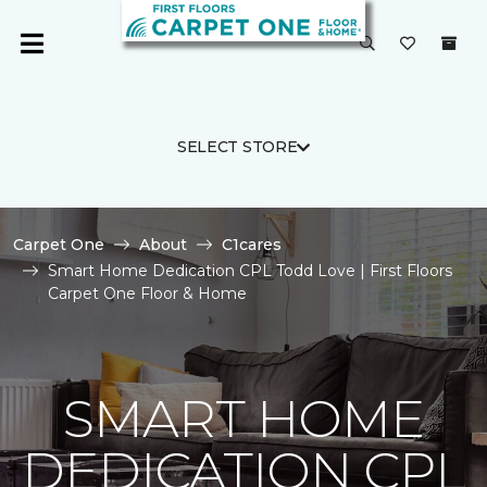
SELECT STORE
Carpet One
About
C1cares
Smart Home Dedication CPL Todd Love | First Floors
Carpet One Floor & Home
SMART HOME
DEDICATION CPL