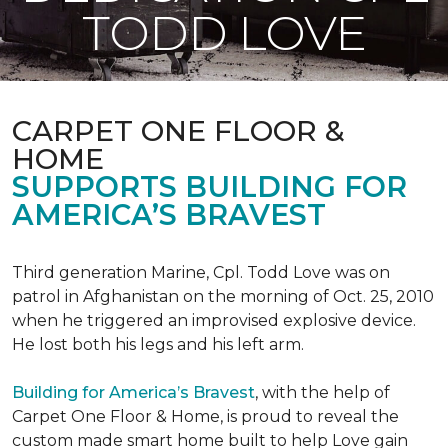
TODD LOVE
CARPET ONE FLOOR &
HOME
SUPPORTS BUILDING FOR
AMERICA’S BRAVEST
Third generation Marine, Cpl. Todd Love was on
patrol in Afghanistan on the morning of Oct. 25, 2010
when he triggered an improvised explosive device.
He lost both his legs and his left arm.
Building for America’s Bravest
, with the help of
Carpet One Floor & Home, is proud to reveal the
custom made smart home built to help Love gain