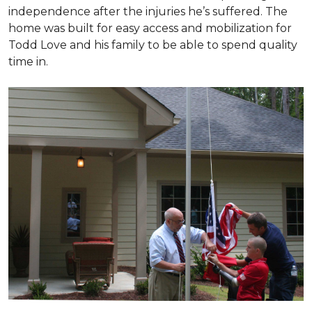
independence after the injuries he’s suffered. The
home was built for easy access and mobilization for
Todd Love and his family to be able to spend quality
time in.