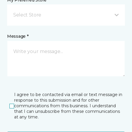
My Preferred Store *
Select Store
Message *
I agree to be contacted via email or text message in
response to this submission and for other
communications from this business. I understand
that I can unsubscribe from these communications
at any time.