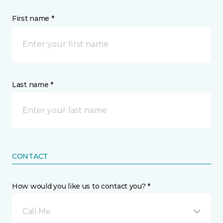
First name *
Last name *
CONTACT
How would you like us to contact you? *
Call Me