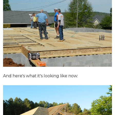
And here's what it's looking like now: