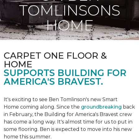
TOMLINSONS
HOME
CARPET ONE FLOOR &
HOME
SUPPORTS BUILDING FOR
AMERICA'S BRAVEST.
It's exciting to see Ben Tomlinson's new
Smart
Home
coming along. Since the
groundbreaking
back
in February, the Building for America's Bravest crew
has come a long way. It's almost time for us to put in
some flooring. Ben is expected to move into his new
home this summer.