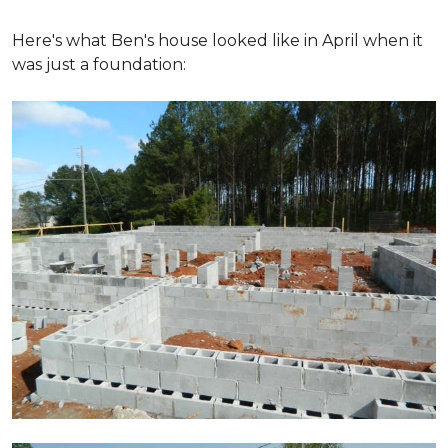
Here's what Ben's house looked like in April when it
was just a foundation: