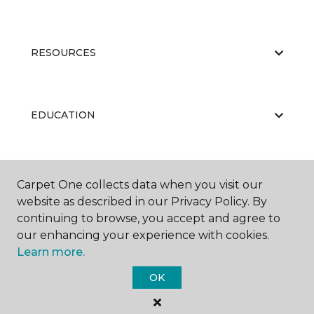
RESOURCES
EDUCATION
ABOUT US
Carpet One collects data when you visit our
website as described in our Privacy Policy. By
continuing to browse, you accept and agree to
our enhancing your experience with cookies.
Learn more.
OK
©
2026
Carpet One Floor & Home.
All Rights Reserved