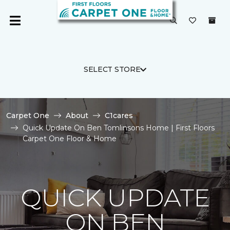
SELECT STORE
Carpet One
About
C1cares
Quick Update On Ben Tomlinsons Home | First Floors
Carpet One Floor & Home
QUICK UPDATE
ON BEN