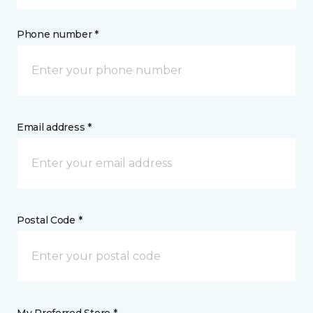
Phone number *
Email address *
Postal Code *