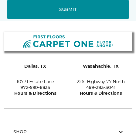
SUBMIT
Dallas, TX
Waxahachie, TX
10771 Estate Lane
2261 Highway 77 North
972-590-6835
469-383-3041
Hours & Directions
Hours & Directions
SHOP