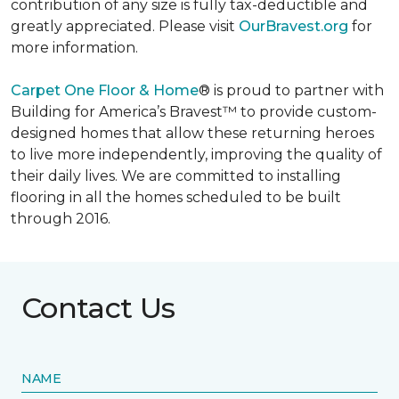
contribution of any size is fully tax-deductible and
greatly appreciated. Please visit
OurBravest.org
for
more information.
Carpet One Floor & Home
® is proud to partner with
Building for America’s Bravest™ to provide custom-
designed homes that allow these returning heroes
to live more independently, improving the quality of
their daily lives. We are committed to installing
flooring in all the homes scheduled to be built
through 2016.
Contact Us
NAME