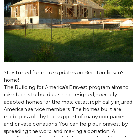
Stay tuned for more updates on Ben Tomlinson's
home!
The Building for America’s Bravest program aims to
raise funds to build custom designed, specially
adapted homes for the most catastrophically injured
American service members. The homes built are
made possible by the support of many companies
and private donations. You can help our bravest by
spreading the word and making a donation. A