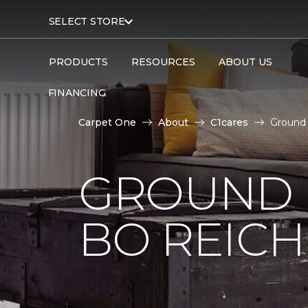
SELECT STORE
PRODUCTS
RESOURCES
ABOUT US
FINANCING
Carpet One
About
C1cares
Ground 
GROUND 
BO REIC