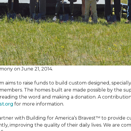
mony on June 21, 2014.
m aims to raise funds to build custom designed, special
e members. The homes built are made possible by the s
reading the word and making a donation. A contribution o
st.org
for more information.
partner with Building for America’s Bravest™ to provide
, improving the quality of their daily lives. We are commi