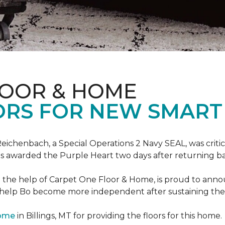
LOOR & HOME
ORS FOR NEW SMART
eichenbach, a Special Operations 2 Navy SEAL, was critic
as awarded the Purple Heart two days after returning ba
th the help of Carpet One Floor & Home, is proud to ann
 help Bo become more independent after sustaining the c
Home
in Billings, MT for providing the floors for this home.