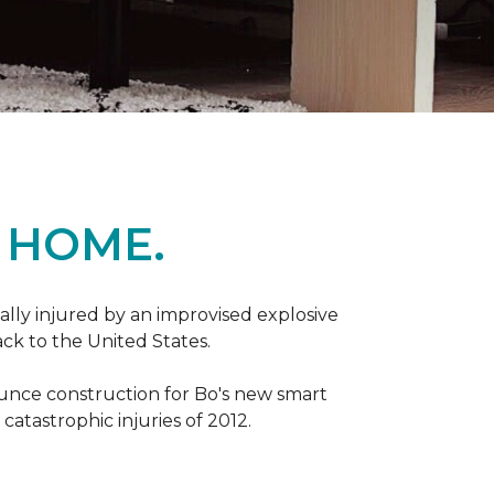
 HOME.
ally injured by an improvised explosive
ck to the United States.
ounce construction for Bo's new smart
atastrophic injuries of 2012.