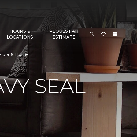
HOURS &
REQUEST AN
LOCATIONS
ESTIMATE
 Floor & Home
VY SEAL