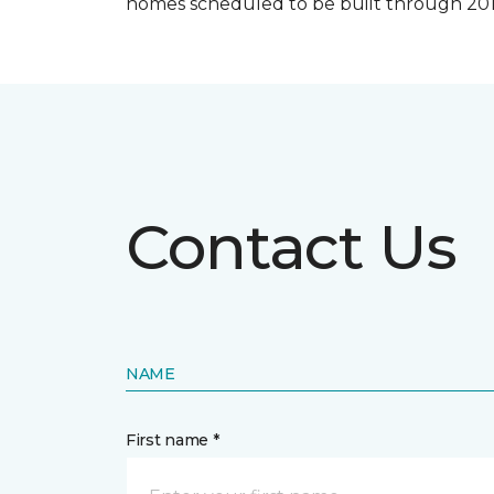
homes scheduled to be built through 201
Contact Us
NAME
First name *