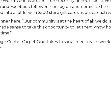
 the World Wide Web, the store recently announced its 
am and Facebook followers can log on and nominate their 
 into a raffle, with $500 store gift cards as prizes each 
nner here. “Our community is at the heart of all we do, 
st made sense to take this opportunity to let them know
 time.”
ign Center Carpet One, takes to social media each wee
.