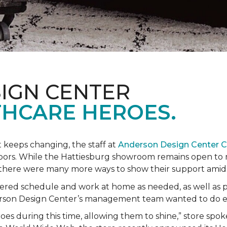
IGN CENTER
HCARE HEROES.
t keeps changing, the staff at
Anderson Design Center 
hbors. While the Hattiesburg showroom remains open to m
ed there were many more ways to show their support ami
ered schedule and work at home as needed, as well as p
derson Design Center’s management team wanted to do 
eroes during this time, allowing them to shine,” store sp