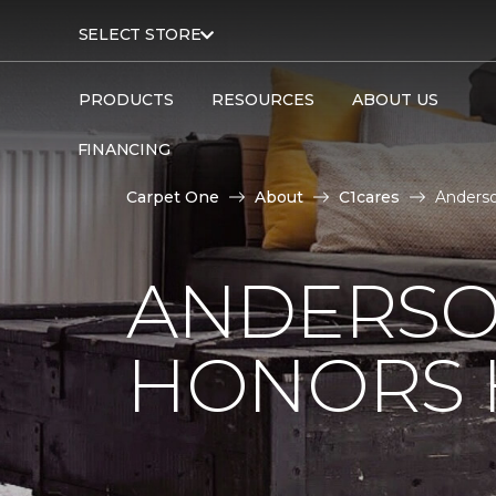
SELECT STORE
PRODUCTS
RESOURCES
ABOUT US
FINANCING
Carpet One
About
C1cares
Anderso
ANDERSO
HONORS 