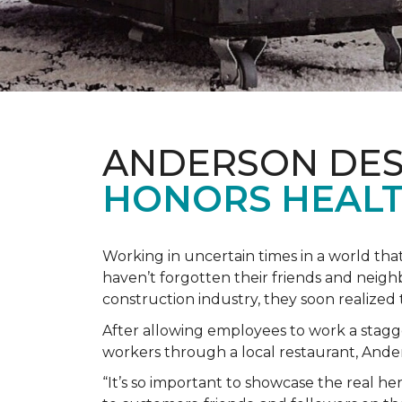
ANDERSON DES
HONORS HEALT
Working in uncertain times in a world tha
haven’t forgotten their friends and neig
construction industry, they soon realiz
After allowing employees to work a stagg
workers through a local restaurant, An
“It’s so important to showcase the real h