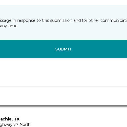
essage in response to this submission and for other communicatio
any time.
SUBMIT
achie, TX
ighway 77 North