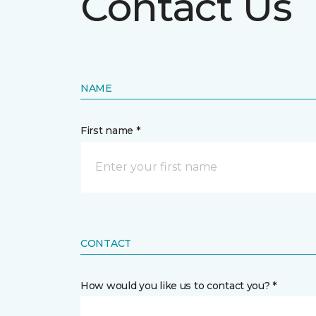
Contact Us
NAME
First name *
CONTACT
How would you like us to contact you? *