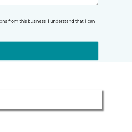
ns from this business. I understand that I can