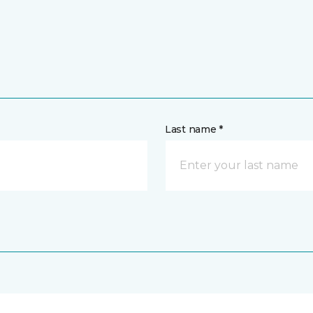
Last name *