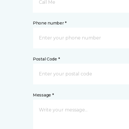
Call Me
Phone number *
Postal Code *
Message *