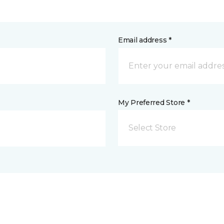
Email address *
My Preferred Store *
Select Store