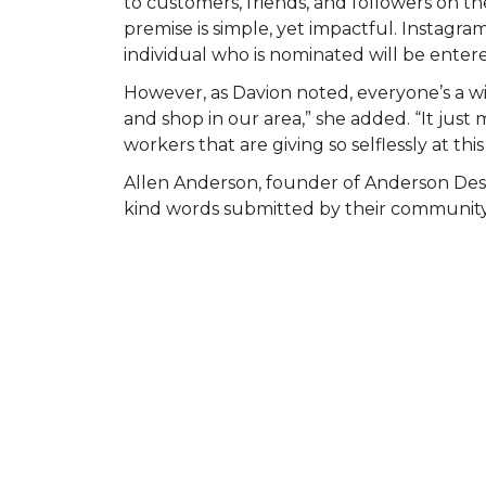
to customers, friends, and followers on
premise is simple, yet impactful. Instagr
individual who is nominated will be entered
However, as Davion noted, everyone’s a wi
and shop in our area,” she added. “It ju
workers that are giving so selflessly at this
Allen Anderson, founder of Anderson Des
kind words submitted by their community