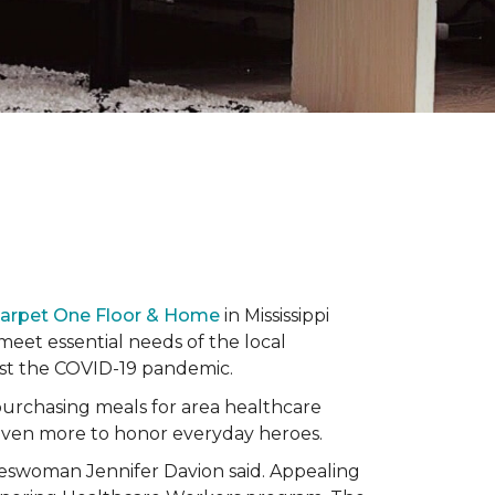
Carpet One Floor & Home
in Mississippi
eet essential needs of the local
dst the COVID-19 pandemic.
urchasing meals for area healthcare
even more to honor everyday heroes.
okeswoman Jennifer Davion said. Appealing