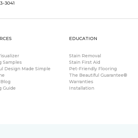
3-3041
RCES
EDUCATION
sualizer
Stain Removal
ng Samples
Stain First Aid
ul Design Made Simple
Pet-Friendly Flooring
ne
The Beautiful Guarantee®
 Blog
Warranties
g Guide
Installation