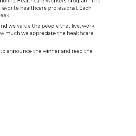
Honoring Healthcare Workers program. The
favorite healthcare professional. Each
week.
and we value the people that live, work,
 how much we appreciate the healthcare
k to announce the winner and read the