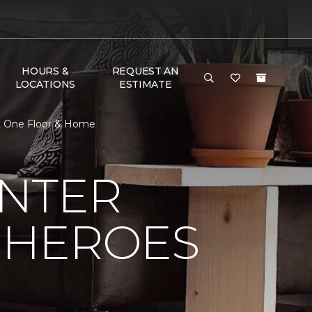
HOURS &
REQUEST AN
LOCATIONS
ESTIMATE
et One Floor & Home
NTER
 HEROES