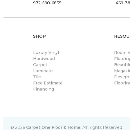
972-590-6835
469-38
SHOP
RESOU
Luxury Vinyl
Room Vi
Hardwood
Floori
Carpet
Beautif
Laminate
Magazi
Tile
Design
Free Estimate
Floorin
Financing
©
2026
Carpet One Floor & Home.
All Rights Reserved