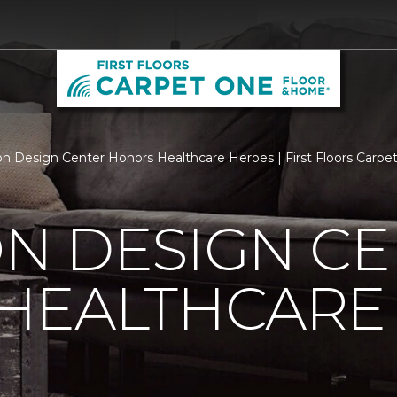
n Design Center Honors Healthcare Heroes | First Floors Carp
N DESIGN CE
HEALTHCARE