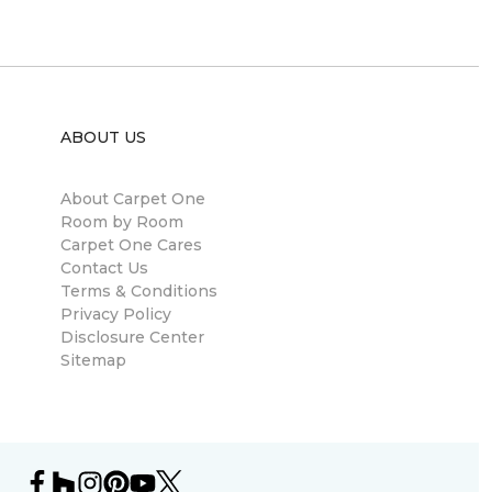
ABOUT US
About Carpet One
Room by Room
Carpet One Cares
Contact Us
Terms & Conditions
Privacy Policy
Disclosure Center
Sitemap