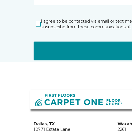
I agree to be contacted via email or text m
unsubscribe from these communications at 
Dallas, TX
Waxah
10771 Estate Lane
2261 H