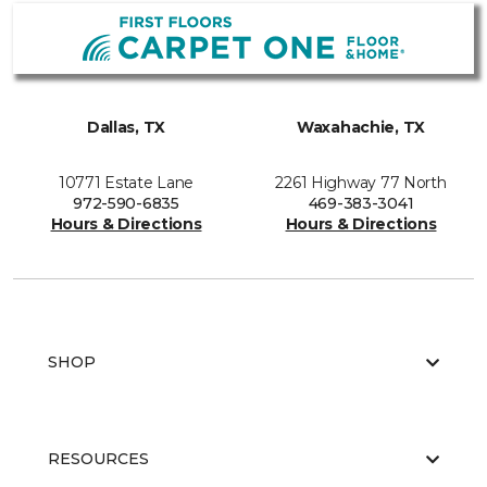
Dallas, TX
Waxahachie, TX
10771 Estate Lane
2261 Highway 77 North
972-590-6835
469-383-3041
Hours & Directions
Hours & Directions
SHOP
RESOURCES