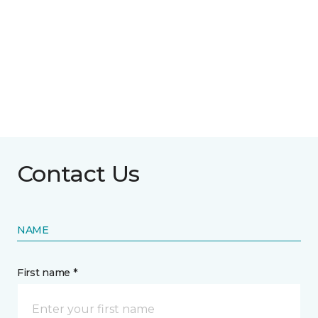
Contact Us
NAME
First name *