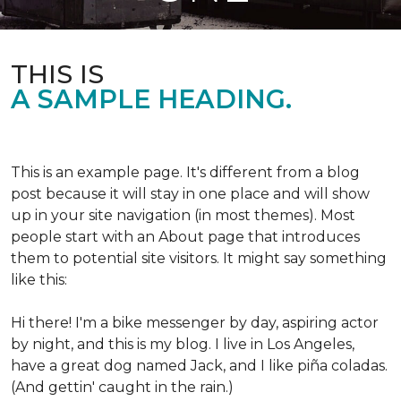
THIS IS
A SAMPLE HEADING.
This is an example page. It's different from a blog
post because it will stay in one place and will show
up in your site navigation (in most themes). Most
people start with an About page that introduces
them to potential site visitors. It might say something
like this:
Hi there! I'm a bike messenger by day, aspiring actor
by night, and this is my blog. I live in Los Angeles,
have a great dog named Jack, and I like piña coladas.
(And gettin' caught in the rain.)