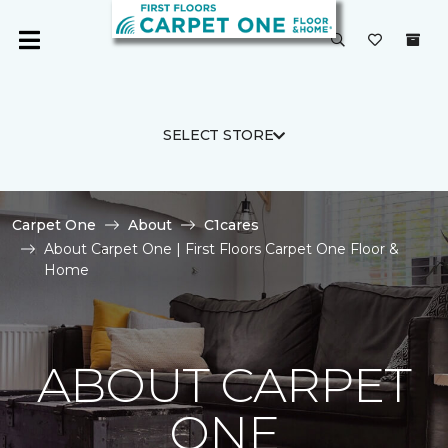
SELECT STORE
Carpet One
About
C1cares
About Carpet One | First Floors Carpet One Floor &
Home
ABOUT CARPET
ONE