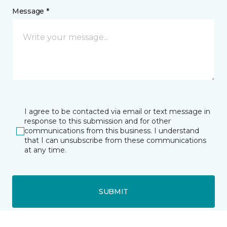
Message *
I agree to be contacted via email or text message in
response to this submission and for other
communications from this business. I understand
that I can unsubscribe from these communications
at any time.
SUBMIT