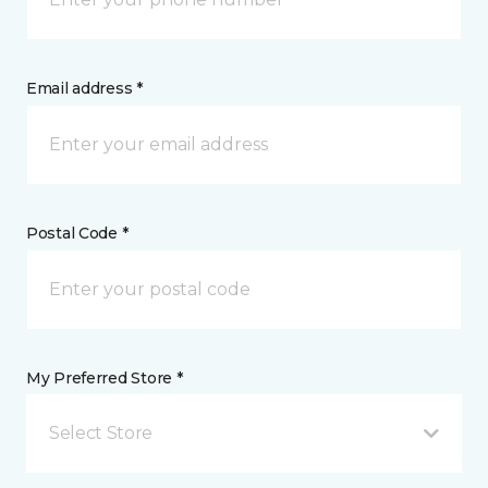
Email address *
Postal Code *
My Preferred Store *
Select Store