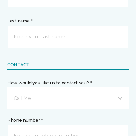
Last name *
CONTACT
How would you like us to contact you? *
Call Me
Phone number *