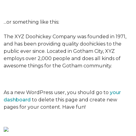
...or something like this:
The XYZ Doohickey Company was founded in 1971,
and has been providing quality doohickies to the
public ever since. Located in Gotham City, XYZ
employs over 2,000 people and does all kinds of
awesome things for the Gotham community.
As a new WordPress user, you should go to
your
dashboard
to delete this page and create new
pages for your content. Have fun!