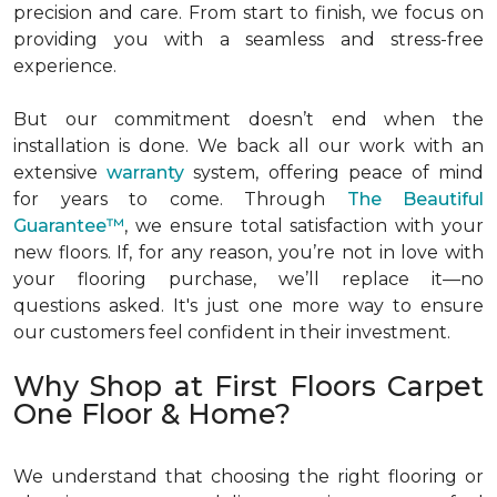
precision and care. From start to finish, we focus on
providing you with a seamless and stress-free
experience.
But our commitment doesn’t end when the
installation is done. We back all our work with an
extensive
warranty
system, offering peace of mind
for years to come. Through
The Beautiful
Guarantee™
, we ensure total satisfaction with your
new floors. If, for any reason, you’re not in love with
your flooring purchase, we’ll replace it—no
questions asked. It's just one more way to ensure
our customers feel confident in their investment.
Why Shop at First Floors Carpet
One Floor & Home?
We understand that choosing the right flooring or