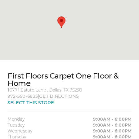
First Floors Carpet One Floor &
Home
10771 Estate Lane , Dallas, TX 75238
972-590-6835
|
GET DIRECTIONS
SELECT THIS STORE
Monday
9:00AM - 6:00PM
Tuesday
9:00AM - 6:00PM
Wednesday
9:00AM - 6:00PM
Thursday
9:00AM - 6:00PM