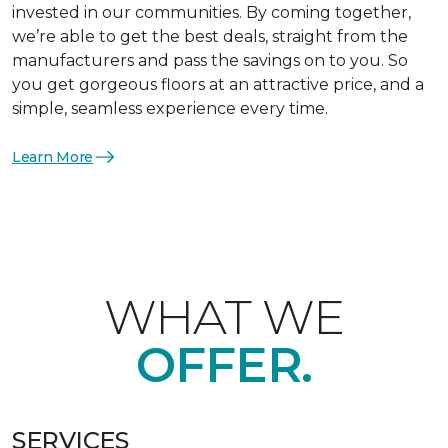
invested in our communities. By coming together,
we’re able to get the best deals, straight from the
manufacturers and pass the savings on to you. So
you get gorgeous floors at an attractive price, and a
simple, seamless experience every time.
Learn More
WHAT WE
OFFER.
SERVICES