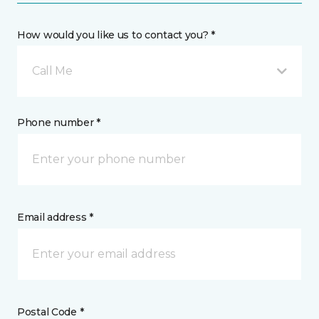
How would you like us to contact you? *
Call Me
Phone number *
Email address *
Postal Code *