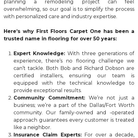
planning a remodeling project can feel
overwhelming, so our goal is to simplify the process
with personalized care and industry expertise.
Here’s why First Floors Carpet One has been a
trusted name in flooring for over 50 years:
Expert Knowledge:
With three generations of
experience, there’s no flooring challenge we
can’t tackle. Both Bob and Richard Dobson are
certified installers, ensuring our team is
equipped with the technical knowledge to
provide exceptional results.
Community Commitment:
We’re not just a
business; we’re a part of the Dallas/Fort Worth
community. Our family-owned and -operated
approach guarantees every customer is treated
like a neighbor.
Insurance Claim Experts:
For over a decade,