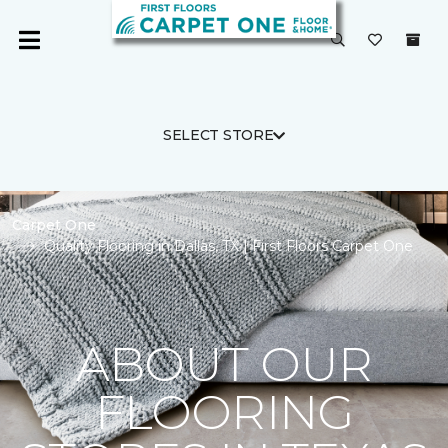
SELECT STORE
Carpet One
Quality Flooring in Dallas, TX | First Floors Carpet One
ABOUT OUR
FLOORING