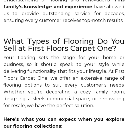
family’s knowledge and experience
have allowed
us to provide outstanding service for decades,
ensuring every customer receives top-notch results.
What Types of Flooring Do You
Sell at First Floors Carpet One?
Your flooring sets the stage for your home or
business, so it should speak to your style while
delivering functionality that fits your lifestyle. At First
Floors Carpet One, we offer an extensive range of
flooring options to suit every customer’s needs.
Whether you're decorating a cozy family room,
designing a sleek commercial space, or renovating
for resale, we have the perfect solution.
Here’s what you can expect when you explore
our flooring collections: