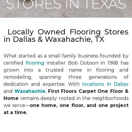
STORES IN TEXAS
Locally Owned Flooring Stores
in Dallas & Waxahachie, TX
What started as a small family business founded by
certified
flooring
installer Bob Dobson in 1968 has
grown into a trusted name in flooring and
remodeling, spanning three generations of
dedication and expertise. With
locations in Dallas
and
Waxahachie
,
First Floors Carpet One Floor &
Home
remains deeply rooted in the neighborhoods
we serve—
one home, one floor, and one project
at a time.