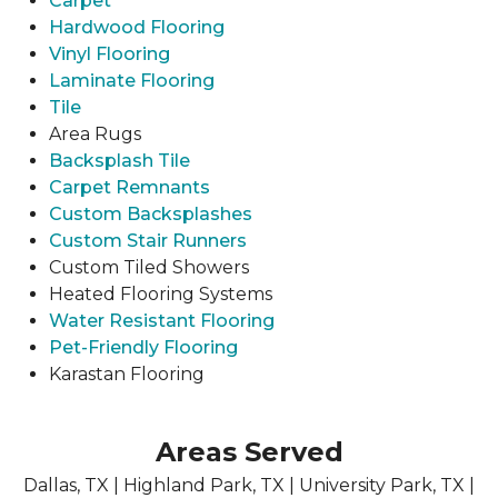
Carpet
Hardwood Flooring
Vinyl Flooring
Laminate Flooring
Tile
Area Rugs
Backsplash Tile
Carpet Remnants
Custom Backsplashes
Custom Stair Runners
Custom Tiled Showers
Heated Flooring Systems
Water Resistant Flooring
Pet-Friendly Flooring
Karastan Flooring
Areas Served
Dallas, TX | Highland Park, TX | University Park, TX |