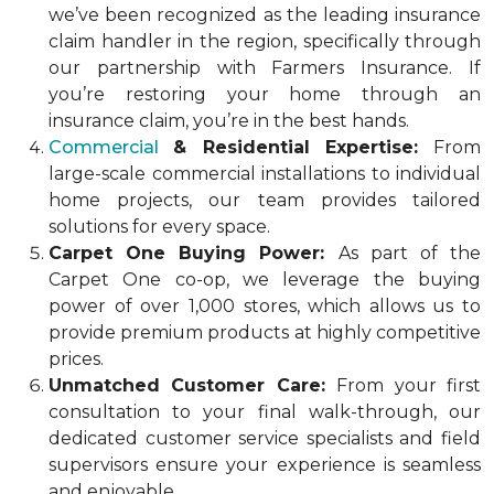
we’ve been recognized as the leading insurance
claim handler in the region, specifically through
our partnership with Farmers Insurance. If
you’re restoring your home through an
insurance claim, you’re in the best hands.
Commercial
& Residential Expertise:
From
large-scale commercial installations to individual
home projects, our team provides tailored
solutions for every space.
Carpet One Buying Power:
As part of the
Carpet One co-op, we leverage the buying
power of over 1,000 stores, which allows us to
provide premium products at highly competitive
prices.
Unmatched Customer Care:
From your first
consultation to your final walk-through, our
dedicated customer service specialists and field
supervisors ensure your experience is seamless
and enjoyable.