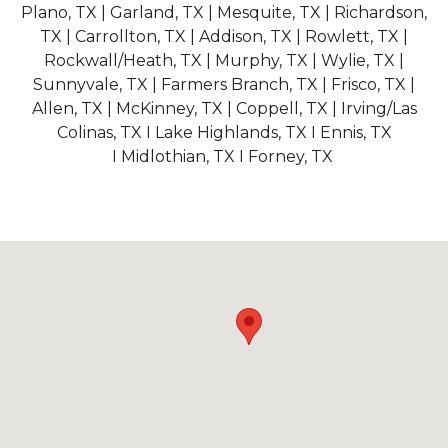
Plano, TX | Garland, TX | Mesquite, TX | Richardson,
TX | Carrollton, TX | Addison, TX | Rowlett, TX |
Rockwall/Heath, TX | Murphy, TX | Wylie, TX |
Sunnyvale, TX | Farmers Branch, TX | Frisco, TX |
Allen, TX | McKinney, TX | Coppell, TX | Irving/Las
Colinas, TX I Lake Highlands, TX I Ennis, TX
I Midlothian, TX I Forney, TX