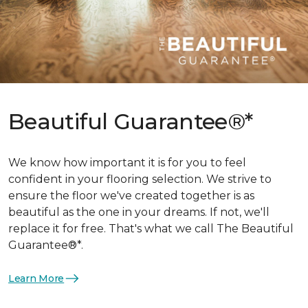
Beautiful Guarantee®*
We know how important it is for you to feel
confident in your flooring selection. We strive to
ensure the floor we've created together is as
beautiful as the one in your dreams. If not, we'll
replace it for free. That's what we call The Beautiful
Guarantee®*.
Learn More