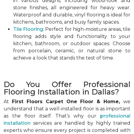
in various designs, including wood-look and
stone finishes, all engineered for heavy wear.
Waterproof and durable, vinyl flooring is ideal for
kitchens, bathrooms, and busy family spaces.
Tile Flooring:
Perfect for high-moisture areas, tile
flooring adds style and functionality to your
kitchen, bathroom, or outdoor spaces. Choose
from porcelain, ceramic, or natural stone to
achieve a look that stands the test of time.
Do You Offer Professional
Flooring Installation in Dallas?
At
First Floors Carpet One Floor & Home,
we
understand that a well-installed floor is as important
as the floor itself. That’s why our
professional
installation
services are handled by highly trained
experts who ensure every project is completed with