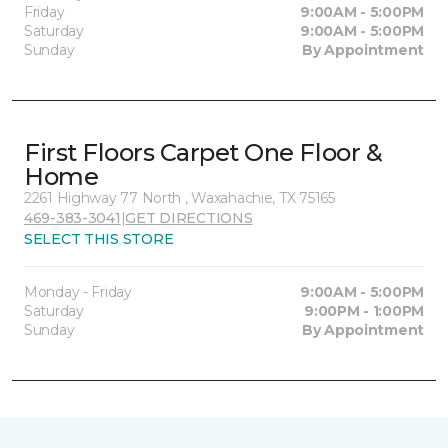
Friday
9:00AM - 5:00PM
Saturday
9:00AM - 5:00PM
Sunday
By Appointment
First Floors Carpet One Floor &
Home
2261 Highway 77 North , Waxahachie, TX 75165
469-383-3041
|
GET DIRECTIONS
SELECT THIS STORE
Monday - Friday
9:00AM - 5:00PM
Saturday
9:00PM - 1:00PM
Sunday
By Appointment