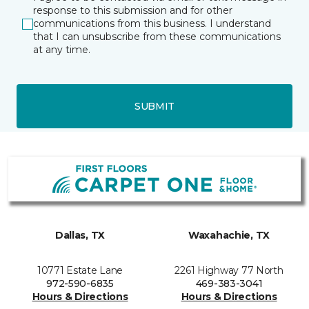
response to this submission and for other
communications from this business. I understand
that I can unsubscribe from these communications
at any time.
SUBMIT
Dallas, TX
Waxahachie, TX
10771 Estate Lane
2261 Highway 77 North
972-590-6835
469-383-3041
Hours & Directions
Hours & Directions