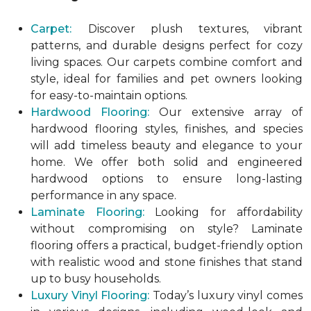
Carpet:
Discover plush textures, vibrant
patterns, and durable designs perfect for cozy
living spaces. Our carpets combine comfort and
style, ideal for families and pet owners looking
for easy-to-maintain options.
Hardwood Flooring:
Our extensive array of
hardwood flooring styles, finishes, and species
will add timeless beauty and elegance to your
home. We offer both solid and engineered
hardwood options to ensure long-lasting
performance in any space.
Laminate Flooring:
Looking for affordability
without compromising on style? Laminate
flooring offers a practical, budget-friendly option
with realistic wood and stone finishes that stand
up to busy households.
Luxury Vinyl Flooring:
Today’s luxury vinyl comes