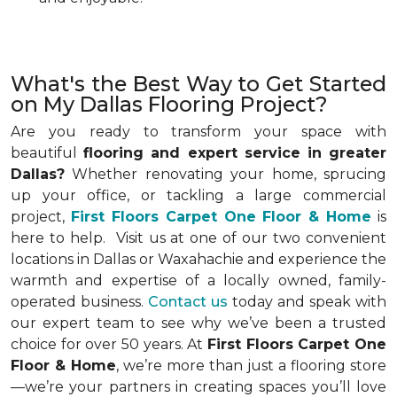
What's the Best Way to Get Started
on My Dallas Flooring Project?
Are you ready to transform your space with
beautiful
flooring and expert service in greater
Dallas?
Whether renovating your home, sprucing
up your office, or tackling a large commercial
project,
First Floors Carpet One Floor & Home
is
here to help. Visit us at one of our two convenient
locations in
Dallas or Waxahachie and experience the
warmth and expertise of a locally owned, family-
operated business.
Contact us
today and speak with
our expert team to see why we’ve been a trusted
choice for over 50 years. At
First Floors Carpet One
Floor & Home
, we’re more than just a flooring store
—we’re your partners in creating spaces you’ll love