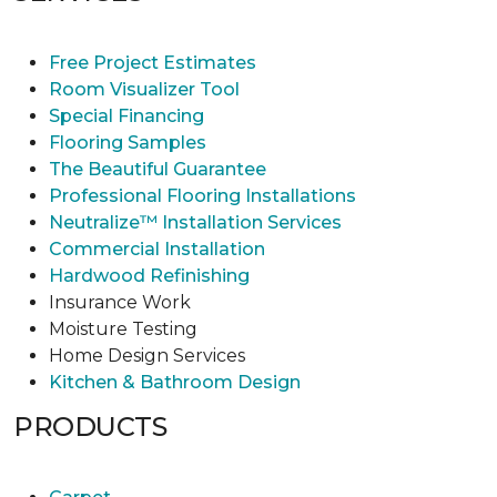
Free Project Estimates
Room Visualizer Tool
Special Financing
Flooring Samples
The Beautiful Guarantee
Professional Flooring Installations
Neutralize™ Installation Services
Commercial Installation
Hardwood Refinishing
Insurance Work
Moisture Testing
Home Design Services
Kitchen & Bathroom Design
PRODUCTS