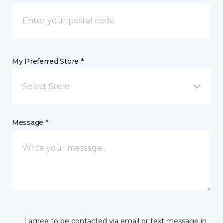
My Preferred Store *
Select Store
Message *
I agree to be contacted via email or text message in