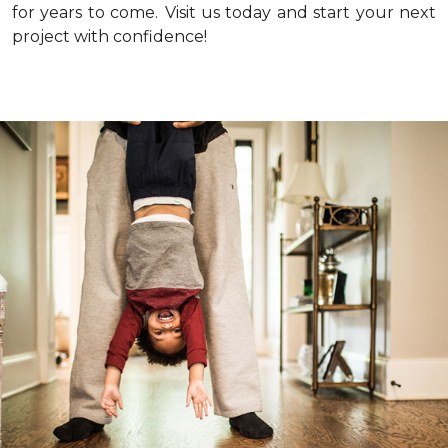
for years to come.
Visit us today and start your next
project with confidence!