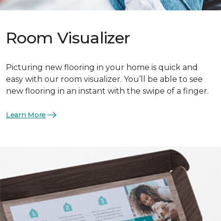
Room Visualizer
Picturing new flooring in your home is quick and
easy with our room visualizer. You’ll be able to see
new flooring in an instant with the swipe of a finger.
Learn More