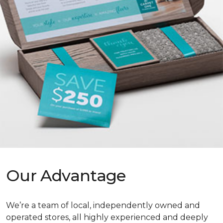
Our Advantage
We’re a team of local, independently owned and
operated stores, all highly experienced and deeply