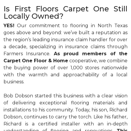
Is First Floors Carpet One Still
Locally Owned?
YES!
Our commitment to flooring in North Texas
goes above and beyond: we’ve built a reputation as
the region’s leading insurance claim handler for over
a decade, specializing in insurance claims through
Farmers Insurance.
As proud members of the
Carpet One Floor & Home
cooperative, we combine
the buying power of over 1,000 stores nationwide
with the warmth and approachability of a local
business.
Bob Dobson started this business with a clear vision
of delivering exceptional flooring materials and
installations to his community. Today, his son, Richard
Dobson, continues to carry the torch. Like his father,
Richard is a certified installer with an in-depth
understanding of flooring and renovations.
This