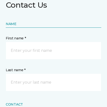
Contact Us
NAME
First name *
Last name *
CONTACT