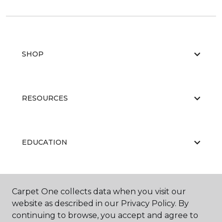
SHOP
RESOURCES
EDUCATION
ABOUT US
Carpet One collects data when you visit our
website as described in our Privacy Policy. By
continuing to browse, you accept and agree to